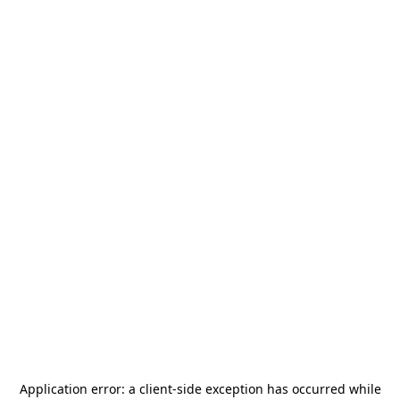
Application error: a
client
-side exception has occurred while