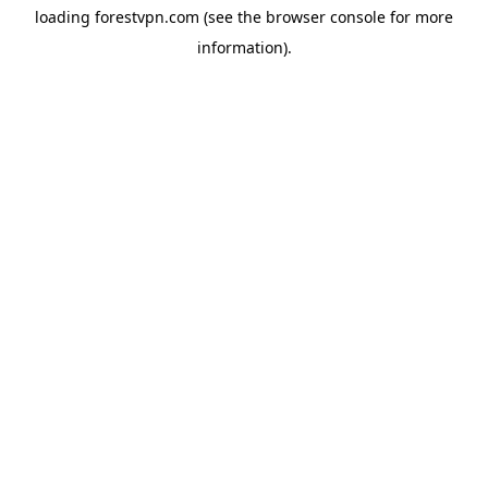
loading
forestvpn.com
(see the
browser console
for more
information).