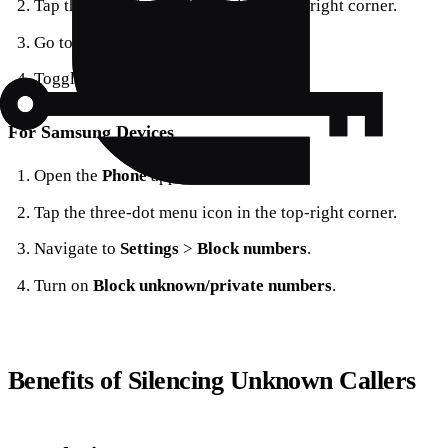
Tap the three-dot menu icon in the top-right corner.
Go to
Settings
>
Blocked numbers
.
Toggle
Unknown
to ON.
For Samsung Devices
Open the
Phone
app.
Tap the three-dot menu icon in the top-right corner.
Navigate to
Settings
>
Block numbers
.
Turn on
Block unknown/private numbers
.
Benefits of Silencing Unknown Callers