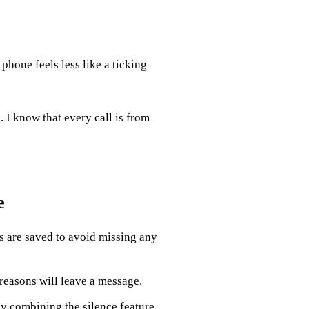
 phone feels less like a ticking
 I know that every call is from
e
 are saved to avoid missing any
reasons will leave a message.
y combining the silence feature