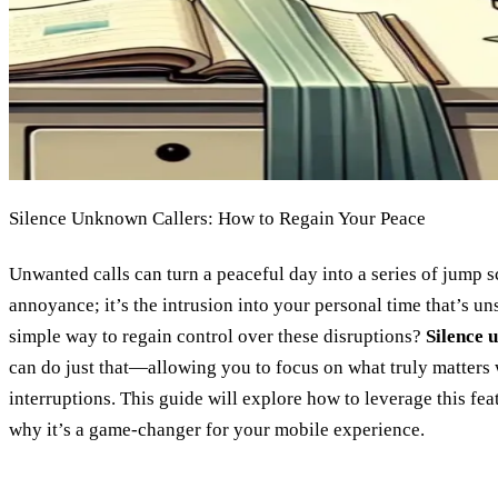
Silence Unknown Callers: How to Regain Your Peace
Unwanted calls can turn a peaceful day into a series of jump sca
annoyance; it’s the intrusion into your personal time that’s uns
simple way to regain control over these disruptions?
Silence 
can do just that—allowing you to focus on what truly matters 
interruptions. This guide will explore how to leverage this feat
why it’s a game-changer for your mobile experience.