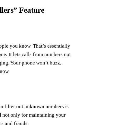
lers” Feature
ople you know. That’s essentially
e. It lets calls from numbers not
nging. Your phone won’t buzz,
know.
 to filter out unknown numbers is
ial not only for maintaining your
ms and frauds.