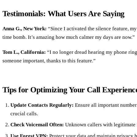
Testimonials: What Users Are Saying
Anna G., New York:
“Since I activated the silence feature, my
time bomb. It’s amazing how much calmer my days are now.”
Tom L., California:
“I no longer dread hearing my phone ring.
someone important, thanks to this feature.”
Tips for Optimizing Your Call Experienc
Update Contacts Regularly:
Ensure all important numbers
crucial calls.
Check Voicemail Often:
Unknown callers with legitimate 
Use Forest VPN:
Protect your data and maintain privacy b