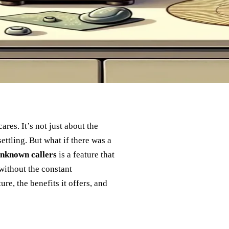
res. It’s not just about the
ettling. But what if there was a
unknown callers
is a feature that
without the constant
ure, the benefits it offers, and