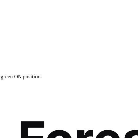
 green ON position.