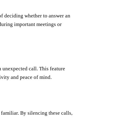
of deciding whether to answer an
during important meetings or
n unexpected call. This feature
ivity and peace of mind.
amiliar. By silencing these calls,