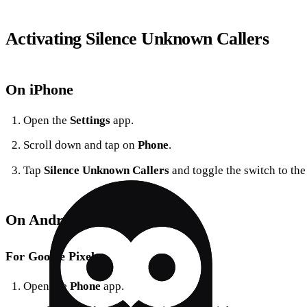
Activating Silence Unknown Callers
On iPhone
Open the
Settings
app.
Scroll down and tap on
Phone
.
Tap
Silence Unknown Callers
and toggle the switch to the
On Android
For Google Pixel
Open the
Phone
app.