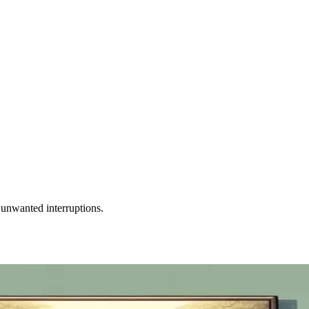
unwanted interruptions.