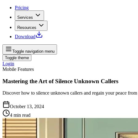
Pricing
Services
Resources
Download
Toggle navigation menu
Toggle theme
Login
Mobile Features
Mastering the Art of Silence Unknown Callers
Discover how to silence unknown callers and regain your peace from 
October 13, 2024
4
min read