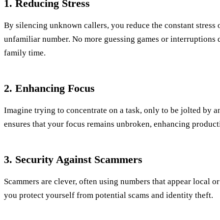
1. Reducing Stress
By silencing unknown callers, you reduce the constant stress 
unfamiliar number. No more guessing games or interruptions 
family time.
2. Enhancing Focus
Imagine trying to concentrate on a task, only to be jolted by a
ensures that your focus remains unbroken, enhancing product
3. Security Against Scammers
Scammers are clever, often using numbers that appear local or f
you protect yourself from potential scams and identity theft.