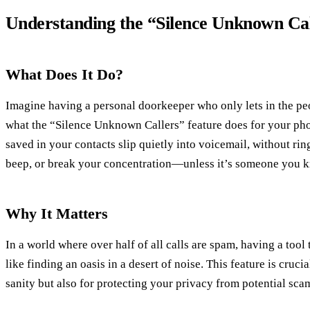
Understanding the “Silence Unknown Cal
What Does It Do?
Imagine having a personal doorkeeper who only lets in the pe
what the “Silence Unknown Callers” feature does for your phon
saved in your contacts slip quietly into voicemail, without ri
beep, or break your concentration—unless it’s someone you 
Why It Matters
In a world where over half of all calls are spam, having a tool
like finding an oasis in a desert of noise. This feature is cruc
sanity but also for protecting your privacy from potential sca