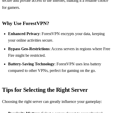
secure and private access to the internet, making it a reliable choice
for gamers.
Why Use ForestVPN?
Enhanced Privacy
: ForestVPN encrypts your data, keeping
your online activities secure.
Bypass Geo-Restrictions
: Access servers in regions where Free
Fire might be restricted.
Battery-Saving Technology
: ForestVPN uses less battery
compared to other VPNs, perfect for gaming on the go.
Tips for Selecting the Right Server
Choosing the right server can greatly influence your gameplay: