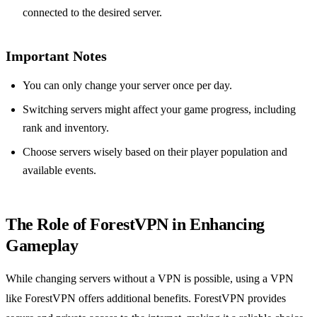
connected to the desired server.
Important Notes
You can only change your server once per day.
Switching servers might affect your game progress, including
rank and inventory.
Choose servers wisely based on their player population and
available events.
The Role of ForestVPN in Enhancing
Gameplay
While changing servers without a VPN is possible, using a VPN
like ForestVPN offers additional benefits. ForestVPN provides