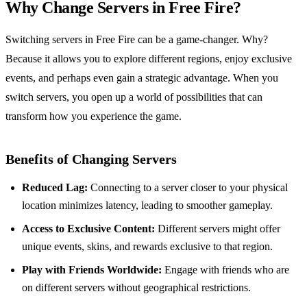
Why Change Servers in Free Fire?
Switching servers in Free Fire can be a game-changer. Why?
Because it allows you to explore different regions, enjoy exclusive
events, and perhaps even gain a strategic advantage. When you
switch servers, you open up a world of possibilities that can
transform how you experience the game.
Benefits of Changing Servers
Reduced Lag:
Connecting to a server closer to your physical
location minimizes latency, leading to smoother gameplay.
Access to Exclusive Content:
Different servers might offer
unique events, skins, and rewards exclusive to that region.
Play with Friends Worldwide:
Engage with friends who are
on different servers without geographical restrictions.