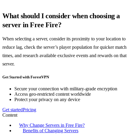
What should I consider when choosing a
server in Free Fire?
When selecting a server, consider its proximity to your location to
reduce lag, check the server’s player population for quicker match
times, and research available exclusive events and rewards on that
server.
Get Started with ForestVPN
Secure your connection with military-grade encryption
Access geo-restricted content worldwide
Protect your privacy on any device
Get started
Pricing
Content
Why Change Servers in Free Fire?
Benefits of Changing Servers