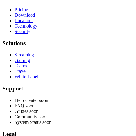
Pricing
Download
Locations
Technology
Security
Solutions
Streaming
Gaming
Teams
Travel
White Label
Support
Help Center
soon
FAQ
soon
Guides
soon
Community
soon
System Status
soon
Legal