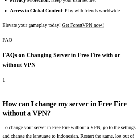
Privacy Protection
: Keep your data secure.
Access to Global Content
: Play with friends worldwide.
Elevate your gameplay today!
Get ForestVPN now!
FAQ
FAQs on Changing Server in Free Fire with or
without VPN
1
How can I change my server in Free Fire
without a VPN?
To change your server in Free Fire without a VPN, go to the settings
and change the language to Indonesian. Restart the game, log out of