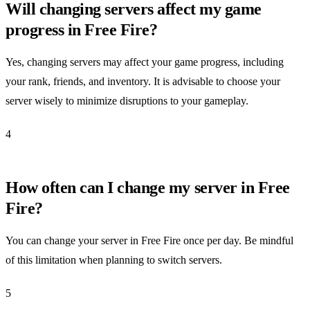
Will changing servers affect my game
progress in Free Fire?
Yes, changing servers may affect your game progress, including
your rank, friends, and inventory. It is advisable to choose your
server wisely to minimize disruptions to your gameplay.
4
How often can I change my server in Free
Fire?
You can change your server in Free Fire once per day. Be mindful
of this limitation when planning to switch servers.
5