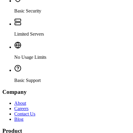
Basic Security
Limited Servers
No Usage Limits
Basic Support
Company
About
Careers
Contact Us
Blog
Product