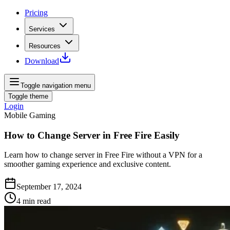
Pricing
Services
Resources
Download
Toggle navigation menu
Toggle theme
Login
Mobile Gaming
How to Change Server in Free Fire Easily
Learn how to change server in Free Fire without a VPN for a
smoother gaming experience and exclusive content.
September 17, 2024
4
min read