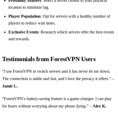
Proximity Matters
: Select a server closest to your physical
location to minimize lag.
Player Population
: Opt for servers with a healthy number of
players to reduce wait times.
Exclusive Events
: Research which servers offer the best events
and rewards.
Testimonials from ForestVPN Users
“I use ForestVPN to switch servers and it has never let me down.
The connection is stable and fast, and I love the privacy it offers.” –
Jamie L.
“ForestVPN’s battery-saving feature is a game-changer. I can play
for hours without worrying about my phone dying.” –
Alex K.