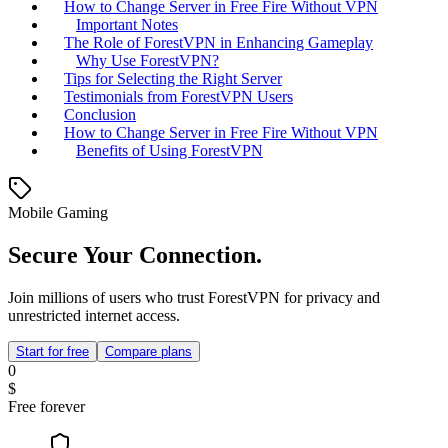
How to Change Server in Free Fire Without VPN
Important Notes
The Role of ForestVPN in Enhancing Gameplay
Why Use ForestVPN?
Tips for Selecting the Right Server
Testimonials from ForestVPN Users
Conclusion
How to Change Server in Free Fire Without VPN
Benefits of Using ForestVPN
Mobile Gaming
Secure Your Connection.
Join millions of users who trust ForestVPN for privacy and
unrestricted internet access.
Start for free
Compare plans
0
$
Free forever