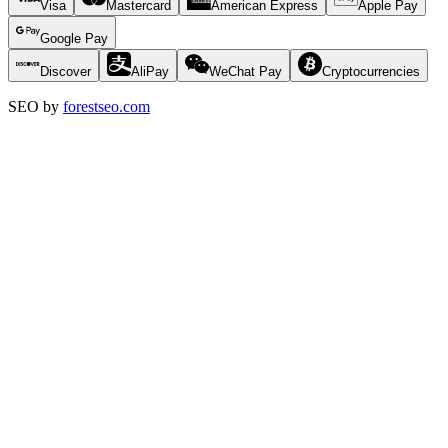
Visa
Mastercard
American Express
Apple Pay
Google Pay
Discover
AliPay
WeChat Pay
Cryptocurrencies
SEO by
forestseo.com