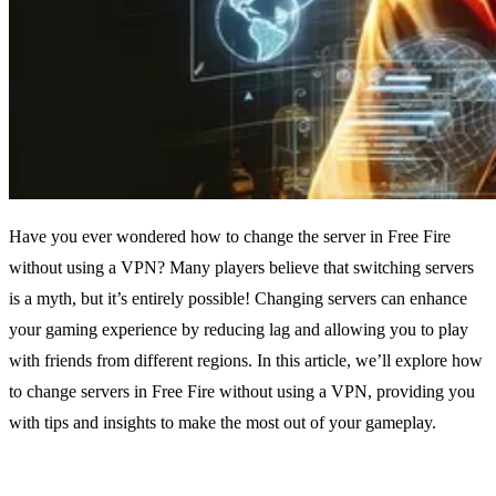
Have you ever wondered how to change the server in Free Fire
without using a VPN? Many players believe that switching servers
is a myth, but it’s entirely possible! Changing servers can enhance
your gaming experience by reducing lag and allowing you to play
with friends from different regions. In this article, we’ll explore how
to change servers in Free Fire without using a VPN, providing you
with tips and insights to make the most out of your gameplay.