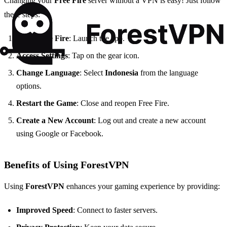
Changing your
Free Fire
server without a VPN is easy! Just follow
these steps:
Open Free Fire
: Launch the app.
Access Settings
: Tap on the gear icon.
Change Language
: Select
Indonesia
from the language
options.
Restart the Game
: Close and reopen Free Fire.
Create a New Account
: Log out and create a new account
using Google or Facebook.
Benefits of Using ForestVPN
Using
ForestVPN
enhances your gaming experience by providing:
Improved Speed
: Connect to faster servers.