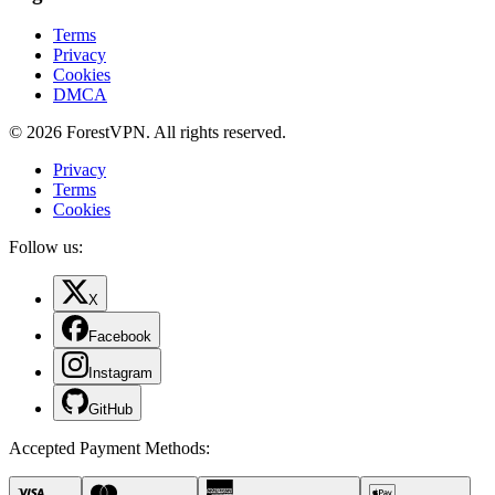
Terms
Privacy
Cookies
DMCA
© 2026 ForestVPN. All rights reserved.
Privacy
Terms
Cookies
Follow us:
X
Facebook
Instagram
GitHub
Accepted Payment Methods
: