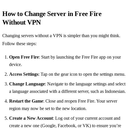
How to Change Server in Free Fire
Without VPN
Changing servers without a VPN is simpler than you might think.
Follow these steps:
Open Free Fire
: Start by launching the Free Fire app on your
device.
Access Settings
: Tap on the gear icon to open the settings menu.
Change Language
: Navigate to the language settings and select
a language associated with a different server, such as Indonesian.
Restart the Game
: Close and reopen Free Fire. Your server
region may now be set to the new location.
Create a New Account
: Log out of your current account and
create a new one (Google, Facebook, or VK) to ensure you’re