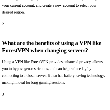
your current account, and create a new account to select your
desired region.
2
What are the benefits of using a VPN like
ForestVPN when changing servers?
Using a VPN like ForestVPN provides enhanced privacy, allows
you to bypass geo-restrictions, and can help reduce lag by
connecting to a closer server. It also has battery-saving technology,
making it ideal for long gaming sessions.
3