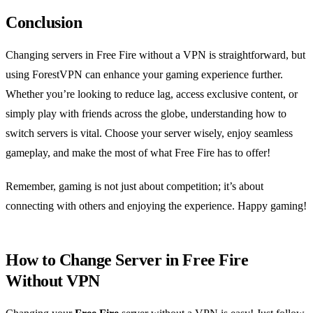
Conclusion
Changing servers in Free Fire without a VPN is straightforward, but
using ForestVPN can enhance your gaming experience further.
Whether you’re looking to reduce lag, access exclusive content, or
simply play with friends across the globe, understanding how to
switch servers is vital. Choose your server wisely, enjoy seamless
gameplay, and make the most of what Free Fire has to offer!
Remember, gaming is not just about competition; it’s about
connecting with others and enjoying the experience. Happy gaming!
How to Change Server in Free Fire
Without VPN