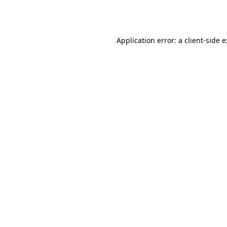
Application error: a
client
-side 