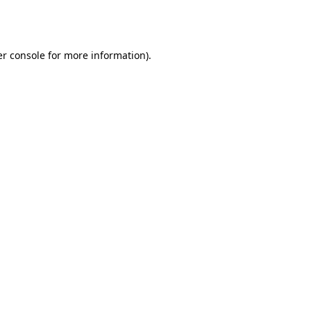
r console
for more information).