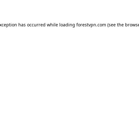
exception has occurred while loading
forestvpn.com
(see the
browse