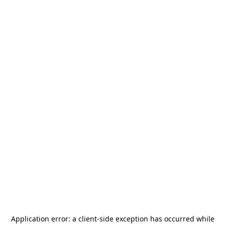
Application error: a
client
-side exception has occurred while