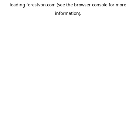
loading
forestvpn.com
(see the
browser console
for more
information).