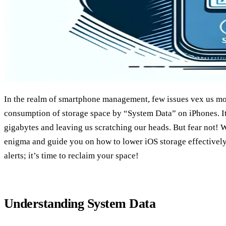
In the realm of smartphone management, few issues vex us mo
consumption of storage space by “System Data” on iPhones. It
gigabytes and leaving us scratching our heads. But fear not! W
enigma and guide you on how to lower iOS storage effectively.
alerts; it’s time to reclaim your space!
Understanding System Data