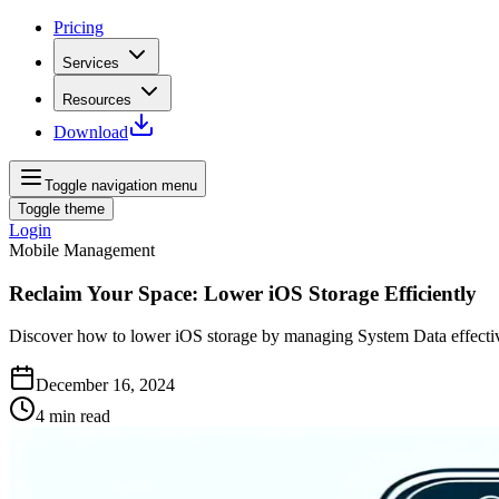
Pricing
Services
Resources
Download
Toggle navigation menu
Toggle theme
Login
Mobile Management
Reclaim Your Space: Lower iOS Storage Efficiently
Discover how to lower iOS storage by managing System Data effecti
December 16, 2024
4
min read