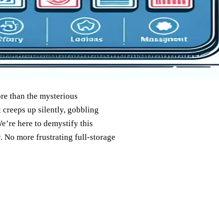
re than the mysterious
 creeps up silently, gobbling
e’re here to demystify this
 No more frustrating full-storage