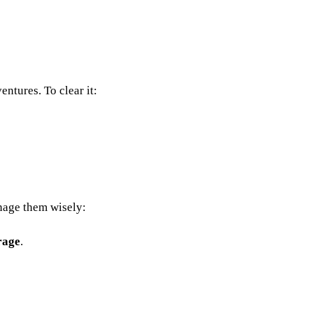
ntures. To clear it:
anage them wisely:
rage
.