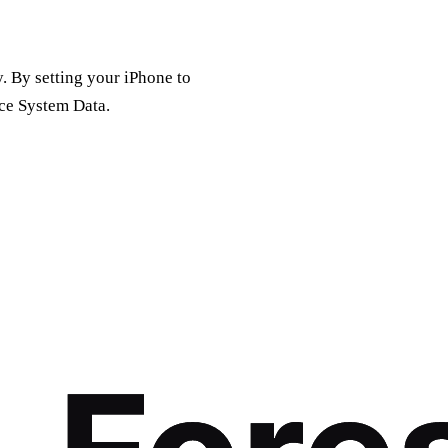
. By setting your iPhone to
uce System Data.