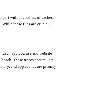
 part with. It consists of caches,
 While these files are crucial,
c. Each app you use and website
dy beach. These traces accumulate
story, and app caches are primary