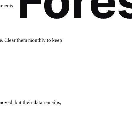
uments.
. Clear them monthly to keep
moved, but their data remains,