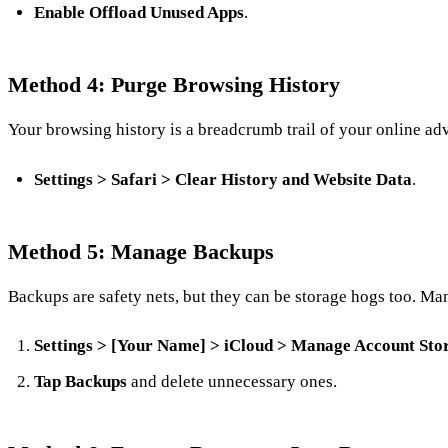
Enable Offload Unused Apps
.
Method 4: Purge Browsing History
Your browsing history is a breadcrumb trail of your online adve
Settings > Safari > Clear History and Website Data
.
Method 5: Manage Backups
Backups are safety nets, but they can be storage hogs too. M
Settings > [Your Name] > iCloud > Manage Account Sto
Tap Backups
and delete unnecessary ones.