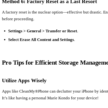
Method 6: Factory Reset as a Last Resort
A factory reset is the nuclear option—effective but drastic. E
before proceeding.
Settings > General > Transfer or Reset
.
Select Erase All Content and Settings
.
Pro Tips for Efficient Storage Managem
Utilize Apps Wisely
Apps like CleanMy®Phone can declutter your iPhone by identif
It’s like having a personal Marie Kondo for your device!