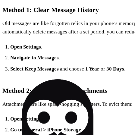
Method 1: Clear Message History
Old messages are like forgotten relics in your phone’s memory
automatically delete messages after a set period, you can red
Open Settings
.
Navigate to Messages
.
Select Keep Messages
and choose
1 Year
or
30 Days
.
Method 2: Delete Large Attachments
Attachments are like space-hogging squatters. To evict them:
Open Settings
.
Go to General > iPhone Storage
.