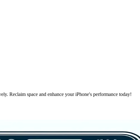
vely. Reclaim space and enhance your iPhone's performance today!