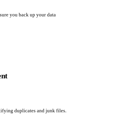
nsure you back up your data
ent
ying duplicates and junk files.