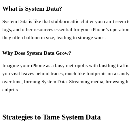
What is System Data?
System Data is like that stubborn attic clutter you can’t seem to
logs, and other resources essential for your iPhone’s operation.
they often balloon in size, leading to storage woes.
Why Does System Data Grow?
Imagine your iPhone as a busy metropolis with bustling traffi
you visit leaves behind traces, much like footprints on a san
over time, forming System Data. Streaming media, browsing hi
culprits.
Strategies to Tame System Data