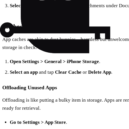
Select Messages
and review large attachments under Doc
Method 3: Clear App Caches
App caches are akin to dust bunnies—harmless but unwelcome
storage in check.
Open Settings > General > iPhone Storage
.
Select an app
and tap
Clear Cache
or
Delete App
.
Offloading Unused Apps
Offloading is like putting a bulky item in storage. Apps are re
ready for retrieval.
Go to Settings > App Store
.