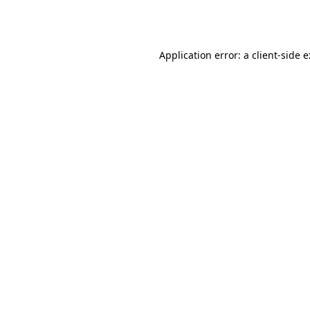
Application error: a
client
-side 