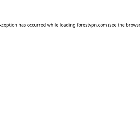
exception has occurred while loading
forestvpn.com
(see the
browse