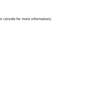
r console
for more information).