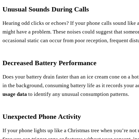
Unusual Sounds During Calls
Hearing odd clicks or echoes? If your phone calls sound like 
might have a problem. These noises could suggest that someo
occasional static can occur from poor reception, frequent dist
Decreased Battery Performance
Does your battery drain faster than an ice cream cone on a h
in the background, consuming battery life as it records your ac
usage data
to identify any unusual consumption patterns.
Unexpected Phone Activity
If your phone lights up like a Christmas tree when you’re not us