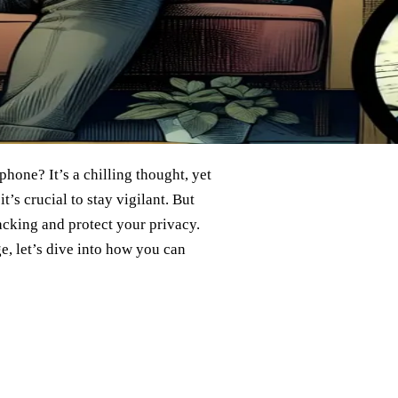
hone? It’s a chilling thought, yet
’s crucial to stay vigilant. But
acking and protect your privacy.
e, let’s dive into how you can