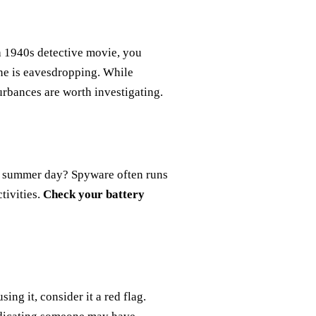
a 1940s detective movie, you
ne is eavesdropping. While
urbances are worth investigating.
ot summer day? Spyware often runs
tivities.
Check your battery
ing it, consider it a red flag.