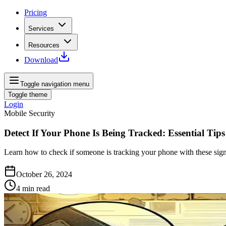
Pricing
Services
Resources
Download
Toggle navigation menu
Toggle theme
Login
Mobile Security
Detect If Your Phone Is Being Tracked: Essential Tips
Learn how to check if someone is tracking your phone with these signs 
October 26, 2024
4
min read