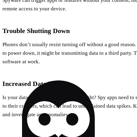
Spyware can trigger apps or features without your consent, 
remote access to your device.
Trouble Shutting Down
Phones don’t usually resist turning off without a good reason.
to power down, it might be transmitting data to a third party. T
software at work.
Increased Data Usage
Is your data usage skyrocketing overnight? Spy apps need to 
to their creators, which can lead to unexplained data spikes. 
and investigate any anomalies.