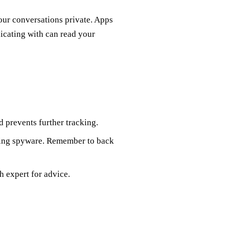
ur conversations private. Apps
icating with can read your
nd prevents further tracking.
ating spyware. Remember to back
ch expert for advice.