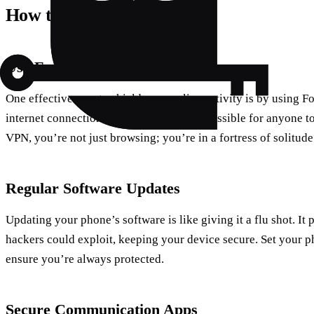
How to Protect Your Phone
Use Forest VPN for Privacy
One effective way to shield your online activity is by using F
internet connection, making it nearly impossible for anyone to
VPN, you’re not just browsing; you’re in a fortress of solitude
Regular Software Updates
Updating your phone’s software is like giving it a flu shot. It 
hackers could exploit, keeping your device secure. Set your p
ensure you’re always protected.
Secure Communication Apps