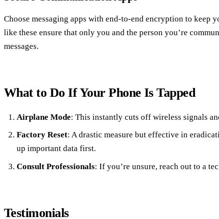
Choose messaging apps with end-to-end encryption to keep yo
like these ensure that only you and the person you’re commun
messages.
What to Do If Your Phone Is Tapped
Airplane Mode
: This instantly cuts off wireless signals a
Factory Reset
: A drastic measure but effective in eradic
up important data first.
Consult Professionals
: If you’re unsure, reach out to a te
Testimonials