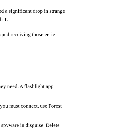
ed a significant drop in strange
h T.
pped receiving those eerie
ey need. A flashlight app
f you must connect, use Forest
spyware in disguise. Delete