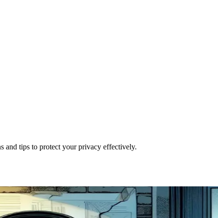
and tips to protect your privacy effectively.