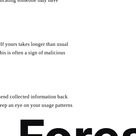
indicating someone may have
 If yours takes longer than usual
his is often a sign of malicious
send collected information back
Keep an eye on your usage patterns