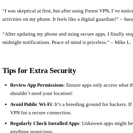
“I was skeptical at first, but after using Forest VPN, I’ve notic
activities on my phone. It feels like a digital guardian!” – Sara
“After updating my phone and using secure apps, I finally sto
midnight notifications. Peace of mind is priceless.” – Mike L.
Tips for Extra Security
Review App Permissions
: Ensure apps only access what th
shouldn’t need your location!
Avoid Public Wi-Fi
: It’s a breeding ground for hackers. I
VPN for a secure connection.
Regularly Check Installed Apps
: Unknown apps might be 
anything suspicious.