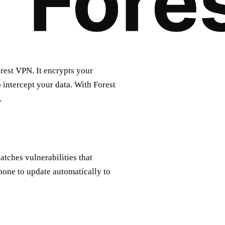
orest VPN. It encrypts your
 intercept your data. With Forest
.
patches vulnerabilities that
hone to update automatically to