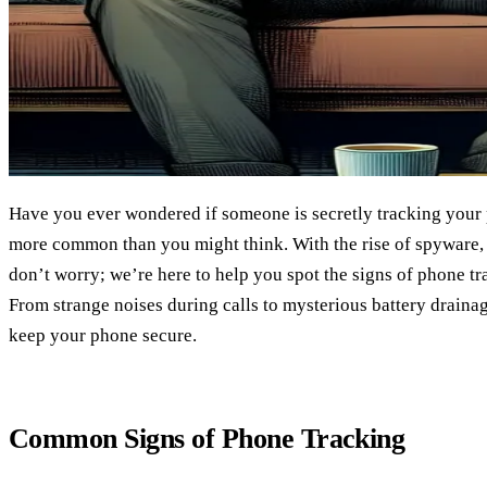
Have you ever wondered if someone is secretly tracking your p
more common than you might think. With the rise of spyware, it
don’t worry; we’re here to help you spot the signs of phone tr
From strange noises during calls to mysterious battery drainag
keep your phone secure.
Common Signs of Phone Tracking