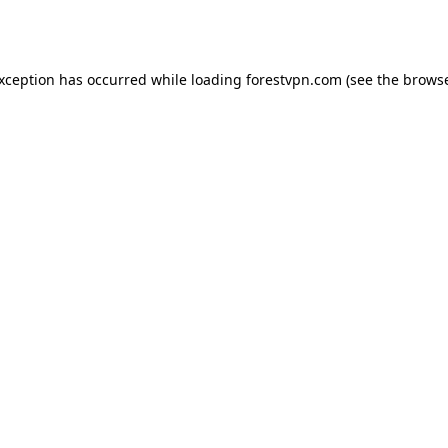
exception has occurred while loading
forestvpn.com
(see the
browse