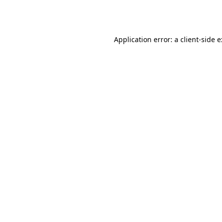
Application error: a
client
-side 