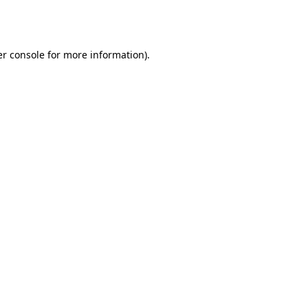
r console
for more information).