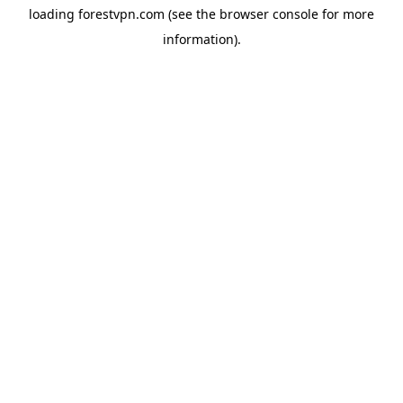
loading
forestvpn.com
(see the
browser console
for more
information).