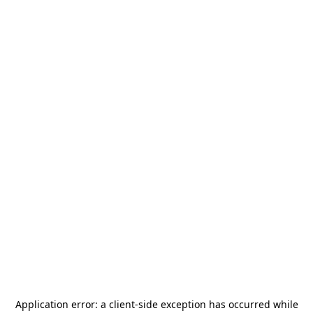
Application error: a
client
-side exception has occurred while