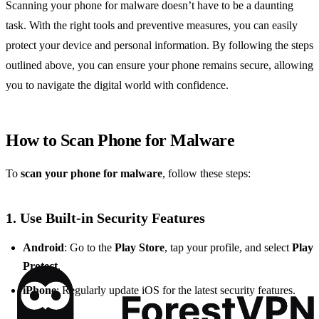
Scanning your phone for malware doesn’t have to be a daunting
task. With the right tools and preventive measures, you can easily
protect your device and personal information. By following the steps
outlined above, you can ensure your phone remains secure, allowing
you to navigate the digital world with confidence.
How to Scan Phone for Malware
To
scan your phone for malware
, follow these steps:
1. Use Built-in Security Features
Android
: Go to the
Play Store
, tap your profile, and select
Play
Protect
.
iPhone
: Regularly update iOS for the latest security features.