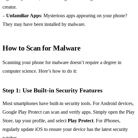
creator.
–
Unfamiliar Apps
: Mysterious apps appearing on your phone?
They may have been installed by malware.
How to Scan for Malware
Scanning your phone for malware doesn’t require a degree in
computer science. Here’s how to do it:
Step 1: Use Built-in Security Features
Most smartphones have built-in security tools. For Android devices,
Google Play Protect can scan and verify apps. Simply open the Play
Store, tap your profile, and select
Play Protect
. For iPhones,
regularly update iOS to ensure your device has the latest security
patches.