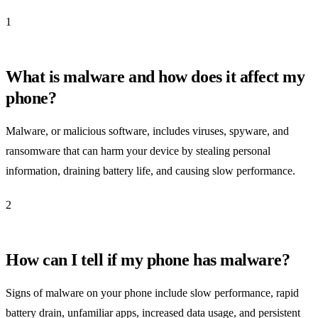
1
What is malware and how does it affect my
phone?
Malware, or malicious software, includes viruses, spyware, and
ransomware that can harm your device by stealing personal
information, draining battery life, and causing slow performance.
2
How can I tell if my phone has malware?
Signs of malware on your phone include slow performance, rapid
battery drain, unfamiliar apps, increased data usage, and persistent