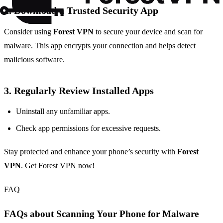
2. Download a Trusted Security App
Consider using
Forest VPN
to secure your device and scan for
malware. This app encrypts your connection and helps detect
malicious software.
3. Regularly Review Installed Apps
Uninstall any unfamiliar apps.
Check app permissions for excessive requests.
Stay protected and enhance your phone’s security with
Forest
VPN
.
Get Forest VPN now!
FAQ
FAQs about Scanning Your Phone for Malware