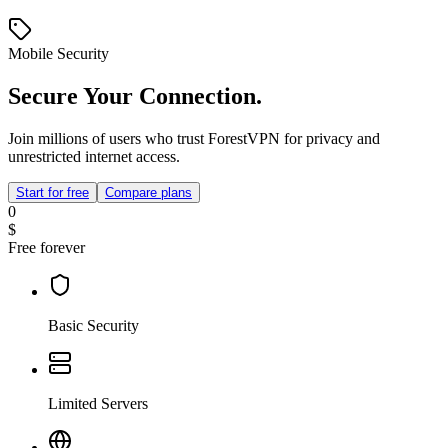
Mobile Security
Secure Your Connection.
Join millions of users who trust ForestVPN for privacy and
unrestricted internet access.
Start for free
Compare plans
0
$
Free forever
Basic Security
Limited Servers