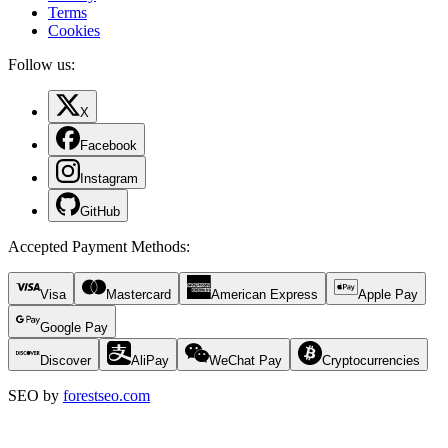
Terms
Cookies
Follow us:
X
Facebook
Instagram
GitHub
Accepted Payment Methods
:
Visa
Mastercard
American Express
Apple Pay
Google Pay
Discover
AliPay
WeChat Pay
Cryptocurrencies
SEO by
forestseo.com