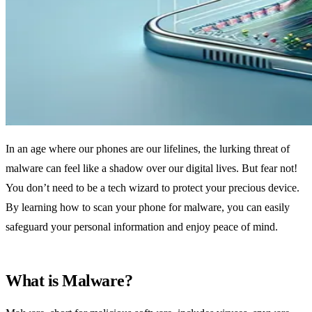
In an age where our phones are our lifelines, the lurking threat of
malware can feel like a shadow over our digital lives. But fear not!
You don’t need to be a tech wizard to protect your precious device.
By learning how to scan your phone for malware, you can easily
safeguard your personal information and enjoy peace of mind.
What is Malware?