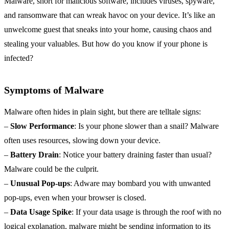
Malware, short for malicious software, includes viruses, spyware,
and ransomware that can wreak havoc on your device. It’s like an
unwelcome guest that sneaks into your home, causing chaos and
stealing your valuables. But how do you know if your phone is
infected?
Symptoms of Malware
Malware often hides in plain sight, but there are telltale signs:
–
Slow Performance
: Is your phone slower than a snail? Malware
often uses resources, slowing down your device.
–
Battery Drain
: Notice your battery draining faster than usual?
Malware could be the culprit.
–
Unusual Pop-ups
: Adware may bombard you with unwanted
pop-ups, even when your browser is closed.
–
Data Usage Spike
: If your data usage is through the roof with no
logical explanation, malware might be sending information to its