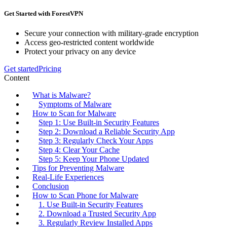
Get Started with ForestVPN
Secure your connection with military-grade encryption
Access geo-restricted content worldwide
Protect your privacy on any device
Get started
Pricing
Content
What is Malware?
Symptoms of Malware
How to Scan for Malware
Step 1: Use Built-in Security Features
Step 2: Download a Reliable Security App
Step 3: Regularly Check Your Apps
Step 4: Clear Your Cache
Step 5: Keep Your Phone Updated
Tips for Preventing Malware
Real-Life Experiences
Conclusion
How to Scan Phone for Malware
1. Use Built-in Security Features
2. Download a Trusted Security App
3. Regularly Review Installed Apps