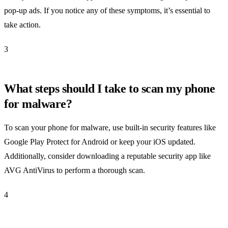
pop-up ads. If you notice any of these symptoms, it’s essential to
take action.
3
What steps should I take to scan my phone
for malware?
To scan your phone for malware, use built-in security features like
Google Play Protect for Android or keep your iOS updated.
Additionally, consider downloading a reputable security app like
AVG AntiVirus to perform a thorough scan.
4