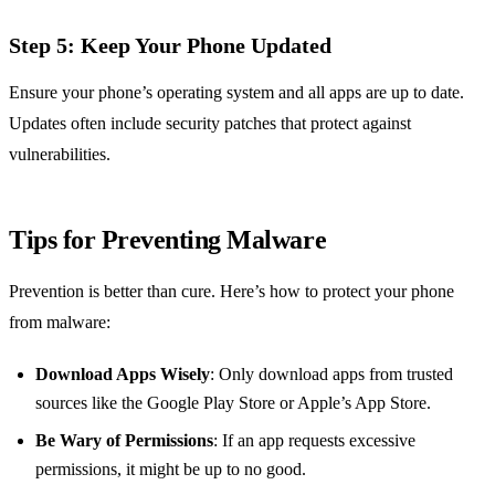
Step 5: Keep Your Phone Updated
Ensure your phone’s operating system and all apps are up to date.
Updates often include security patches that protect against
vulnerabilities.
Tips for Preventing Malware
Prevention is better than cure. Here’s how to protect your phone
from malware:
Download Apps Wisely
: Only download apps from trusted
sources like the Google Play Store or Apple’s App Store.
Be Wary of Permissions
: If an app requests excessive
permissions, it might be up to no good.