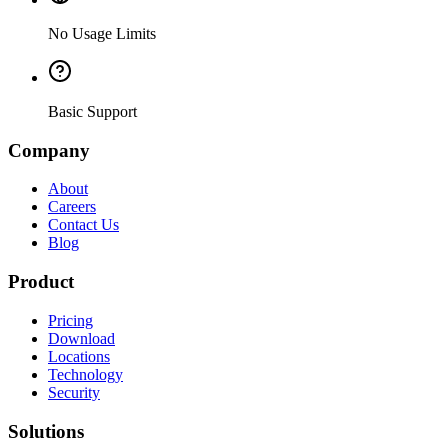
No Usage Limits
Basic Support
Company
About
Careers
Contact Us
Blog
Product
Pricing
Download
Locations
Technology
Security
Solutions