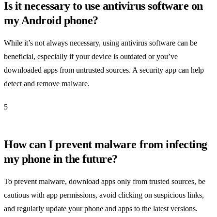
Is it necessary to use antivirus software on
my Android phone?
While it’s not always necessary, using antivirus software can be
beneficial, especially if your device is outdated or you’ve
downloaded apps from untrusted sources. A security app can help
detect and remove malware.
5
How can I prevent malware from infecting
my phone in the future?
To prevent malware, download apps only from trusted sources, be
cautious with app permissions, avoid clicking on suspicious links,
and regularly update your phone and apps to the latest versions.