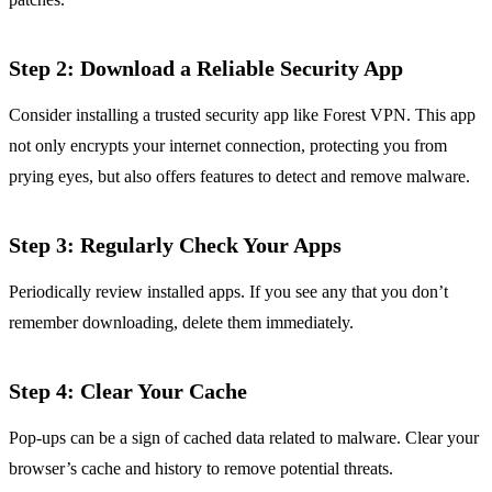
Step 2: Download a Reliable Security App
Consider installing a trusted security app like Forest VPN. This app
not only encrypts your internet connection, protecting you from
prying eyes, but also offers features to detect and remove malware.
Step 3: Regularly Check Your Apps
Periodically review installed apps. If you see any that you don’t
remember downloading, delete them immediately.
Step 4: Clear Your Cache
Pop-ups can be a sign of cached data related to malware. Clear your
browser’s cache and history to remove potential threats.