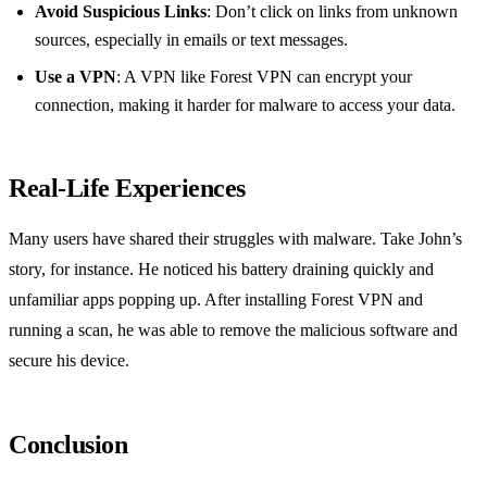
Avoid Suspicious Links
: Don’t click on links from unknown
sources, especially in emails or text messages.
Use a VPN
: A VPN like Forest VPN can encrypt your
connection, making it harder for malware to access your data.
Real-Life Experiences
Many users have shared their struggles with malware. Take John’s
story, for instance. He noticed his battery draining quickly and
unfamiliar apps popping up. After installing Forest VPN and
running a scan, he was able to remove the malicious software and
secure his device.
Conclusion