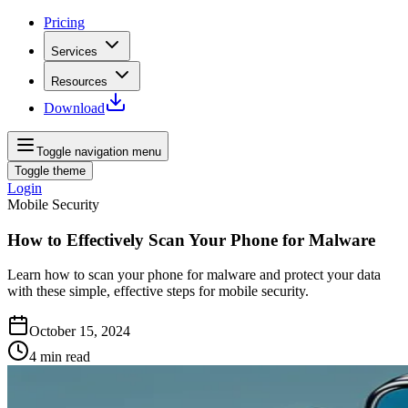
Pricing
Services
Resources
Download
Toggle navigation menu
Toggle theme
Login
Mobile Security
How to Effectively Scan Your Phone for Malware
Learn how to scan your phone for malware and protect your data
with these simple, effective steps for mobile security.
October 15, 2024
4
min read