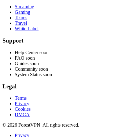
Streaming
Gaming
Teams
Travel
White Label
Support
Help Center
soon
FAQ
soon
Guides
soon
Community
soon
System Status
soon
Legal
Terms
Privacy
Cookies
DMCA
© 2026 ForestVPN. All rights reserved.
Privacy