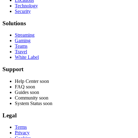
Locations
Technology
Security
Solutions
Streaming
Gaming
Teams
Travel
White Label
Support
Help Center
soon
FAQ
soon
Guides
soon
Community
soon
System Status
soon
Legal
Terms
Privacy