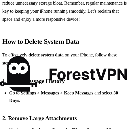
reduce unnecessary storage bloat. Remember, regular maintenance is
key to keeping your iPhone running smoothly. Let’s reclaim that
space and enjoy a more responsive device!
How to Delete System Data
To effectively
delete system data
on your iPhone, follow these
steps:
1.
Clear Message History
Go to
Settings
>
Messages
>
Keep Messages
and select
30
Days
.
2.
Remove Large Attachments