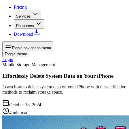
Pricing
Services
Resources
Download
Toggle navigation menu
Toggle theme
Login
Mobile Storage Management
Effortlessly Delete System Data on Your iPhone
Learn how to delete system data on your iPhone with these effective
methods to reclaim storage space.
October 18, 2024
4
min read