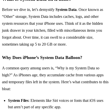
Before we dive in, let’s demystify
System Data
. Once known as
“Other” storage, System Data includes caches, logs, and other
system resources that your iPhone uses. Think of it as the hidden
junk drawer in your kitchen, filled with miscellaneous items you
forgot about. Over time, it can swell to a considerable size,
sometimes taking up 5 to 20 GB or more.
Why Does iPhone’s System Data Balloon?
A common query among users is, “Why is my System Data so
high?” As iPhones age, they accumulate cache from various apps
and temporary files left in the system. Here’s what contributes to this
bloat:
System Files
: Elements like Siri voices or fonts that iOS uses
but aren’t part of any specific app.