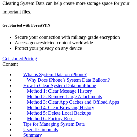
Clearing System Data can help create more storage space for your
important files.
Get Started with ForestVPN
Secure your connection with military-grade encryption
Access geo-restricted content worldwide
Protect your privacy on any device
Get started
Pricing
Content
What is System Data on iPhone?
Why Does iPhone’s System Data Balloon?
How to Clear System Data on iPhone
Method 1: Clear Message History
Method 2: Remove Large Attachments
Method 3: Clear App Caches and Offload Apps
Method 4: Clear Browsing History
Method 5: Delete Local Backups
Method 6: Factory Reset
Tips for Managing System Data
User Testimonials
Summary