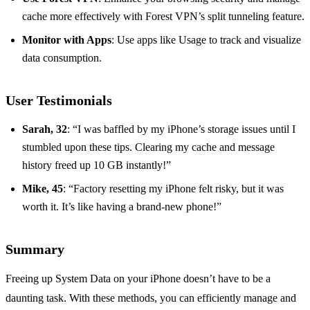
cache more effectively with Forest VPN’s split tunneling feature.
Monitor with Apps
: Use apps like Usage to track and visualize
data consumption.
User Testimonials
Sarah, 32
: “I was baffled by my iPhone’s storage issues until I
stumbled upon these tips. Clearing my cache and message
history freed up 10 GB instantly!”
Mike, 45
: “Factory resetting my iPhone felt risky, but it was
worth it. It’s like having a brand-new phone!”
Summary
Freeing up System Data on your iPhone doesn’t have to be a
daunting task. With these methods, you can efficiently manage and