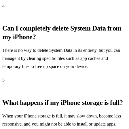
4
Can I completely delete System Data from
my iPhone?
There is no way to delete System Data in its entirety, but you can
manage it by clearing specific files such as app caches and
temporary files to free up space on your device.
5
What happens if my iPhone storage is full?
When your iPhone storage is full, it may slow down, become less
responsive, and you might not be able to install or update apps.