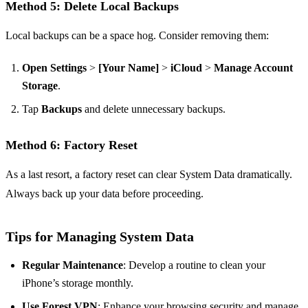
Method 5: Delete Local Backups
Local backups can be a space hog. Consider removing them:
Open Settings
>
[Your Name]
>
iCloud
>
Manage Account
Storage
.
Tap
Backups
and delete unnecessary backups.
Method 6: Factory Reset
As a last resort, a factory reset can clear System Data dramatically.
Always back up your data before proceeding.
Tips for Managing System Data
Regular Maintenance
: Develop a routine to clean your
iPhone’s storage monthly.
Use Forest VPN
: Enhance your browsing security and manage