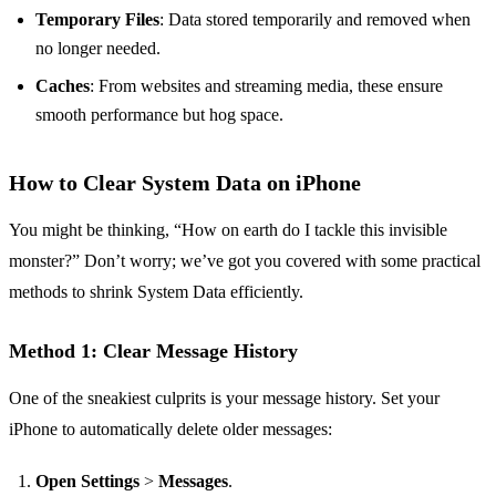
Temporary Files
: Data stored temporarily and removed when
no longer needed.
Caches
: From websites and streaming media, these ensure
smooth performance but hog space.
How to Clear System Data on iPhone
You might be thinking, “How on earth do I tackle this invisible
monster?” Don’t worry; we’ve got you covered with some practical
methods to shrink System Data efficiently.
Method 1: Clear Message History
One of the sneakiest culprits is your message history. Set your
iPhone to automatically delete older messages:
Open Settings
>
Messages
.