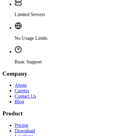
Limited Servers
No Usage Limits
Basic Support
Company
About
Careers
Contact Us
Blog
Product
Pricing
Download