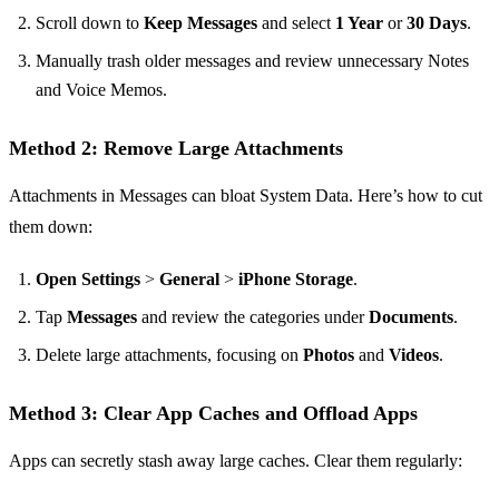
Scroll down to
Keep Messages
and select
1 Year
or
30 Days
.
Manually trash older messages and review unnecessary Notes
and Voice Memos.
Method 2: Remove Large Attachments
Attachments in Messages can bloat System Data. Here’s how to cut
them down:
Open Settings
>
General
>
iPhone Storage
.
Tap
Messages
and review the categories under
Documents
.
Delete large attachments, focusing on
Photos
and
Videos
.
Method 3: Clear App Caches and Offload Apps
Apps can secretly stash away large caches. Clear them regularly: