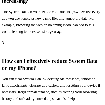
increasing?
The System Data on your iPhone continues to grow because every
app you use generates new cache files and temporary data. For
example, browsing the web or streaming media can add to this
cache, leading to increased storage usage.
3
How can I effectively reduce System Data
on my iPhone?
You can clear System Data by deleting old messages, removing
large attachments, clearing app caches, and resetting your device if
necessary. Regular maintenance, such as clearing your browsing
history and offloading unused apps, can also help.