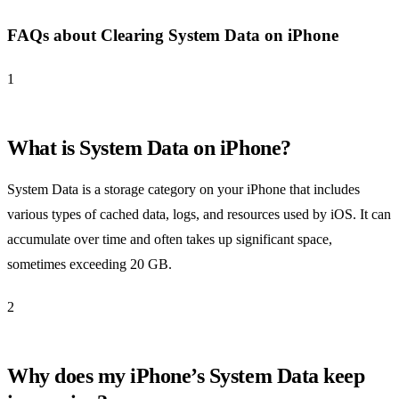
FAQs about Clearing System Data on iPhone
1
What is System Data on iPhone?
System Data is a storage category on your iPhone that includes
various types of cached data, logs, and resources used by iOS. It can
accumulate over time and often takes up significant space,
sometimes exceeding 20 GB.
2
Why does my iPhone’s System Data keep