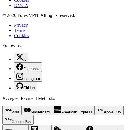
Cookies
DMCA
© 2026 ForestVPN. All rights reserved.
Privacy
Terms
Cookies
Follow us:
X
Facebook
Instagram
GitHub
Accepted Payment Methods
:
Visa
Mastercard
American Express
Apple Pay
Google Pay