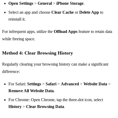
Open Settings
>
General
>
iPhone Storage
.
Select an app and choose
Clear Cache
or
Delete App
to
reinstall it.
For infrequent apps, utilize the
Offload Apps
feature to retain data
while freeing space.
Method 4: Clear Browsing History
Regularly clearing your browsing history can make a significant
difference:
For Safari:
Settings
>
Safari
>
Advanced
>
Website Data
>
Remove All Website Data
.
For Chrome: Open Chrome, tap the three-dot icon, select
History
>
Clear Browsing Data
.