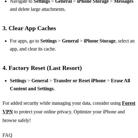
Navigate to
Settings
>
General
>
iPhone Storage
>
Messages
and delete large attachments.
3.
Clear App Caches
For apps, go to
Settings
>
General
>
iPhone Storage
, select an
app, and clear its cache.
4.
Factory Reset (Last Resort)
Settings
>
General
>
Transfer or Reset iPhone
>
Erase All
Content and Settings
.
For added security while managing your data, consider using
Forest
VPN
to protect your online privacy. Optimize your iPhone and
browse safely!
FAQ