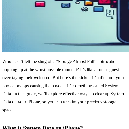
Who hasn’t felt the sting of a “Storage Almost Full” notification
popping up at the worst possible moment? It’s like a house guest
overstaying their welcome. But here’s the kicker: it’s often not your
photos or apps causing the havoc—it’s something called System
Data. In this guide, we’ll explore effective ways to clear up System
Data on your iPhone, so you can reclaim your precious storage
space.
What is System Data on iPhone?