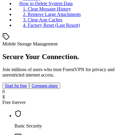
How to Delete System Data
1. Clear Message History
2. Remove Large Attachments
3. Clear App Caches
4. Factory Reset (Last Resort)
Mobile Storage Management
Secure Your Connection.
Join millions of users who trust ForestVPN for privacy and
unrestricted internet access.
Start for free
Compare plans
0
$
Free forever
Basic Security