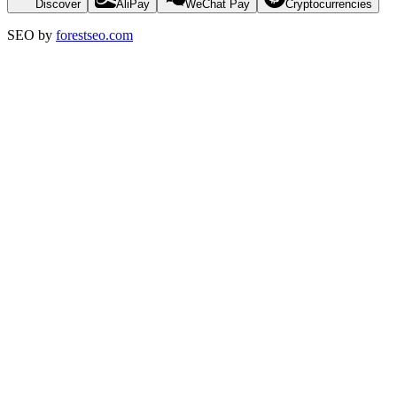
Discover
AliPay
WeChat Pay
Cryptocurrencies
SEO by
forestseo.com