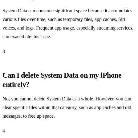
System Data can consume significant space because it accumulates
various files over time, such as temporary files, app caches, Siri
voices, and logs. Frequent app usage, especially streaming services,
can exacerbate this issue.
3
Can I delete System Data on my iPhone
entirely?
No, you cannot delete System Data as a whole. However, you can
clear specific files within that category, such as app caches and old
messages, to free up space.
4