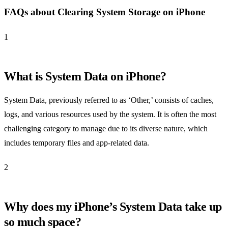
FAQs about Clearing System Storage on iPhone
1
What is System Data on iPhone?
System Data, previously referred to as ‘Other,’ consists of caches,
logs, and various resources used by the system. It is often the most
challenging category to manage due to its diverse nature, which
includes temporary files and app-related data.
2
Why does my iPhone’s System Data take up
so much space?