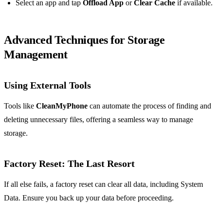
Select an app and tap
Offload App
or
Clear Cache
if available.
Advanced Techniques for Storage
Management
Using External Tools
Tools like
CleanMyPhone
can automate the process of finding and
deleting unnecessary files, offering a seamless way to manage
storage.
Factory Reset: The Last Resort
If all else fails, a factory reset can clear all data, including System
Data. Ensure you back up your data before proceeding.