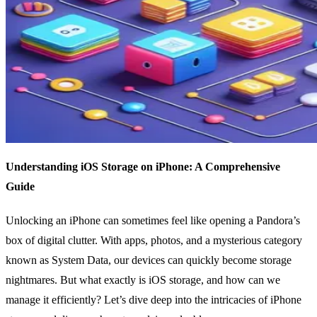
Understanding iOS Storage on iPhone: A Comprehensive
Guide
Unlocking an iPhone can sometimes feel like opening a Pandora’s
box of digital clutter. With apps, photos, and a mysterious category
known as System Data, our devices can quickly become storage
nightmares. But what exactly is iOS storage, and how can we
manage it efficiently? Let’s dive deep into the intricacies of iPhone