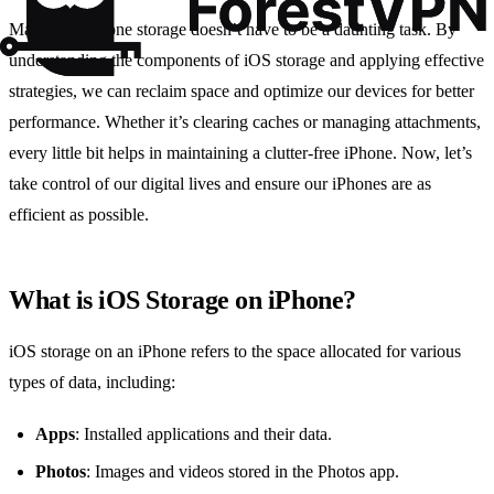
Managing iPhone storage doesn’t have to be a daunting task. By
understanding the components of iOS storage and applying effective
strategies, we can reclaim space and optimize our devices for better
performance. Whether it’s clearing caches or managing attachments,
every little bit helps in maintaining a clutter-free iPhone. Now, let’s
take control of our digital lives and ensure our iPhones are as
efficient as possible.
What is iOS Storage on iPhone?
iOS storage on an iPhone refers to the space allocated for various
types of data, including:
Apps
: Installed applications and their data.
Photos
: Images and videos stored in the Photos app.