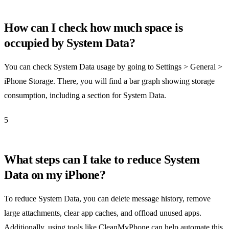
How can I check how much space is
occupied by System Data?
You can check System Data usage by going to Settings > General >
iPhone Storage. There, you will find a bar graph showing storage
consumption, including a section for System Data.
5
What steps can I take to reduce System
Data on my iPhone?
To reduce System Data, you can delete message history, remove
large attachments, clear app caches, and offload unused apps.
Additionally, using tools like CleanMyPhone can help automate this