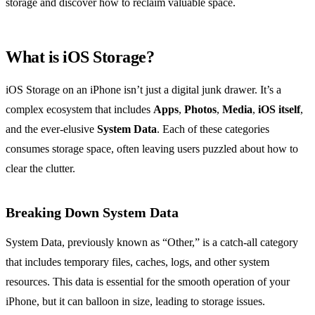
storage and discover how to reclaim valuable space.
What is iOS Storage?
iOS Storage on an iPhone isn’t just a digital junk drawer. It’s a
complex ecosystem that includes
Apps
,
Photos
,
Media
,
iOS itself
,
and the ever-elusive
System Data
. Each of these categories
consumes storage space, often leaving users puzzled about how to
clear the clutter.
Breaking Down System Data
System Data, previously known as “Other,” is a catch-all category
that includes temporary files, caches, logs, and other system
resources. This data is essential for the smooth operation of your
iPhone, but it can balloon in size, leading to storage issues.