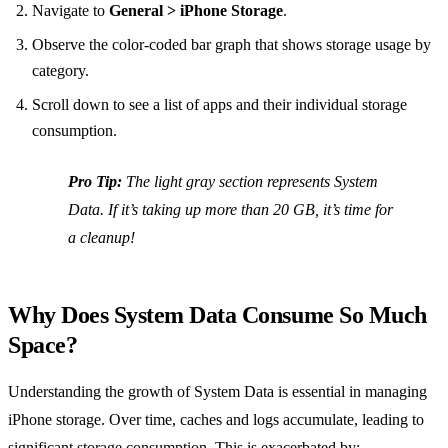
Navigate to
General > iPhone Storage
.
Observe the color-coded bar graph that shows storage usage by
category.
Scroll down to see a list of apps and their individual storage
consumption.
Pro Tip:
The light gray section represents System
Data. If it’s taking up more than 20 GB, it’s time for
a cleanup!
Why Does System Data Consume So Much
Space?
Understanding the growth of System Data is essential in managing
iPhone storage. Over time, caches and logs accumulate, leading to
significant storage consumption. This is exacerbated by: