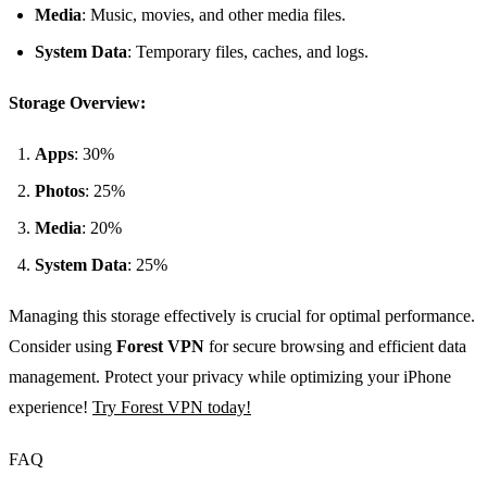
Media
: Music, movies, and other media files.
System Data
: Temporary files, caches, and logs.
Storage Overview:
Apps
: 30%
Photos
: 25%
Media
: 20%
System Data
: 25%
Managing this storage effectively is crucial for optimal performance.
Consider using
Forest VPN
for secure browsing and efficient data
management. Protect your privacy while optimizing your iPhone
experience!
Try Forest VPN today!
FAQ