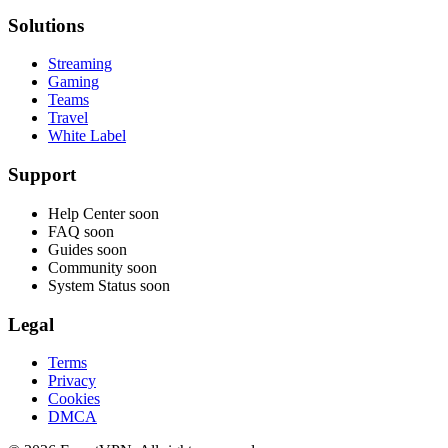
Solutions
Streaming
Gaming
Teams
Travel
White Label
Support
Help Center
soon
FAQ
soon
Guides
soon
Community
soon
System Status
soon
Legal
Terms
Privacy
Cookies
DMCA