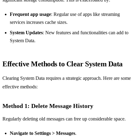
Frequent app usage
: Regular use of apps like streaming
services increases cache sizes.
System Updates
: New features and functionalities can add to
System Data.
Effective Methods to Clear System Data
Clearing System Data requires a strategic approach. Here are some
effective methods:
Method 1: Delete Message History
Regularly deleting old messages can free up considerable space.
Navigate to Settings > Messages
.