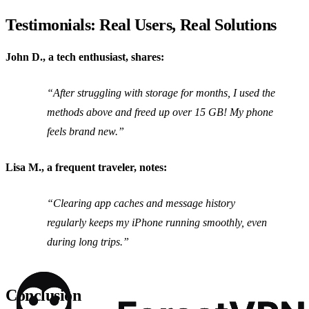
Testimonials: Real Users, Real Solutions
John D., a tech enthusiast, shares:
“After struggling with storage for months, I used the
methods above and freed up over 15 GB! My phone
feels brand new.”
Lisa M., a frequent traveler, notes:
“Clearing app caches and message history
regularly keeps my iPhone running smoothly, even
during long trips.”
Conclusion