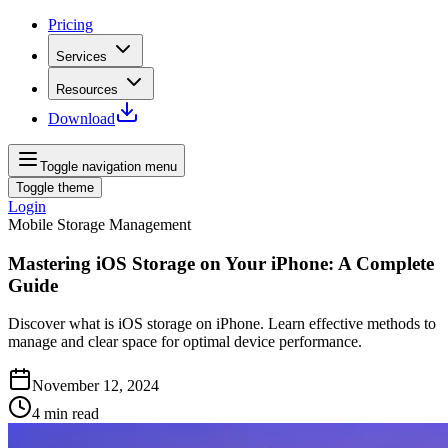
Pricing
Services
Resources
Download
Toggle navigation menu
Toggle theme
Login
Mobile Storage Management
Mastering iOS Storage on Your iPhone: A Complete
Guide
Discover what is iOS storage on iPhone. Learn effective methods to
manage and clear space for optimal device performance.
November 12, 2024
4
min read