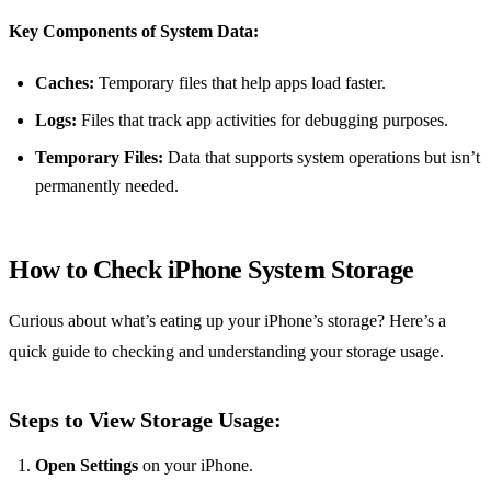
Key Components of System Data:
Caches:
Temporary files that help apps load faster.
Logs:
Files that track app activities for debugging purposes.
Temporary Files:
Data that supports system operations but isn’t
permanently needed.
How to Check iPhone System Storage
Curious about what’s eating up your iPhone’s storage? Here’s a
quick guide to checking and understanding your storage usage.
Steps to View Storage Usage:
Open Settings
on your iPhone.