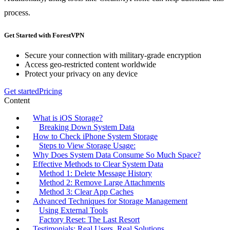
process.
Get Started with ForestVPN
Secure your connection with military-grade encryption
Access geo-restricted content worldwide
Protect your privacy on any device
Get started
Pricing
Content
What is iOS Storage?
Breaking Down System Data
How to Check iPhone System Storage
Steps to View Storage Usage:
Why Does System Data Consume So Much Space?
Effective Methods to Clear System Data
Method 1: Delete Message History
Method 2: Remove Large Attachments
Method 3: Clear App Caches
Advanced Techniques for Storage Management
Using External Tools
Factory Reset: The Last Resort
Testimonials: Real Users, Real Solutions