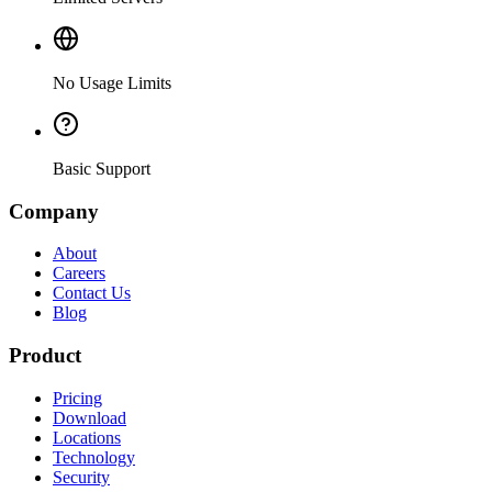
No Usage Limits
Basic Support
Company
About
Careers
Contact Us
Blog
Product
Pricing
Download
Locations
Technology
Security