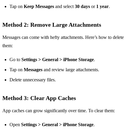
Tap on
Keep Messages
and select
30 days
or
1 year
.
Method 2: Remove Large Attachments
Messages can come with hefty attachments. Here’s how to delete
them:
Go to
Settings > General > iPhone Storage
.
Tap on
Messages
and review large attachments.
Delete unnecessary files.
Method 3: Clear App Caches
App caches can grow significantly over time. To clear them:
Open
Settings > General > iPhone Storage
.