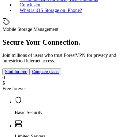
Conclusion
What is iOS Storage on iPhone?
Mobile Storage Management
Secure Your Connection.
Join millions of users who trust ForestVPN for privacy and
unrestricted internet access.
Start for free
Compare plans
0
$
Free forever
Basic Security
Limited Servers