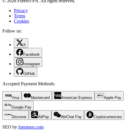
© 2026 ForestVPN. All rights reserved.
Privacy
Terms
Cookies
Follow us:
X
Facebook
Instagram
GitHub
Accepted Payment Methods
:
Visa
Mastercard
American Express
Apple Pay
Google Pay
Discover
AliPay
WeChat Pay
Cryptocurrencies
SEO by
forestseo.com