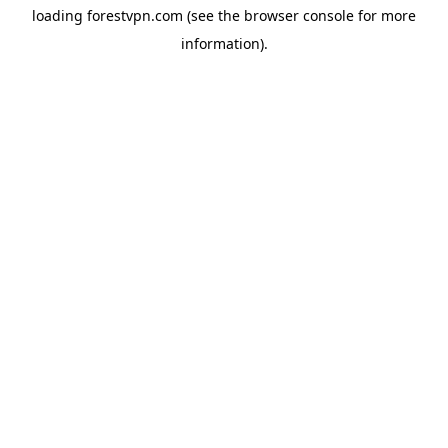
loading
forestvpn.com
(see the
browser console
for more
information).