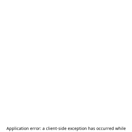
Application error: a
client
-side exception has occurred while