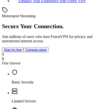
Enhance Your Experience with Forest VPN
Motorsport Streaming
Secure Your Connection.
Join millions of users who trust ForestVPN for privacy and
unrestricted internet access.
Start for free
Compare plans
0
$
Free forever
Basic Security
Limited Servers