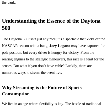
the bank.
Understanding the Essence of the Daytona
500
The Daytona 500 isn’t just any race; it’s a spectacle that kicks off the
NASCAR season with a bang.
Joey Logano
may have captured the
pole position, but every driver is hungry for victory. From the
roaring engines to the strategic maneuvers, this race is a feast for the
senses. But what if you don’t have cable? Luckily, there are
numerous ways to stream the event live.
Why Streaming is the Future of Sports
Consumption
We live in an age where flexibility is key. The hassle of traditional