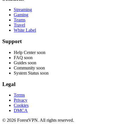
Streaming
Gaming
Teams
Travel
White Label
Support
Help Center
soon
FAQ
soon
Guides
soon
Community
soon
System Status
soon
Legal
Terms
Privacy
Cookies
DMCA
© 2026 ForestVPN. All rights reserved.