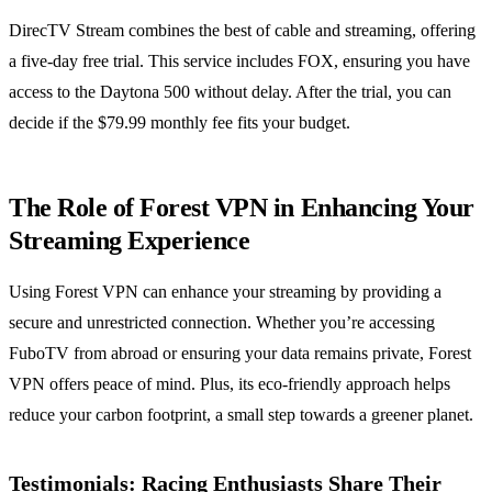
DirecTV Stream combines the best of cable and streaming, offering
a five-day free trial. This service includes FOX, ensuring you have
access to the Daytona 500 without delay. After the trial, you can
decide if the $79.99 monthly fee fits your budget.
The Role of Forest VPN in Enhancing Your
Streaming Experience
Using Forest VPN can enhance your streaming by providing a
secure and unrestricted connection. Whether you’re accessing
FuboTV from abroad or ensuring your data remains private, Forest
VPN offers peace of mind. Plus, its eco-friendly approach helps
reduce your carbon footprint, a small step towards a greener planet.
Testimonials: Racing Enthusiasts Share Their