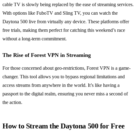
cable TV is slowly being replaced by the ease of streaming services.
With options like FuboTV and Sling TV, you can watch the
Daytona 500 live from virtually any device. These platforms offer
free trials, making them perfect for catching this weekend’s race
without a long-term commitment.
The Rise of Forest VPN in Streaming
For those concerned about geo-restrictions, Forest VPN is a game-
changer. This tool allows you to bypass regional limitations and
access streams from anywhere in the world. It’s like having a
passport to the digital realm, ensuring you never miss a second of
the action.
How to Stream the Daytona 500 for Free