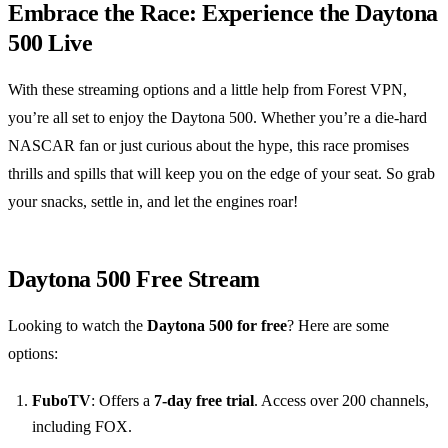
Embrace the Race: Experience the Daytona
500 Live
With these streaming options and a little help from Forest VPN,
you’re all set to enjoy the Daytona 500. Whether you’re a die-hard
NASCAR fan or just curious about the hype, this race promises
thrills and spills that will keep you on the edge of your seat. So grab
your snacks, settle in, and let the engines roar!
Daytona 500 Free Stream
Looking to watch the
Daytona 500 for free
? Here are some
options:
FuboTV
: Offers a
7-day free trial
. Access over 200 channels,
including FOX.