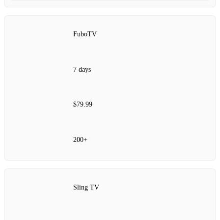
FuboTV
7 days
$79.99
200+
Sling TV