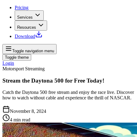
Pricing
Services
Resources
Download
Toggle navigation menu
Toggle theme
Login
Motorsport Streaming
Stream the Daytona 500 for Free Today!
Catch the Daytona 500 free stream and enjoy the race live. Discover
how to watch without cable and experience the thrill of NASCAR.
November 8, 2024
4
min read