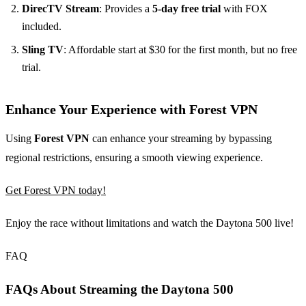
DirecTV Stream
: Provides a
5-day free trial
with FOX
included.
Sling TV
: Affordable start at $30 for the first month, but no free
trial.
Enhance Your Experience with Forest VPN
Using
Forest VPN
can enhance your streaming by bypassing
regional restrictions, ensuring a smooth viewing experience.
Get Forest VPN today!
Enjoy the race without limitations and watch the Daytona 500 live!
FAQ
FAQs About Streaming the Daytona 500