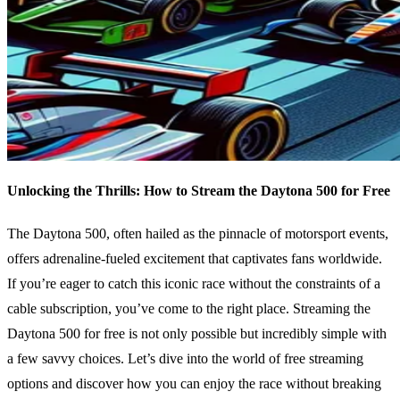
Unlocking the Thrills: How to Stream the Daytona 500 for Free
The Daytona 500, often hailed as the pinnacle of motorsport events,
offers adrenaline-fueled excitement that captivates fans worldwide.
If you’re eager to catch this iconic race without the constraints of a
cable subscription, you’ve come to the right place. Streaming the
Daytona 500 for free is not only possible but incredibly simple with
a few savvy choices. Let’s dive into the world of free streaming
options and discover how you can enjoy the race without breaking