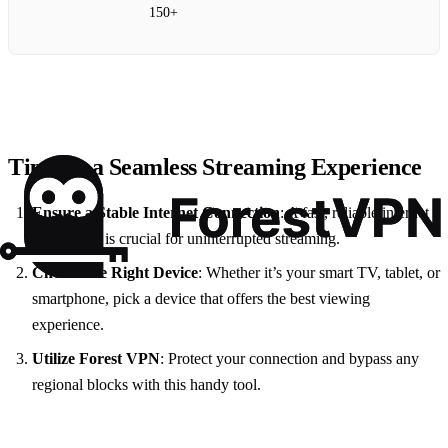
150+
Tips for a Seamless Streaming Experience
Ensure a Stable Internet Connection
: A fast, reliable internet
connection is crucial for uninterrupted streaming.
Choose the Right Device
: Whether it’s your smart TV, tablet, or
smartphone, pick a device that offers the best viewing
experience.
Utilize Forest VPN
: Protect your connection and bypass any
regional blocks with this handy tool.