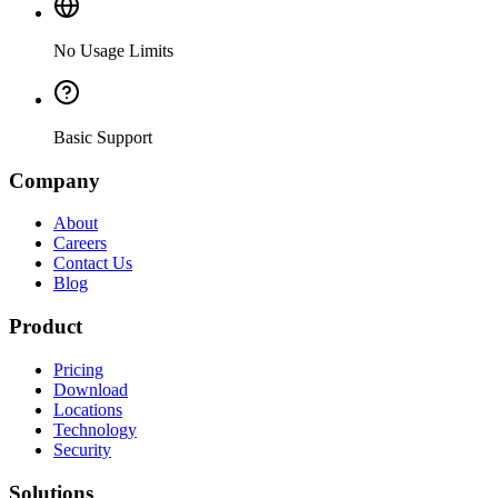
No Usage Limits
Basic Support
Company
About
Careers
Contact Us
Blog
Product
Pricing
Download
Locations
Technology
Security
Solutions