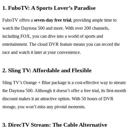
1.
FuboTV: A Sports Lover’s Paradise
FuboTV offers a
seven-day free trial
, providing ample time to
watch the Daytona 500 and more. With over 200 channels,
including FOX, you can dive into a world of sports and
entertainment. The cloud DVR feature means you can record the
race and watch it later at your convenience.
2.
Sling TV: Affordable and Flexible
Sling TV’s Orange + Blue package is a cost-effective way to stream
the Daytona 500. Although it doesn’t offer a free trial, its first-month
discount makes it an attractive option. With 50 hours of DVR
storage, you won’t miss any pivotal moments.
3.
DirecTV Stream: The Cable Alternative