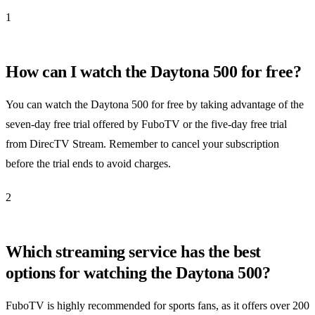
1
How can I watch the Daytona 500 for free?
You can watch the Daytona 500 for free by taking advantage of the
seven-day free trial offered by FuboTV or the five-day free trial
from DirecTV Stream. Remember to cancel your subscription
before the trial ends to avoid charges.
2
Which streaming service has the best
options for watching the Daytona 500?
FuboTV is highly recommended for sports fans, as it offers over 200