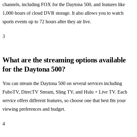
channels, including FOX for the Daytona 500, and features like
1,000 hours of cloud DVR storage. It also allows you to watch
sports events up to 72 hours after they air live.
3
What are the streaming options available
for the Daytona 500?
You can stream the Daytona 500 on several services including
FuboTV, DirecTV Stream, Sling TV, and Hulu + Live TV. Each
service offers different features, so choose one that best fits your
viewing preferences and budget.
4