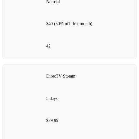
No trial
$40 (50% off first month)
42
DirecTV Stream
5 days
$79.99