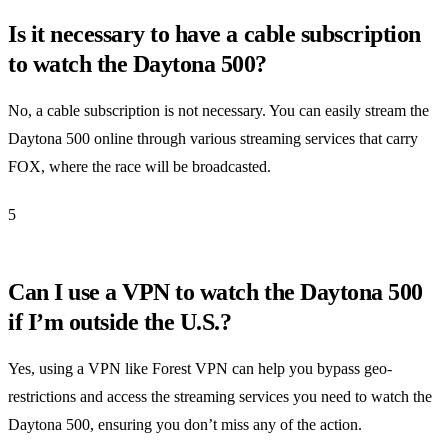
Is it necessary to have a cable subscription
to watch the Daytona 500?
No, a cable subscription is not necessary. You can easily stream the
Daytona 500 online through various streaming services that carry
FOX, where the race will be broadcasted.
5
Can I use a VPN to watch the Daytona 500
if I’m outside the U.S.?
Yes, using a VPN like Forest VPN can help you bypass geo-
restrictions and access the streaming services you need to watch the
Daytona 500, ensuring you don’t miss any of the action.