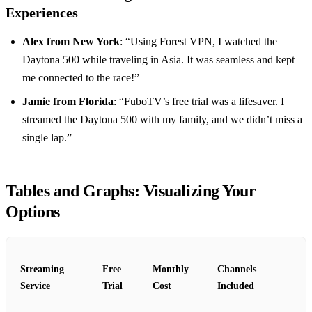
Experiences
Alex from New York
: “Using Forest VPN, I watched the
Daytona 500 while traveling in Asia. It was seamless and kept
me connected to the race!”
Jamie from Florida
: “FuboTV’s free trial was a lifesaver. I
streamed the Daytona 500 with my family, and we didn’t miss a
single lap.”
Tables and Graphs: Visualizing Your
Options
Streaming
Free
Monthly
Channels
Service
Trial
Cost
Included