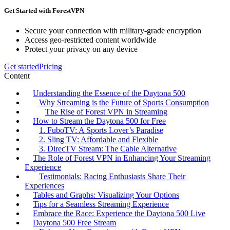
Get Started with ForestVPN
Secure your connection with military-grade encryption
Access geo-restricted content worldwide
Protect your privacy on any device
Get started
Pricing
Content
Understanding the Essence of the Daytona 500
Why Streaming is the Future of Sports Consumption
The Rise of Forest VPN in Streaming
How to Stream the Daytona 500 for Free
1. FuboTV: A Sports Lover’s Paradise
2. Sling TV: Affordable and Flexible
3. DirecTV Stream: The Cable Alternative
The Role of Forest VPN in Enhancing Your Streaming
Experience
Testimonials: Racing Enthusiasts Share Their
Experiences
Tables and Graphs: Visualizing Your Options
Tips for a Seamless Streaming Experience
Embrace the Race: Experience the Daytona 500 Live
Daytona 500 Free Stream