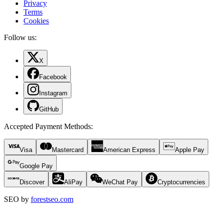
Privacy
Terms
Cookies
Follow us:
X
Facebook
Instagram
GitHub
Accepted Payment Methods
:
Visa
Mastercard
American Express
Apple Pay
Google Pay
Discover
AliPay
WeChat Pay
Cryptocurrencies
SEO by
forestseo.com