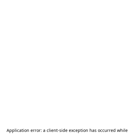
Application error: a
client
-side exception has occurred while