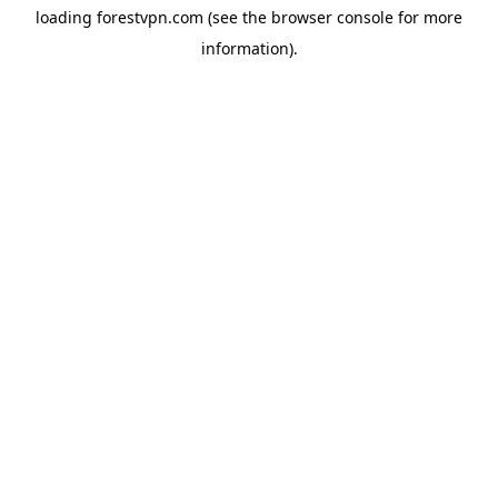
loading
forestvpn.com
(see the
browser console
for more
information).