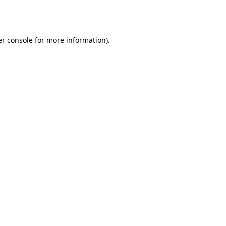
r console
for more information).