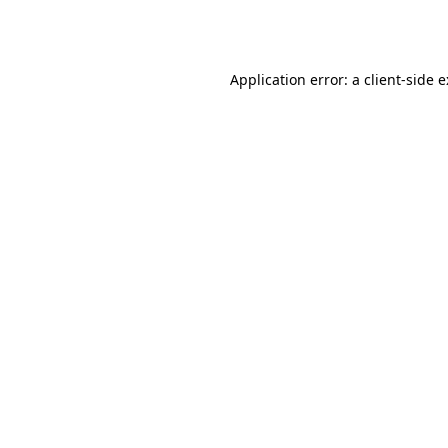
Application error: a
client
-side 