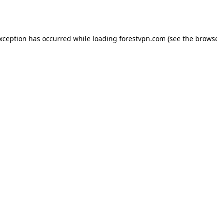
exception has occurred while loading
forestvpn.com
(see the
browse