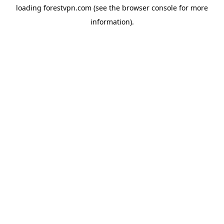
loading
forestvpn.com
(see the
browser console
for more
information).