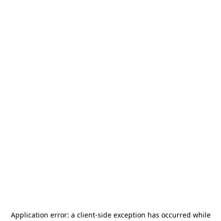
Application error: a
client
-side exception has occurred while