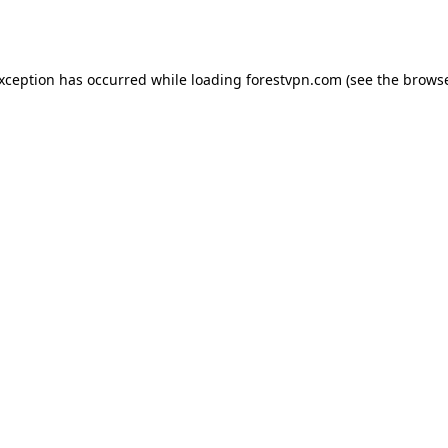
exception has occurred while loading
forestvpn.com
(see the
browse