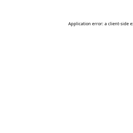
Application error: a
client
-side 