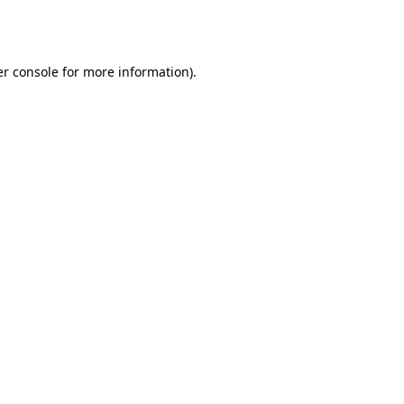
r console
for more information).