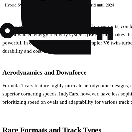
Hybrid System
Advanced ERS
No hybrid until 2024
F1 cars are known for their complex hybrid power units, com
with advanced energy recovery systems (ERS). This makes the
powerful. In contrast, IndyCar utilizes a simpler V6 twin-tur
durability and cost-effectiveness.
Aerodynamics and Downforce
Formula 1 cars feature highly intricate aerodynamic designs,
superior cornering speeds. IndyCars, however, have less soph
prioritizing speed on ovals and adaptability for various track 
Race Formats and Track Types