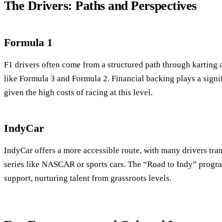
The Drivers: Paths and Perspectives
Formula 1
F1 drivers often come from a structured path through karting a
like Formula 3 and Formula 2. Financial backing plays a signif
given the high costs of racing at this level.
IndyCar
IndyCar offers a more accessible route, with many drivers tr
series like NASCAR or sports cars. The “Road to Indy” progr
support, nurturing talent from grassroots levels.