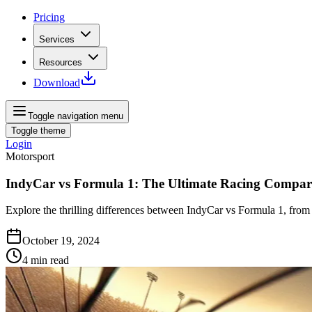
Pricing
Services
Resources
Download
Toggle navigation menu
Toggle theme
Login
Motorsport
IndyCar vs Formula 1: The Ultimate Racing Compar
Explore the thrilling differences between IndyCar vs Formula 1, from
October 19, 2024
4
min read