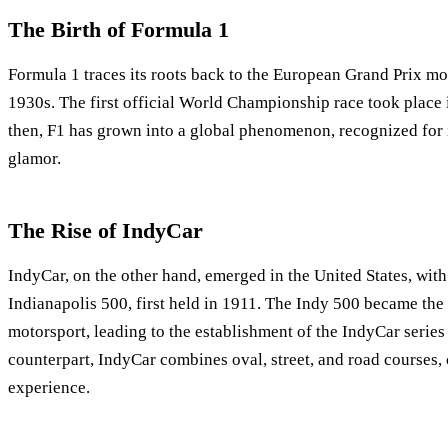
The Birth of Formula 1
Formula 1 traces its roots back to the European Grand Prix mo
1930s. The first official World Championship race took place 
then, F1 has grown into a global phenomenon, recognized for 
glamor.
The Rise of IndyCar
IndyCar, on the other hand, emerged in the United States, with 
Indianapolis 500, first held in 1911. The Indy 500 became th
motorsport, leading to the establishment of the IndyCar series
counterpart, IndyCar combines oval, street, and road courses, 
experience.