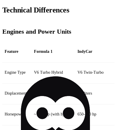
Technical Differences
Engines and Power Units
Feature
Formula 1
IndyCar
Engine Type
V6 Turbo Hybrid
V6 Twin-Turbo
Displacement
1.6 liters
2.2 liters
Horsepower
~1000 hp (with hybrid)
650-700 hp