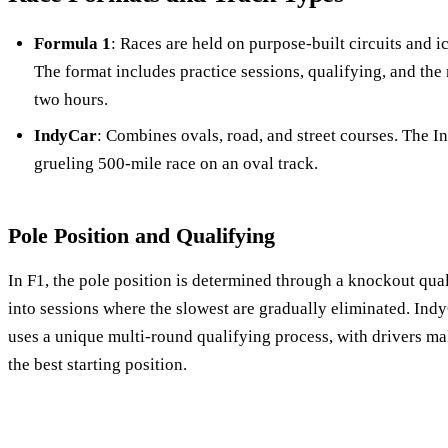
Formula 1
: Races are held on purpose-built circuits and i
The format includes practice sessions, qualifying, and the 
two hours.
IndyCar
: Combines ovals, road, and street courses. The In
grueling 500-mile race on an oval track.
Pole Position and Qualifying
In F1, the pole position is determined through a knockout qual
into sessions where the slowest are gradually eliminated. IndyC
uses a unique multi-round qualifying process, with drivers ma
the best starting position.