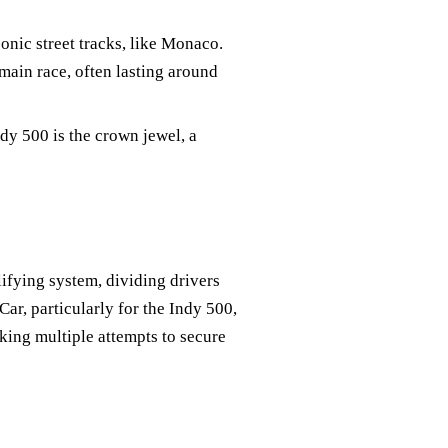
conic street tracks, like Monaco.
main race, often lasting around
dy 500 is the crown jewel, a
ifying system, dividing drivers
ar, particularly for the Indy 500,
king multiple attempts to secure