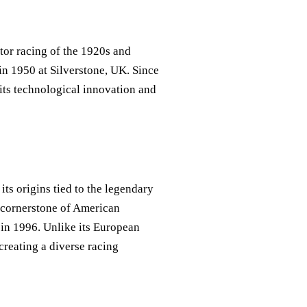
tor racing of the 1920s and
in 1950 at Silverstone, UK. Since
its technological innovation and
its origins tied to the legendary
e cornerstone of American
 in 1996. Unlike its European
creating a diverse racing