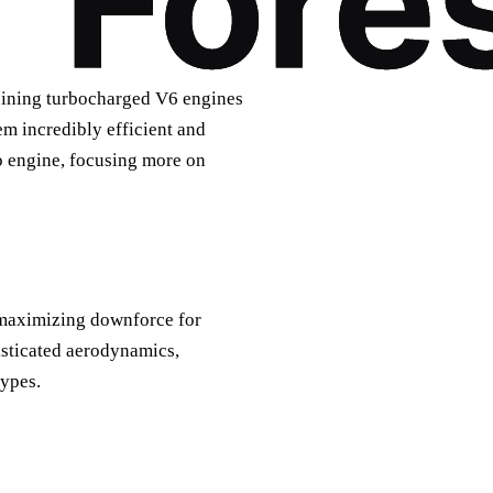
bining turbocharged V6 engines
m incredibly efficient and
bo engine, focusing more on
 maximizing downforce for
isticated aerodynamics,
types.