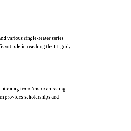
nd various single-seater series
icant role in reaching the F1 grid,
ansitioning from American racing
am provides scholarships and