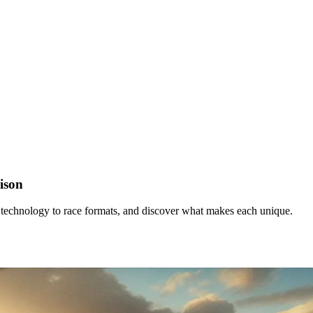
ison
 technology to race formats, and discover what makes each unique.