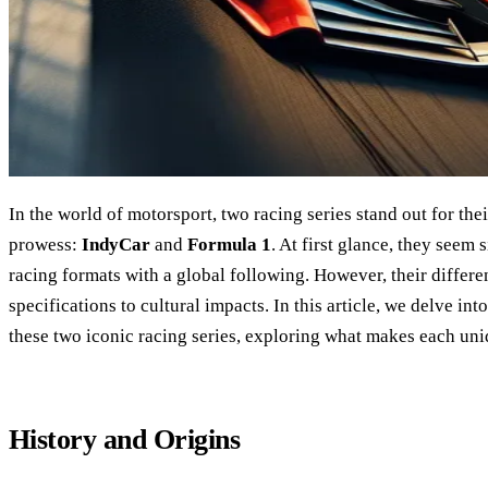
In the world of motorsport, two racing series stand out for th
prowess:
IndyCar
and
Formula 1
. At first glance, they see
racing formats with a global following. However, their differe
specifications to cultural impacts. In this article, we delve into
these two iconic racing series, exploring what makes each un
History and Origins