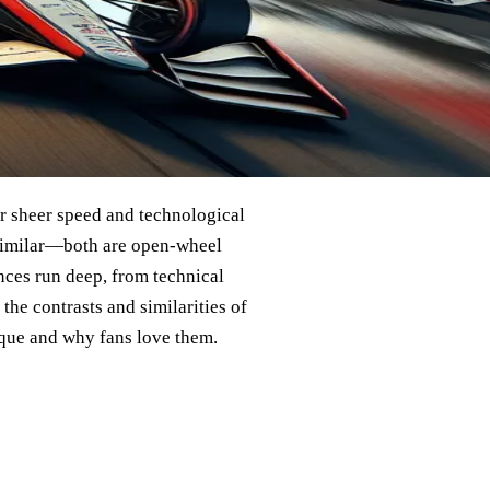
eir sheer speed and technological
m similar—both are open-wheel
nces run deep, from technical
 the contrasts and similarities of
ique and why fans love them.