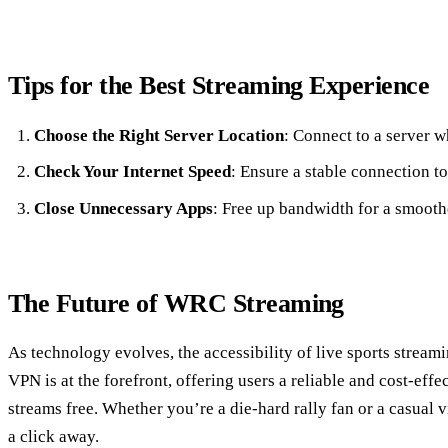
Tips for the Best Streaming Experience
Choose the Right Server Location
: Connect to a server w
Check Your Internet Speed
: Ensure a stable connection to
Close Unnecessary Apps
: Free up bandwidth for a smooth
The Future of WRC Streaming
As technology evolves, the accessibility of live sports stream
VPN is at the forefront, offering users a reliable and cost-eff
streams free. Whether you’re a die-hard rally fan or a casual vi
a click away.