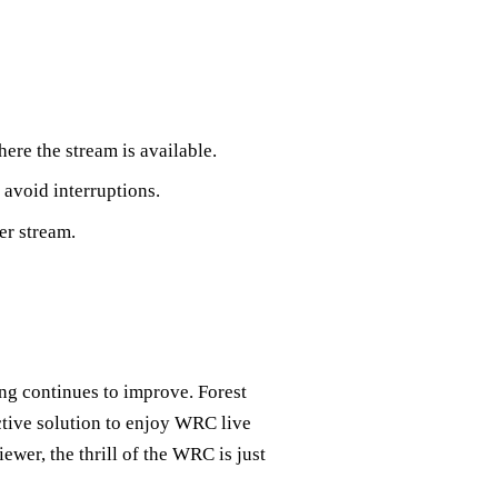
here the stream is available.
 avoid interruptions.
er stream.
ing continues to improve. Forest
ective solution to enjoy WRC live
ewer, the thrill of the WRC is just