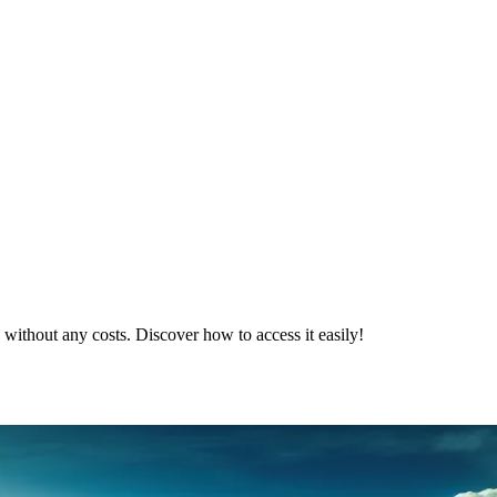
 without any costs. Discover how to access it easily!