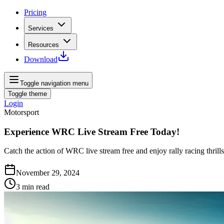
Pricing
Services
Resources
Download
Toggle navigation menu
Toggle theme
Login
Motorsport
Experience WRC Live Stream Free Today!
Catch the action of WRC live stream free and enjoy rally racing thrills
November 29, 2024
3
min read