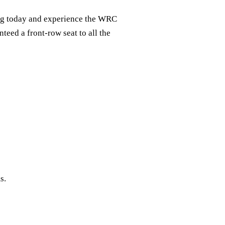
ing today and experience the WRC
teed a front-row seat to all the
s.