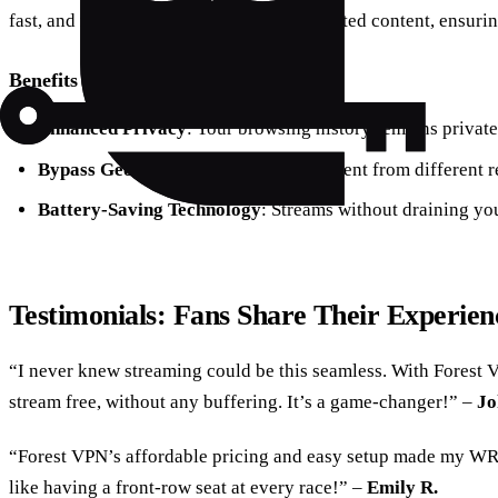
fast, and reliable way to access geo-restricted content, ensuri
Benefits of Using Forest VPN
Enhanced Privacy
: Your browsing history remains privat
Bypass Geo-Restrictions
: Access content from different r
Battery-Saving Technology
: Streams without draining you
Testimonials: Fans Share Their Experien
“I never knew streaming could be this seamless. With Forest
stream free, without any buffering. It’s a game-changer!” –
Jo
“Forest VPN’s affordable pricing and easy setup made my WRC
like having a front-row seat at every race!” –
Emily R.