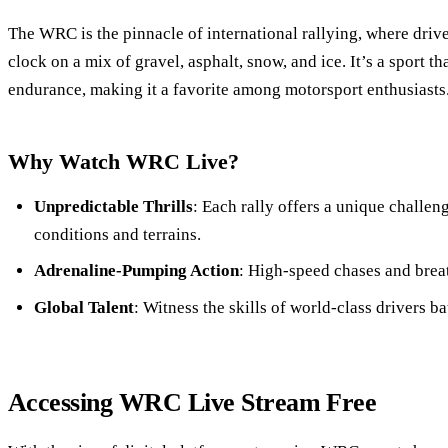
The WRC is the pinnacle of international rallying, where drive
clock on a mix of gravel, asphalt, snow, and ice. It’s a sport t
endurance, making it a favorite among motorsport enthusiasts
Why Watch WRC Live?
Unpredictable Thrills
: Each rally offers a unique challe
conditions and terrains.
Adrenaline-Pumping Action
: High-speed chases and brea
Global Talent
: Witness the skills of world-class drivers ba
Accessing WRC Live Stream Free