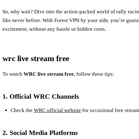
So, why wait? Dive into the action-packed world of rally rac
like never before. With Forest VPN by your side, you’re guaran
excitement, without any hassle or hidden costs.
wrc live stream free
To watch
WRC live stream free
, follow these tips:
1. Official WRC Channels
Check the
WRC official website
for occasional free stream
2. Social Media Platforms