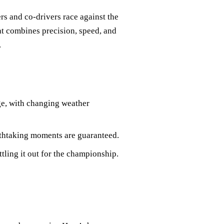
rs and co-drivers race against the
hat combines precision, speed, and
.
nge, with changing weather
thtaking moments are guaranteed.
ttling it out for the championship.