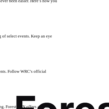
never been easier. Here’s how you
 of select events. Keep an eye
nts. Follow WRC’s official
g. Forest VPN offers a secure,