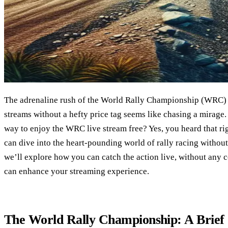
The adrenaline rush of the World Rally Championship (WRC) i
streams without a hefty price tag seems like chasing a mirage. 
way to enjoy the WRC live stream free? Yes, you heard that rig
can dive into the heart-pounding world of rally racing without 
we’ll explore how you can catch the action live, without any 
can enhance your streaming experience.
The World Rally Championship: A Brief