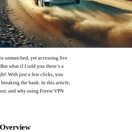
s unmatched, yet accessing live
But what if I told you there’s a
ht! With just a few clicks, you
breaking the bank. In this article,
cost, and why using Forest VPN
 Overview