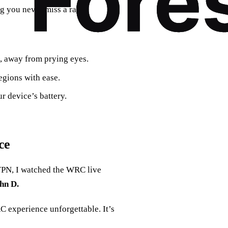
ng you never miss a rally.
e, away from prying eyes.
egions with ease.
r device’s battery.
ce
 VPN, I watched the WRC live
hn D.
 experience unforgettable. It’s