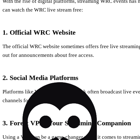
With the rise of digital platforms, streaming WRC events has 
can watch the WRC live stream free:
1. Official WRC Website
The official WRC website sometimes offers free live streaming
out for announcements about free access.
2. Social Media Platforms
Platforms like YouTube and Facebook often broadcast live eve
channels for updates on free streams.
3. Forest VPN: Your Streaming Companion
Using a VPN can be a game-changer when it comes to streamin