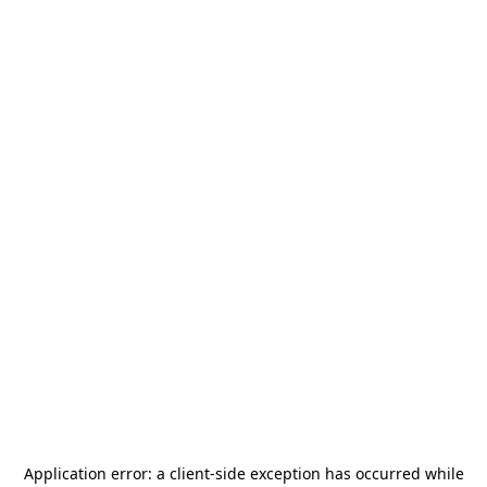
Application error: a
client
-side exception has occurred while