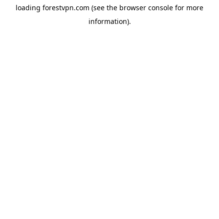
loading
forestvpn.com
(see the
browser console
for more
information).