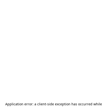
Application error: a
client
-side exception has occurred while