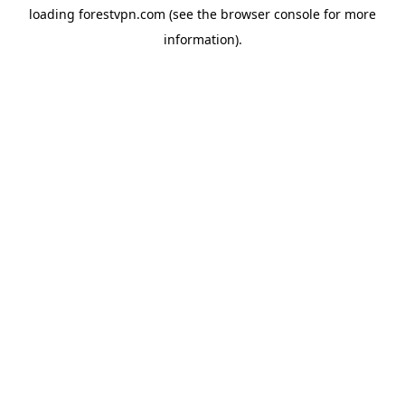
loading
forestvpn.com
(see the
browser console
for more
information).