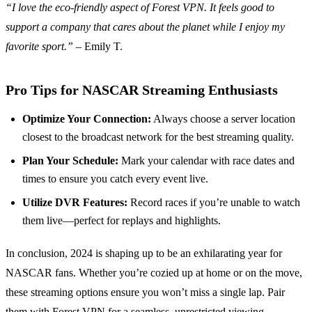
“I love the eco-friendly aspect of Forest VPN. It feels good to
support a company that cares about the planet while I enjoy my
favorite sport.”
– Emily T.
Pro Tips for NASCAR Streaming Enthusiasts
Optimize Your Connection:
Always choose a server location
closest to the broadcast network for the best streaming quality.
Plan Your Schedule:
Mark your calendar with race dates and
times to ensure you catch every event live.
Utilize DVR Features:
Record races if you’re unable to watch
them live—perfect for replays and highlights.
In conclusion, 2024 is shaping up to be an exhilarating year for
NASCAR fans. Whether you’re cozied up at home or on the move,
these streaming options ensure you won’t miss a single lap. Pair
them with Forest VPN for a seamless, unrestricted viewing