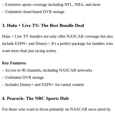
– Extensive sports coverage including NFL, NBA, and more
– Unlimited cloud-based DVR storage
3. Hulu + Live TV: The Best Bundle Deal
Hulu + Live TV bundles not only offer NASCAR coverage but also
include ESPN+ and Disney+. It’s a perfect package for families who
want more than just racing action.
Key Features:
– Access to 90 channels, including NASCAR networks
– Unlimited DVR storage
– Includes Disney+ and ESPN+ for varied content
4. Peacock: The NBC Sports Hub
For those who want to focus primarily on NASCAR races aired by