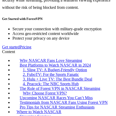
security while streaming, providing a seamless viewing experience
without the risk of being blocked from content.
Get Started with ForestVPN
Secure your connection with military-grade encryption
Access geo-restricted content worldwide
Protect your privacy on any device
Get started
Pricing
Content
Why NASCAR Fans Love Streaming
Best Platforms to Watch NASCAR in 2024
1. Sling TV: A Budget-Friendly Option
2. FuboTV: For the Sports Fanatic
3. Hulu + Live TV: The Best Bundle Deal
4. Peacock: The NBC Sports Hub
The Role of Forest VPN in NASCAR Streaming
Why Choose Forest VPN?
Upcoming NASCAR Races You Can’t Miss
Testimonials from NASCAR Fans Using Forest VPN
Pro Tips for NASCAR Streaming Enthusiasts
Where to Watch NASCAR