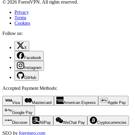
© 2026 ForestVPN. All rights reserved.
Privacy
Terms
Cookies
Follow us:
X
Facebook
Instagram
GitHub
Accepted Payment Methods
:
Visa
Mastercard
American Express
Apple Pay
Google Pay
Discover
AliPay
WeChat Pay
Cryptocurrencies
SEO by
forestseo.com