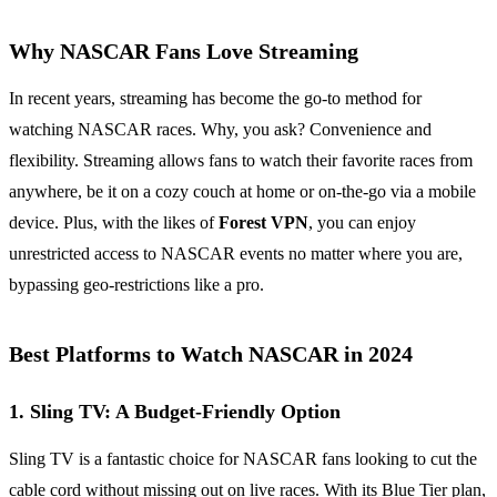
Why NASCAR Fans Love Streaming
In recent years, streaming has become the go-to method for
watching NASCAR races. Why, you ask? Convenience and
flexibility. Streaming allows fans to watch their favorite races from
anywhere, be it on a cozy couch at home or on-the-go via a mobile
device. Plus, with the likes of
Forest VPN
, you can enjoy
unrestricted access to NASCAR events no matter where you are,
bypassing geo-restrictions like a pro.
Best Platforms to Watch NASCAR in 2024
1. Sling TV: A Budget-Friendly Option
Sling TV is a fantastic choice for NASCAR fans looking to cut the
cable cord without missing out on live races. With its Blue Tier plan,