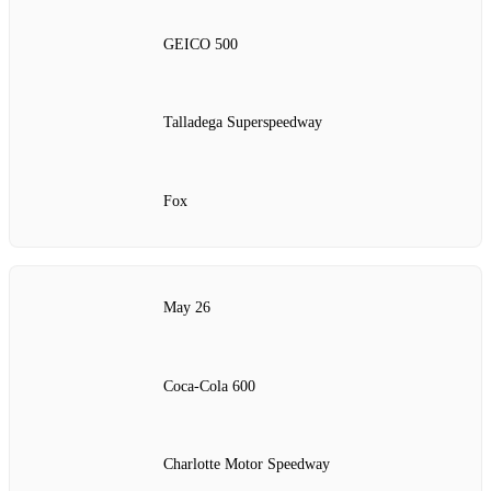
GEICO 500
Talladega Superspeedway
Fox
May 26
Coca-Cola 600
Charlotte Motor Speedway