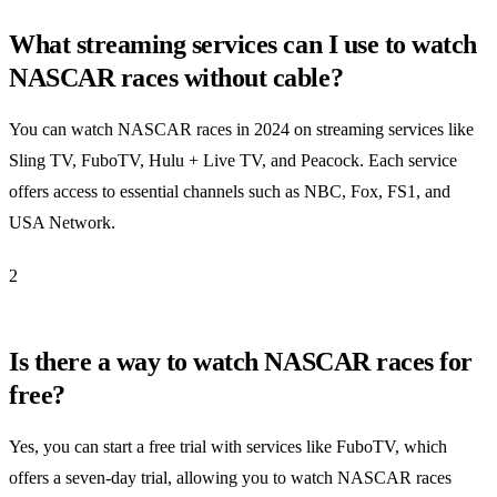
What streaming services can I use to watch
NASCAR races without cable?
You can watch NASCAR races in 2024 on streaming services like
Sling TV, FuboTV, Hulu + Live TV, and Peacock. Each service
offers access to essential channels such as NBC, Fox, FS1, and
USA Network.
2
Is there a way to watch NASCAR races for
free?
Yes, you can start a free trial with services like FuboTV, which
offers a seven-day trial, allowing you to watch NASCAR races