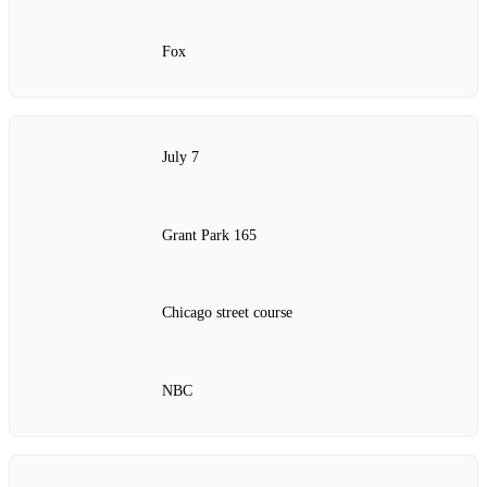
Fox
July 7
Grant Park 165
Chicago street course
NBC