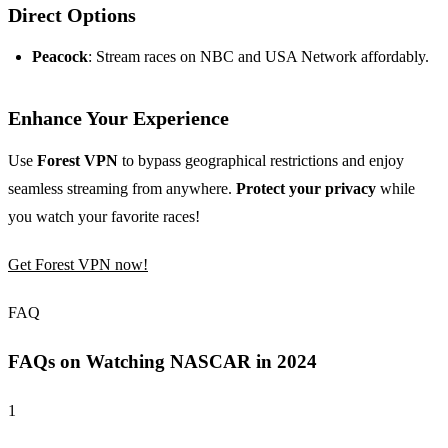
Direct Options
Peacock
: Stream races on NBC and USA Network affordably.
Enhance Your Experience
Use
Forest VPN
to bypass geographical restrictions and enjoy
seamless streaming from anywhere.
Protect your privacy
while
you watch your favorite races!
Get Forest VPN now!
FAQ
FAQs on Watching NASCAR in 2024
1