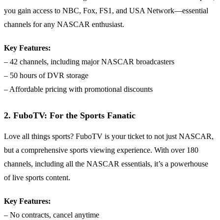
you gain access to NBC, Fox, FS1, and USA Network—essential
channels for any NASCAR enthusiast.
Key Features:
– 42 channels, including major NASCAR broadcasters
– 50 hours of DVR storage
– Affordable pricing with promotional discounts
2. FuboTV: For the Sports Fanatic
Love all things sports? FuboTV is your ticket to not just NASCAR,
but a comprehensive sports viewing experience. With over 180
channels, including all the NASCAR essentials, it’s a powerhouse
of live sports content.
Key Features:
– No contracts, cancel anytime