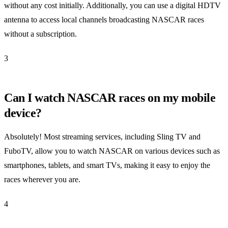
without any cost initially. Additionally, you can use a digital HDTV
antenna to access local channels broadcasting NASCAR races
without a subscription.
3
Can I watch NASCAR races on my mobile
device?
Absolutely! Most streaming services, including Sling TV and
FuboTV, allow you to watch NASCAR on various devices such as
smartphones, tablets, and smart TVs, making it easy to enjoy the
races wherever you are.
4