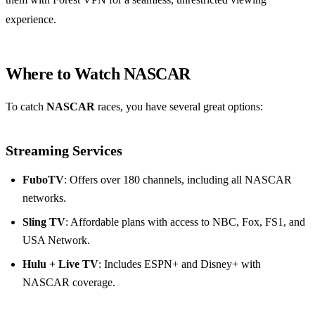
experience.
Where to Watch NASCAR
To catch
NASCAR
races, you have several great options:
Streaming Services
FuboTV
: Offers over 180 channels, including all NASCAR
networks.
Sling TV
: Affordable plans with access to NBC, Fox, FS1, and
USA Network.
Hulu + Live TV
: Includes ESPN+ and Disney+ with
NASCAR coverage.