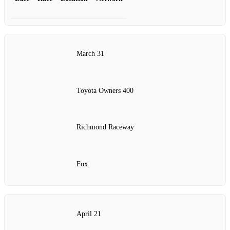
March 31
Toyota Owners 400
Richmond Raceway
Fox
April 21