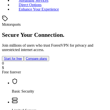
Streaming Services
Direct Options
Enhance Your Experience
Motorsports
Secure Your Connection.
Join millions of users who trust ForestVPN for privacy and
unrestricted internet access.
Start for free
Compare plans
0
$
Free forever
Basic Security