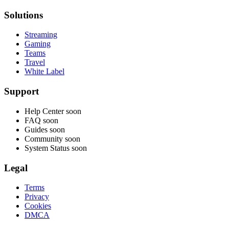
Solutions
Streaming
Gaming
Teams
Travel
White Label
Support
Help Center
soon
FAQ
soon
Guides
soon
Community
soon
System Status
soon
Legal
Terms
Privacy
Cookies
DMCA