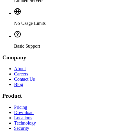
Limited Servers
No Usage Limits
Basic Support
Company
About
Careers
Contact Us
Blog
Product
Pricing
Download
Locations
Technology
Security