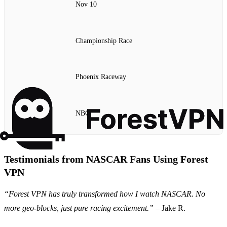
Nov 10
Championship Race
Phoenix Raceway
NBC
Testimonials from NASCAR Fans Using Forest
VPN
“Forest VPN has truly transformed how I watch NASCAR. No
more geo-blocks, just pure racing excitement.”
– Jake R.