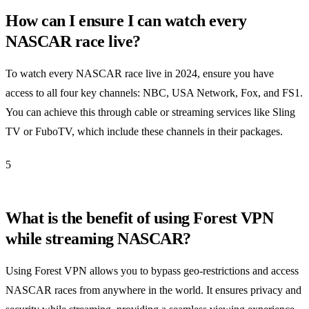
How can I ensure I can watch every
NASCAR race live?
To watch every NASCAR race live in 2024, ensure you have
access to all four key channels: NBC, USA Network, Fox, and FS1.
You can achieve this through cable or streaming services like Sling
TV or FuboTV, which include these channels in their packages.
5
What is the benefit of using Forest VPN
while streaming NASCAR?
Using Forest VPN allows you to bypass geo-restrictions and access
NASCAR races from anywhere in the world. It ensures privacy and