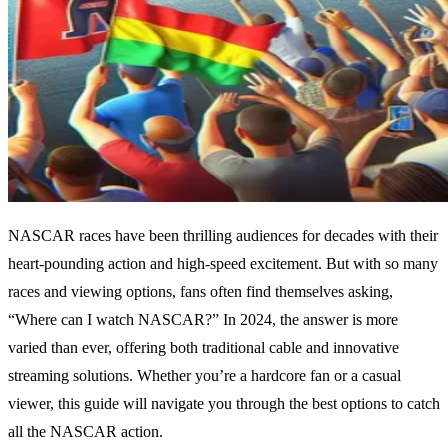
NASCAR races have been thrilling audiences for decades with their
heart-pounding action and high-speed excitement. But with so many
races and viewing options, fans often find themselves asking,
“Where can I watch NASCAR?” In 2024, the answer is more
varied than ever, offering both traditional cable and innovative
streaming solutions. Whether you’re a hardcore fan or a casual
viewer, this guide will navigate you through the best options to catch
all the NASCAR action.