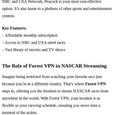
NBC and USA Network, Peacock is your most cost-effective
option. It’s also home to a plethora of other sports and entertainment
content.
Key Features:
– Affordable monthly subscription
– Access to NBC and USA-aired races
– Vast library of movies and TV shows
The Role of Forest VPN in NASCAR Streaming
Imagine being restricted from watching your favorite race just
because you’re in a different country. That’s where
Forest VPN
steps in, offering you the freedom to stream NASCAR races from
anywhere in the world. With Forest VPN, your location is as
flexible as your viewing schedule, ensuring you never miss a
moment of the action.