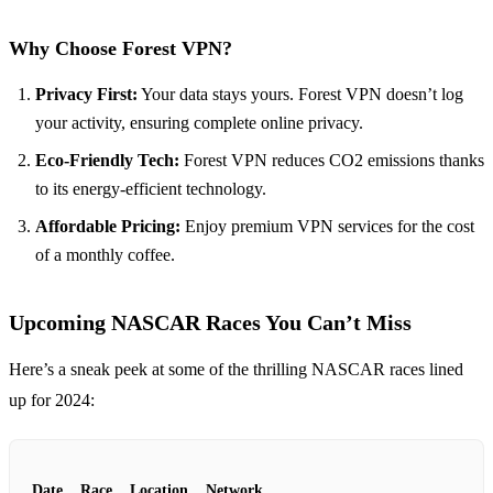
Why Choose Forest VPN?
Privacy First:
Your data stays yours. Forest VPN doesn’t log
your activity, ensuring complete online privacy.
Eco-Friendly Tech:
Forest VPN reduces CO2 emissions thanks
to its energy-efficient technology.
Affordable Pricing:
Enjoy premium VPN services for the cost
of a monthly coffee.
Upcoming NASCAR Races You Can’t Miss
Here’s a sneak peek at some of the thrilling NASCAR races lined
up for 2024:
Date
Race
Location
Network