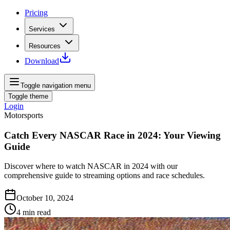
Pricing
Services
Resources
Download
Toggle navigation menu
Toggle theme
Login
Motorsports
Catch Every NASCAR Race in 2024: Your Viewing
Guide
Discover where to watch NASCAR in 2024 with our
comprehensive guide to streaming options and race schedules.
October 10, 2024
4
min read