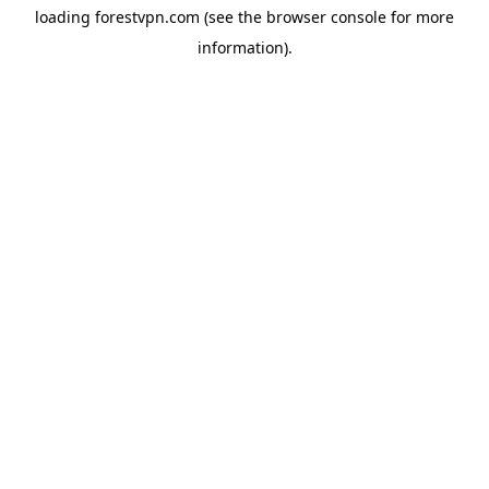
loading
forestvpn.com
(see the
browser console
for more
information).