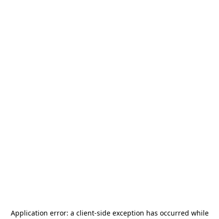
Application error: a
client
-side exception has occurred while