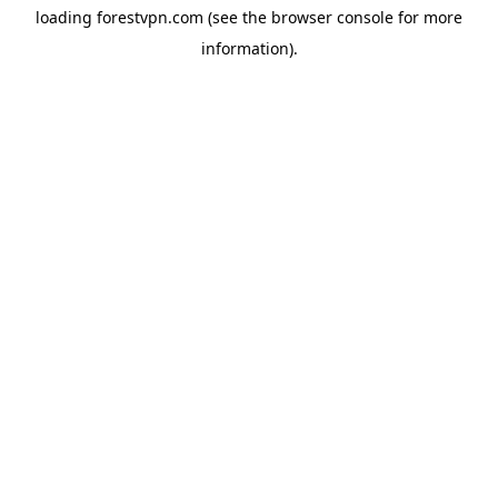
loading
forestvpn.com
(see the
browser console
for more
information).