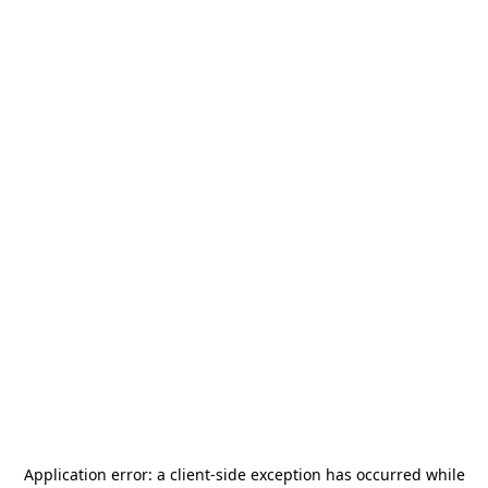
Application error: a
client
-side exception has occurred while