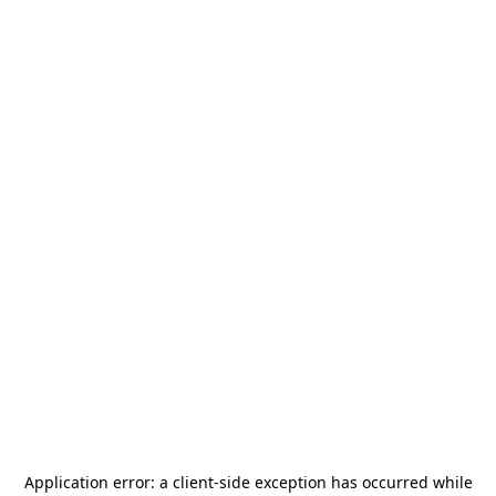
Application error: a
client
-side exception has occurred while