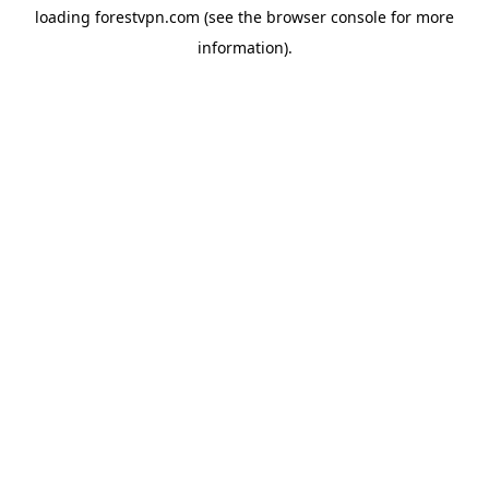
loading
forestvpn.com
(see the
browser console
for more
information).