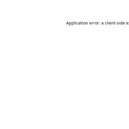
Application error: a
client
-side 