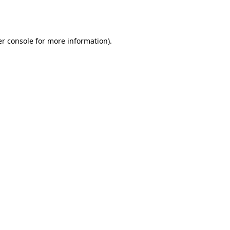
r console
for more information).