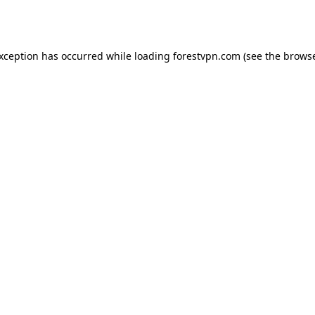
exception has occurred while loading
forestvpn.com
(see the
browse