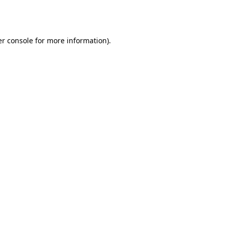
r console
for more information).