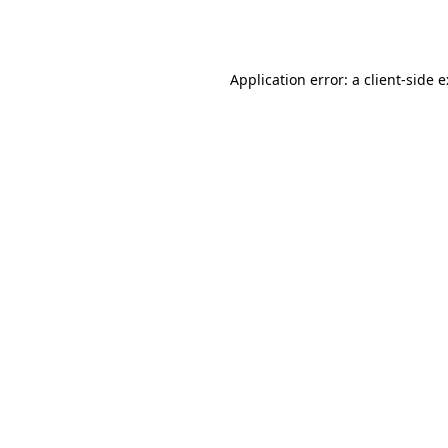
Application error: a
client
-side 