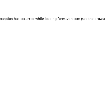
exception has occurred while loading
forestvpn.com
(see the
browse