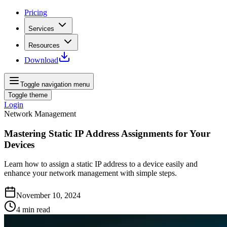
Pricing
Services
Resources
Download
Toggle navigation menu
Toggle theme
Login
Network Management
Mastering Static IP Address Assignments for Your
Devices
Learn how to assign a static IP address to a device easily and
enhance your network management with simple steps.
November 10, 2024
4
min read