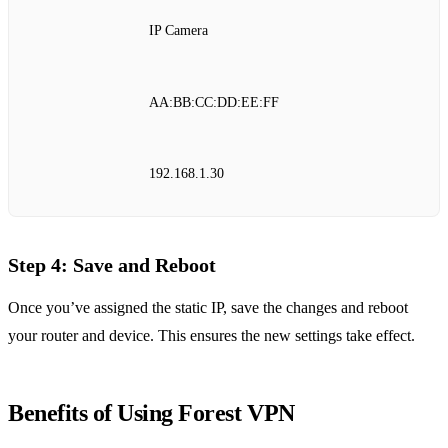
IP Camera
AA:BB:CC:DD:EE:FF
192.168.1.30
Step 4: Save and Reboot
Once you’ve assigned the static IP, save the changes and reboot
your router and device. This ensures the new settings take effect.
Benefits of Using Forest VPN