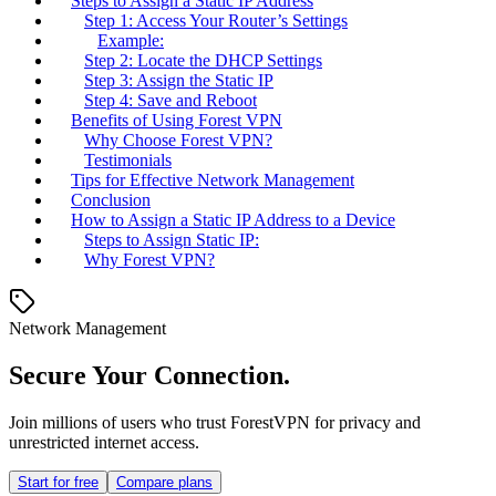
Steps to Assign a Static IP Address
Step 1: Access Your Router’s Settings
Example:
Step 2: Locate the DHCP Settings
Step 3: Assign the Static IP
Step 4: Save and Reboot
Benefits of Using Forest VPN
Why Choose Forest VPN?
Testimonials
Tips for Effective Network Management
Conclusion
How to Assign a Static IP Address to a Device
Steps to Assign Static IP:
Why Forest VPN?
Network Management
Secure Your Connection.
Join millions of users who trust ForestVPN for privacy and
unrestricted internet access.
Start for free
Compare plans