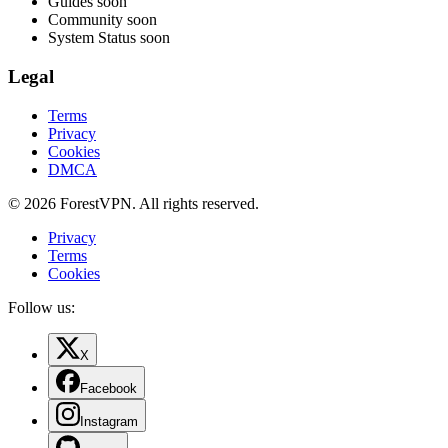
Guides
soon
Community
soon
System Status
soon
Legal
Terms
Privacy
Cookies
DMCA
© 2026 ForestVPN. All rights reserved.
Privacy
Terms
Cookies
Follow us:
X
Facebook
Instagram