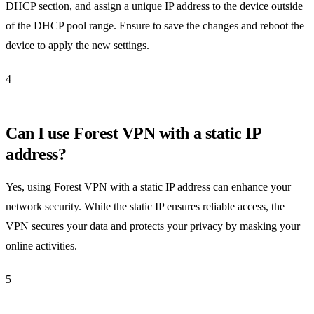
DHCP section, and assign a unique IP address to the device outside
of the DHCP pool range. Ensure to save the changes and reboot the
device to apply the new settings.
4
Can I use Forest VPN with a static IP
address?
Yes, using Forest VPN with a static IP address can enhance your
network security. While the static IP ensures reliable access, the
VPN secures your data and protects your privacy by masking your
online activities.
5