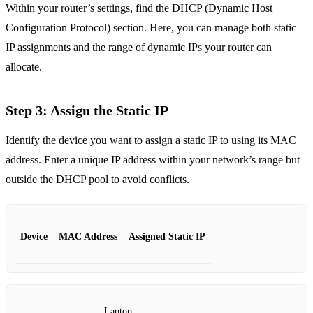
Within your router’s settings, find the DHCP (Dynamic Host
Configuration Protocol) section. Here, you can manage both static
IP assignments and the range of dynamic IPs your router can
allocate.
Step 3: Assign the Static IP
Identify the device you want to assign a static IP to using its MAC
address. Enter a unique IP address within your network’s range but
outside the DHCP pool to avoid conflicts.
Device
MAC Address
Assigned Static IP
Laptop