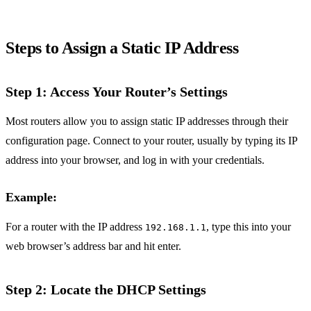
Steps to Assign a Static IP Address
Step 1: Access Your Router’s Settings
Most routers allow you to assign static IP addresses through their
configuration page. Connect to your router, usually by typing its IP
address into your browser, and log in with your credentials.
Example:
For a router with the IP address
, type this into your
192.168.1.1
web browser’s address bar and hit enter.
Step 2: Locate the DHCP Settings