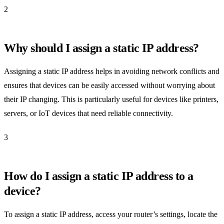
2
Why should I assign a static IP address?
Assigning a static IP address helps in avoiding network conflicts and
ensures that devices can be easily accessed without worrying about
their IP changing. This is particularly useful for devices like printers,
servers, or IoT devices that need reliable connectivity.
3
How do I assign a static IP address to a
device?
To assign a static IP address, access your router’s settings, locate the