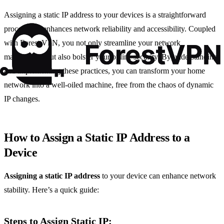
Assigning a static IP address to your devices is a straightforward
process that enhances network reliability and accessibility. Coupled
with Forest VPN, you not only streamline your network
management but also bolster your online security. By understanding
and implementing these practices, you can transform your home
network into a well-oiled machine, free from the chaos of dynamic
IP changes.
How to Assign a Static IP Address to a
Device
Assigning a static IP address
to your device can enhance network
stability. Here’s a quick guide:
Steps to Assign Static IP: