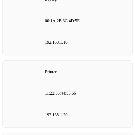
00:1A:2B:3C:4D:5E
192.168.1.10
Printer
11:22:33:44:55:66
192.168.1.20