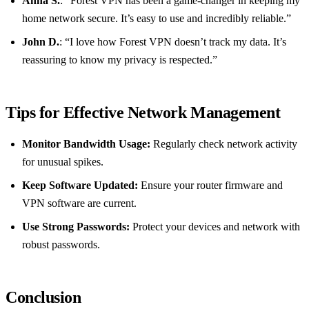
Anna S.
: “Forest VPN has been a game-changer in keeping my
home network secure. It’s easy to use and incredibly reliable.”
John D.
: “I love how Forest VPN doesn’t track my data. It’s
reassuring to know my privacy is respected.”
Tips for Effective Network Management
Monitor Bandwidth Usage:
Regularly check network activity
for unusual spikes.
Keep Software Updated:
Ensure your router firmware and
VPN software are current.
Use Strong Passwords:
Protect your devices and network with
robust passwords.
Conclusion