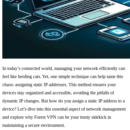
In today’s connected world, managing your network efficiently can
feel like herding cats. Yet, one simple technique can help tame this
chaos: assigning static IP addresses. This method ensures your
devices stay organized and accessible, avoiding the pitfalls of
dynamic IP changes. But how do you assign a static IP address to a
device? Let’s dive into this essential aspect of network management
and explore why Forest VPN can be your trusty sidekick in
maintaining a secure environment.