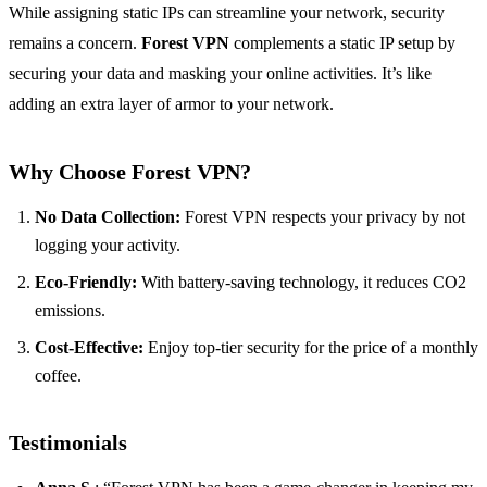
While assigning static IPs can streamline your network, security
remains a concern.
Forest VPN
complements a static IP setup by
securing your data and masking your online activities. It’s like
adding an extra layer of armor to your network.
Why Choose Forest VPN?
No Data Collection:
Forest VPN respects your privacy by not
logging your activity.
Eco-Friendly:
With battery-saving technology, it reduces CO2
emissions.
Cost-Effective:
Enjoy top-tier security for the price of a monthly
coffee.
Testimonials