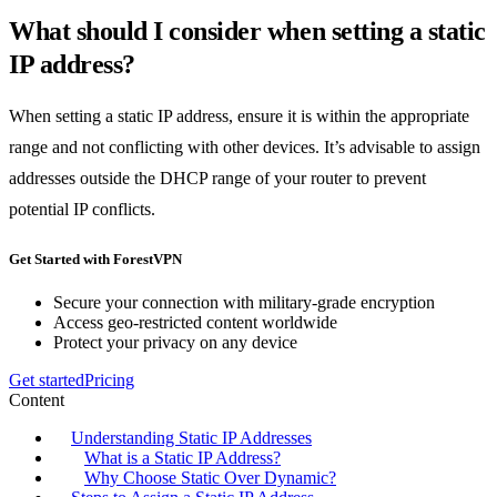
What should I consider when setting a static
IP address?
When setting a static IP address, ensure it is within the appropriate
range and not conflicting with other devices. It’s advisable to assign
addresses outside the DHCP range of your router to prevent
potential IP conflicts.
Get Started with ForestVPN
Secure your connection with military-grade encryption
Access geo-restricted content worldwide
Protect your privacy on any device
Get started
Pricing
Content
Understanding Static IP Addresses
What is a Static IP Address?
Why Choose Static Over Dynamic?