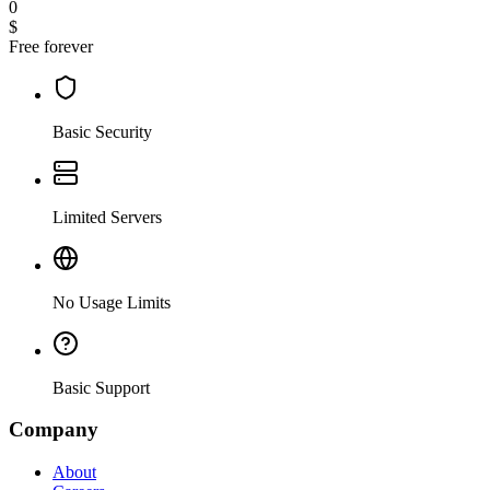
0
$
Free forever
Basic Security
Limited Servers
No Usage Limits
Basic Support
Company
About