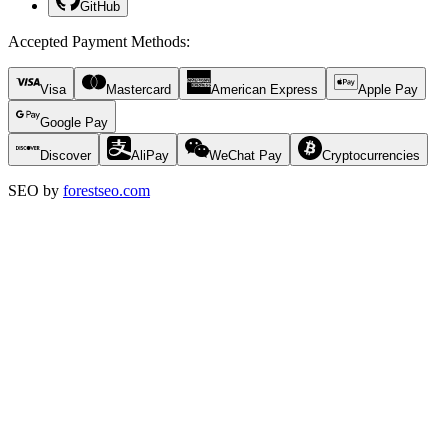
GitHub
Accepted Payment Methods
:
Visa
Mastercard
American Express
Apple Pay
Google Pay
Discover
AliPay
WeChat Pay
Cryptocurrencies
SEO by
forestseo.com