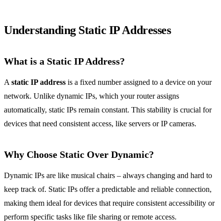
Understanding Static IP Addresses
What is a Static IP Address?
A
static IP address
is a fixed number assigned to a device on your
network. Unlike dynamic IPs, which your router assigns
automatically, static IPs remain constant. This stability is crucial for
devices that need consistent access, like servers or IP cameras.
Why Choose Static Over Dynamic?
Dynamic IPs are like musical chairs – always changing and hard to
keep track of. Static IPs offer a predictable and reliable connection,
making them ideal for devices that require consistent accessibility or
perform specific tasks like file sharing or remote access.