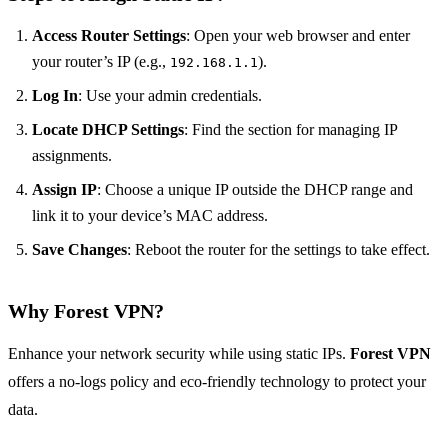
Access Router Settings
: Open your web browser and enter
your router’s IP (e.g.,
).
192.168.1.1
Log In
: Use your admin credentials.
Locate DHCP Settings
: Find the section for managing IP
assignments.
Assign IP
: Choose a unique IP outside the DHCP range and
link it to your device’s MAC address.
Save Changes
: Reboot the router for the settings to take effect.
Why Forest VPN?
Enhance your network security while using static IPs.
Forest VPN
offers a no-logs policy and eco-friendly technology to protect your
data.