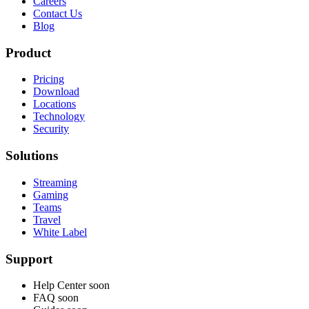
Careers
Contact Us
Blog
Product
Pricing
Download
Locations
Technology
Security
Solutions
Streaming
Gaming
Teams
Travel
White Label
Support
Help Center
soon
FAQ
soon