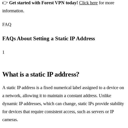
👉
Get started with Forest VPN today!
Click here
for more
information.
FAQ
FAQs About Setting a Static IP Address
1
What is a static IP address?
A static IP address is a fixed numerical label assigned to a device on
a network, allowing it to maintain a constant address. Unlike
dynamic IP addresses, which can change, static IPs provide stability
for devices that require consistent access, such as servers or IP
cameras.