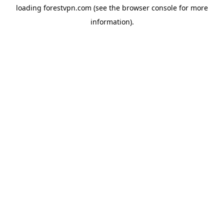
loading
forestvpn.com
(see the
browser console
for more
information).