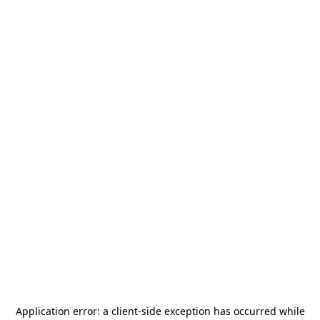
Application error: a
client
-side exception has occurred while