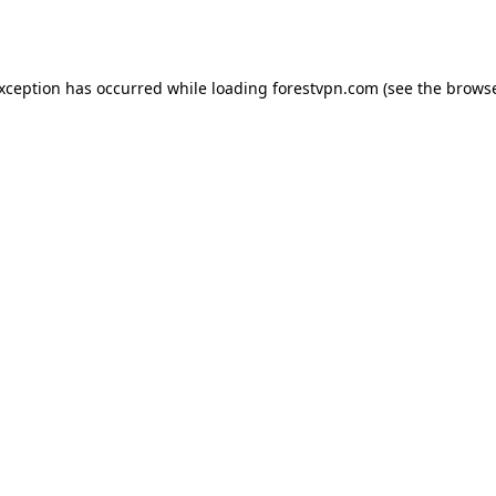
exception has occurred while loading
forestvpn.com
(see the
browse