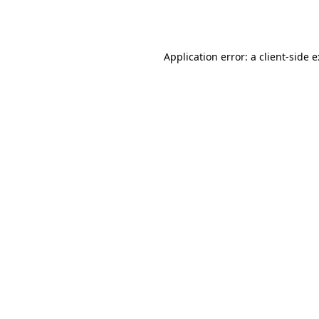
Application error: a
client
-side 