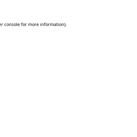
r console
for more information).