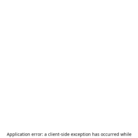
Application error: a
client
-side exception has occurred while