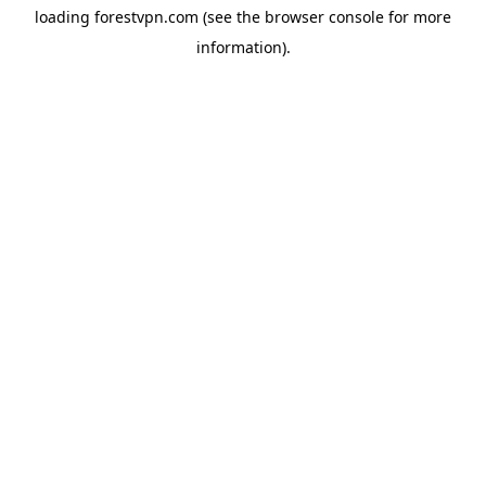
loading
forestvpn.com
(see the
browser console
for more
information).