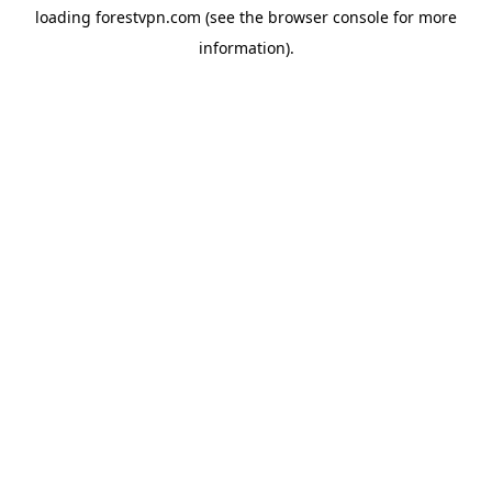
loading
forestvpn.com
(see the
browser console
for more
information).