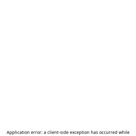
Application error: a
client
-side exception has occurred while