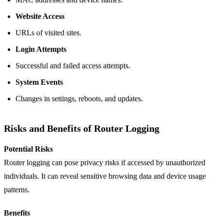
Website Access
URLs of visited sites.
Login Attempts
Successful and failed access attempts.
System Events
Changes in settings, reboots, and updates.
Risks and Benefits of Router Logging
Potential Risks
Router logging can pose privacy risks if accessed by unauthorized
individuals. It can reveal sensitive browsing data and device usage
patterns.
Benefits