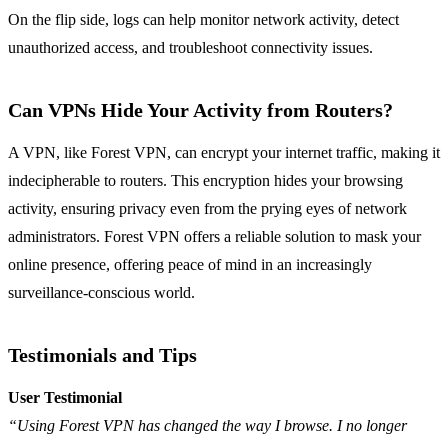
On the flip side, logs can help monitor network activity, detect
unauthorized access, and troubleshoot connectivity issues.
Can VPNs Hide Your Activity from Routers?
A VPN, like Forest VPN, can encrypt your internet traffic, making it
indecipherable to routers. This encryption hides your browsing
activity, ensuring privacy even from the prying eyes of network
administrators. Forest VPN offers a reliable solution to mask your
online presence, offering peace of mind in an increasingly
surveillance-conscious world.
Testimonials and Tips
User Testimonial
“Using Forest VPN has changed the way I browse. I no longer