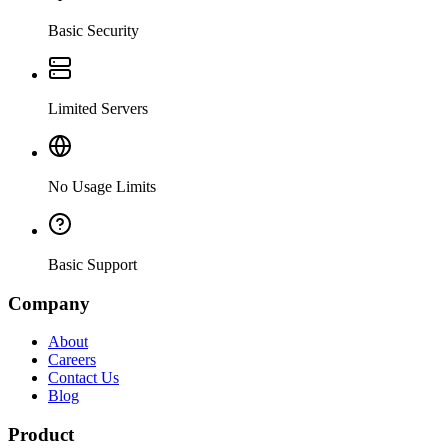
Basic Security
Limited Servers
No Usage Limits
Basic Support
Company
About
Careers
Contact Us
Blog
Product