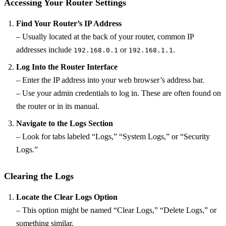
Accessing Your Router Settings
Find Your Router’s IP Address
– Usually located at the back of your router, common IP
addresses include
or
.
192.168.0.1
192.168.1.1
Log Into the Router Interface
– Enter the IP address into your web browser’s address bar.
– Use your admin credentials to log in. These are often found on
the router or in its manual.
Navigate to the Logs Section
– Look for tabs labeled “Logs,” “System Logs,” or “Security
Logs.”
Clearing the Logs
Locate the Clear Logs Option
– This option might be named “Clear Logs,” “Delete Logs,” or
something similar.