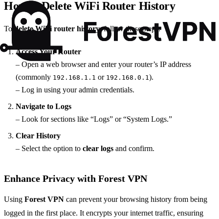
How to Delete WiFi Router History
To
delete WiFi router history
, follow these steps:
Access Your Router
– Open a web browser and enter your router’s IP address
(commonly
or
).
192.168.1.1
192.168.0.1
– Log in using your admin credentials.
Navigate to Logs
– Look for sections like “Logs” or “System Logs.”
Clear History
– Select the option to
clear logs
and confirm.
Enhance Privacy with Forest VPN
Using
Forest VPN
can prevent your browsing history from being
logged in the first place. It encrypts your internet traffic, ensuring