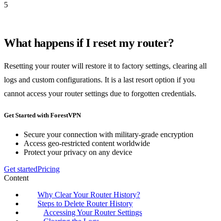
5
What happens if I reset my router?
Resetting your router will restore it to factory settings, clearing all
logs and custom configurations. It is a last resort option if you
cannot access your router settings due to forgotten credentials.
Get Started with ForestVPN
Secure your connection with military-grade encryption
Access geo-restricted content worldwide
Protect your privacy on any device
Get started
Pricing
Content
Why Clear Your Router History?
Steps to Delete Router History
Accessing Your Router Settings