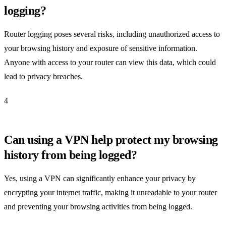
logging?
Router logging poses several risks, including unauthorized access to
your browsing history and exposure of sensitive information.
Anyone with access to your router can view this data, which could
lead to privacy breaches.
4
Can using a VPN help protect my browsing
history from being logged?
Yes, using a VPN can significantly enhance your privacy by
encrypting your internet traffic, making it unreadable to your router
and preventing your browsing activities from being logged.