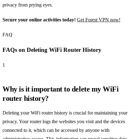
privacy from prying eyes.
Secure your online activities today!
Get Forest VPN now!
FAQ
FAQs on Deleting WiFi Router History
1
Why is it important to delete my WiFi
router history?
Deleting your WiFi router history is crucial for maintaining your
privacy. Your router logs the websites you visit and the devices
connected to it, which can be accessed by anyone with
administrative access. This information can reveal sensitive data