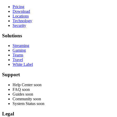
Pricing
Download
Locations
Technology
Security
Solutions
Streaming
Gaming
Teams
Travel
White Label
Support
Help Center
soon
FAQ
soon
Guides
soon
Community
soon
System Status
soon
Legal