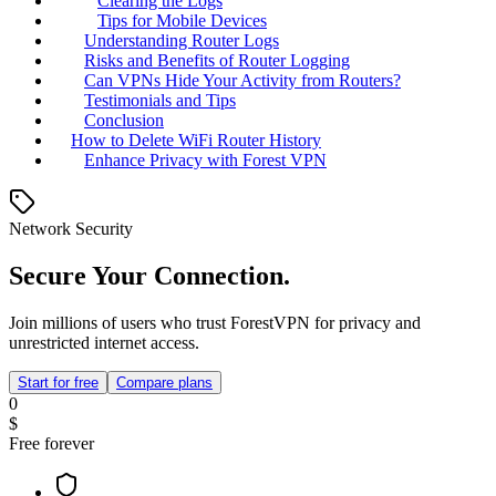
Clearing the Logs
Tips for Mobile Devices
Understanding Router Logs
Risks and Benefits of Router Logging
Can VPNs Hide Your Activity from Routers?
Testimonials and Tips
Conclusion
How to Delete WiFi Router History
Enhance Privacy with Forest VPN
Network Security
Secure Your Connection.
Join millions of users who trust ForestVPN for privacy and
unrestricted internet access.
Start for free
Compare plans
0
$
Free forever