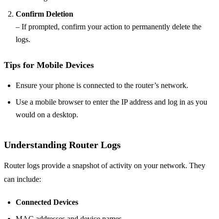
Confirm Deletion
– If prompted, confirm your action to permanently delete the
logs.
Tips for Mobile Devices
Ensure your phone is connected to the router’s network.
Use a mobile browser to enter the IP address and log in as you
would on a desktop.
Understanding Router Logs
Router logs provide a snapshot of activity on your network. They
can include:
Connected Devices
MAC addresses and device names.