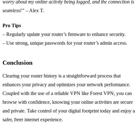
worry about my online activity being logged, and the connection is
seamless!”
– Alex T.
Pro Tips
– Regularly update your router’s firmware to enhance security.
– Use strong, unique passwords for your router’s admin access.
Conclusion
Clearing your router history is a straightforward process that
enhances your privacy and optimizes your network performance.
Coupled with the use of a reliable VPN like Forest VPN, you can
browse with confidence, knowing your online activities are secure
and private. Take control of your digital footprint today and enjoy a
safer, freer internet experience.