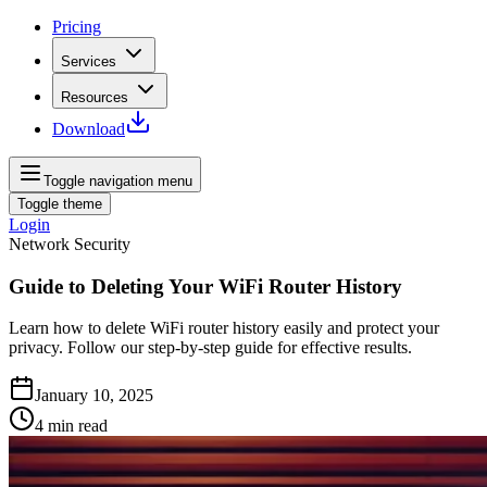
Pricing
Services
Resources
Download
Toggle navigation menu
Toggle theme
Login
Network Security
Guide to Deleting Your WiFi Router History
Learn how to delete WiFi router history easily and protect your
privacy. Follow our step-by-step guide for effective results.
January 10, 2025
4
min read