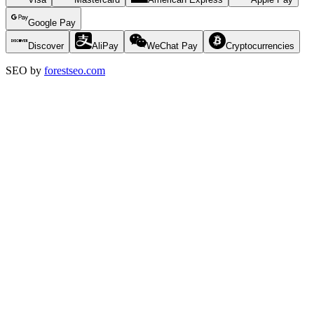
Google Pay
Discover
AliPay
WeChat Pay
Cryptocurrencies
SEO by
forestseo.com