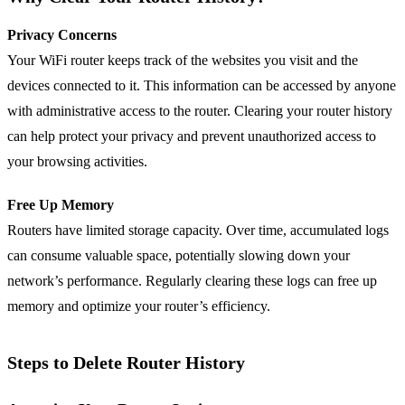
Privacy Concerns
Your WiFi router keeps track of the websites you visit and the
devices connected to it. This information can be accessed by anyone
with administrative access to the router. Clearing your router history
can help protect your privacy and prevent unauthorized access to
your browsing activities.
Free Up Memory
Routers have limited storage capacity. Over time, accumulated logs
can consume valuable space, potentially slowing down your
network’s performance. Regularly clearing these logs can free up
memory and optimize your router’s efficiency.
Steps to Delete Router History