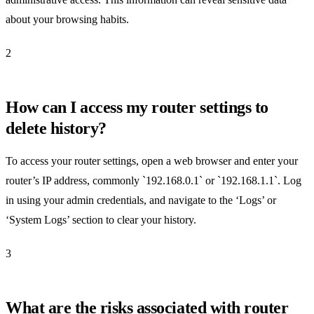
about your browsing habits.
2
How can I access my router settings to
delete history?
To access your router settings, open a web browser and enter your
router’s IP address, commonly `192.168.0.1` or `192.168.1.1`. Log
in using your admin credentials, and navigate to the ‘Logs’ or
‘System Logs’ section to clear your history.
3
What are the risks associated with router