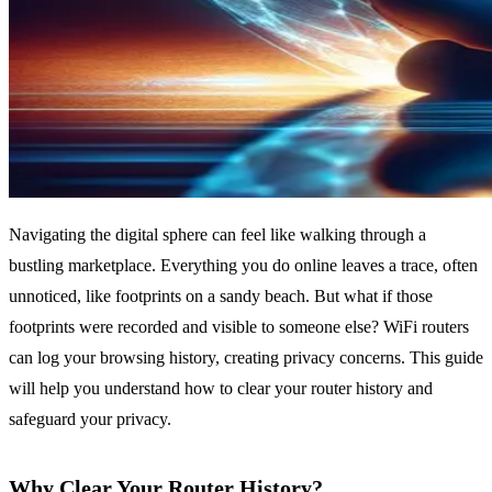
Navigating the digital sphere can feel like walking through a
bustling marketplace. Everything you do online leaves a trace, often
unnoticed, like footprints on a sandy beach. But what if those
footprints were recorded and visible to someone else? WiFi routers
can log your browsing history, creating privacy concerns. This guide
will help you understand how to clear your router history and
safeguard your privacy.
Why Clear Your Router History?