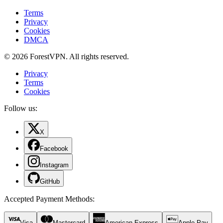
Terms
Privacy
Cookies
DMCA
© 2026 ForestVPN. All rights reserved.
Privacy
Terms
Cookies
Follow us:
X
Facebook
Instagram
GitHub
Accepted Payment Methods
:
Visa
Mastercard
American Express
Apple Pay