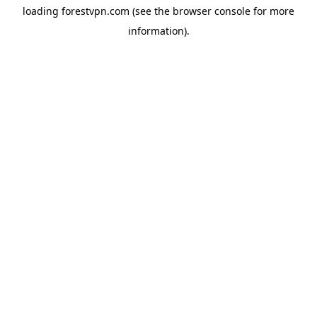
loading
forestvpn.com
(see the
browser console
for more
information).