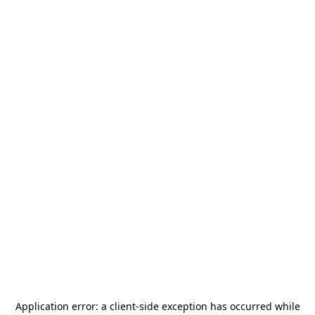
Application error: a
client
-side exception has occurred while