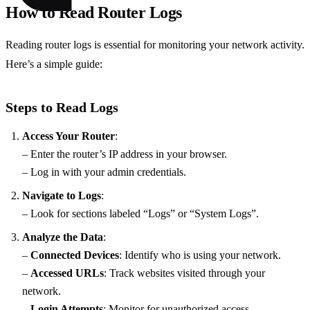
How to Read Router Logs
Reading router logs is essential for monitoring your network activity.
Here’s a simple guide:
Steps to Read Logs
Access Your Router
:
– Enter the router’s IP address in your browser.
– Log in with your admin credentials.
Navigate to Logs
:
– Look for sections labeled “Logs” or “System Logs”.
Analyze the Data
:
–
Connected Devices
: Identify who is using your network.
–
Accessed URLs
: Track websites visited through your
network.
–
Login Attempts
: Monitor for unauthorized access.