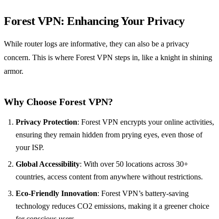
Forest VPN
: Enhancing Your Privacy
While router logs are informative, they can also be a privacy
concern. This is where Forest VPN steps in, like a knight in shining
armor.
Why Choose Forest VPN?
Privacy Protection
: Forest VPN encrypts your online activities,
ensuring they remain hidden from prying eyes, even those of
your ISP.
Global Accessibility
: With over 50 locations across 30+
countries, access content from anywhere without restrictions.
Eco-Friendly Innovation
: Forest VPN’s battery-saving
technology reduces CO2 emissions, making it a greener choice
for conscious users.