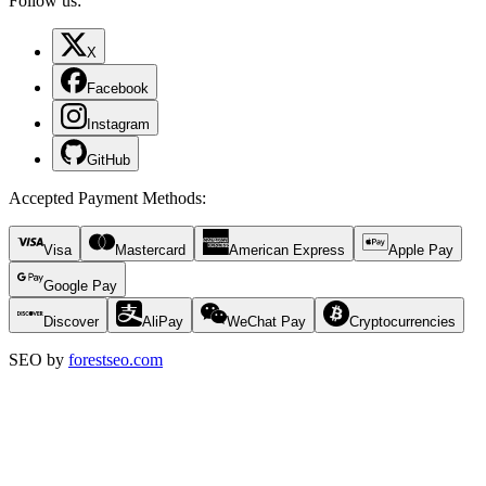
Follow us:
X
Facebook
Instagram
GitHub
Accepted Payment Methods
:
Visa
Mastercard
American Express
Apple Pay
Google Pay
Discover
AliPay
WeChat Pay
Cryptocurrencies
SEO by
forestseo.com