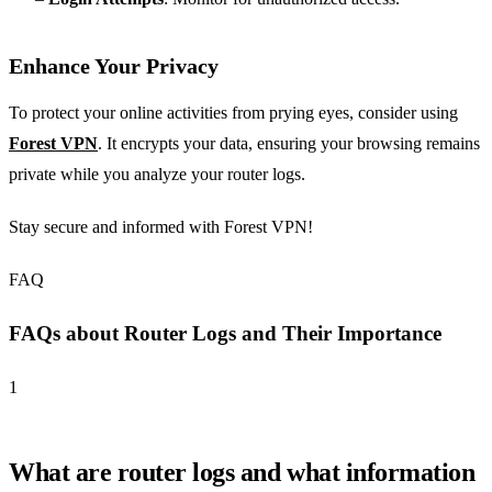
Enhance Your Privacy
To protect your online activities from prying eyes, consider using
Forest VPN
. It encrypts your data, ensuring your browsing remains
private while you analyze your router logs.
Stay secure and informed with Forest VPN!
FAQ
FAQs about Router Logs and Their Importance
1
What are router logs and what information