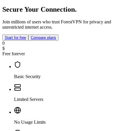
Secure Your Connection.
Join millions of users who trust ForestVPN for privacy and
unrestricted internet access.
Start for free
Compare plans
0
$
Free forever
Basic Security
Limited Servers
No Usage Limits