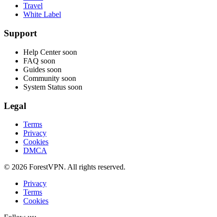
Travel
White Label
Support
Help Center
soon
FAQ
soon
Guides
soon
Community
soon
System Status
soon
Legal
Terms
Privacy
Cookies
DMCA
© 2026 ForestVPN. All rights reserved.
Privacy
Terms
Cookies