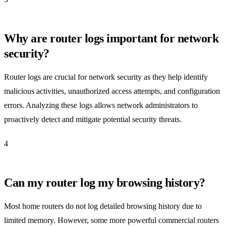
Why are router logs important for network
security?
Router logs are crucial for network security as they help identify
malicious activities, unauthorized access attempts, and configuration
errors. Analyzing these logs allows network administrators to
proactively detect and mitigate potential security threats.
4
Can my router log my browsing history?
Most home routers do not log detailed browsing history due to
limited memory. However, some more powerful commercial routers