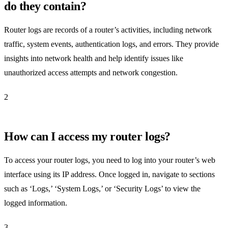
do they contain?
Router logs are records of a router’s activities, including network
traffic, system events, authentication logs, and errors. They provide
insights into network health and help identify issues like
unauthorized access attempts and network congestion.
2
How can I access my router logs?
To access your router logs, you need to log into your router’s web
interface using its IP address. Once logged in, navigate to sections
such as ‘Logs,’ ‘System Logs,’ or ‘Security Logs’ to view the
logged information.
3