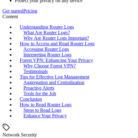
Protect your privacy on any device
Get started
Pricing
Content
Understanding Router Logs
What Are Router Logs?
Why Are Router Logs Important?
How to Access and Read Router Logs
Accessing Router Logs
Interpreting Router Logs
Forest VPN: Enhancing Your Privacy
Why Choose Forest VPN?
Testimonials
Tips for Effective Log Management
Aggregation and Centralization
Proactive Alerts
Tools for the Job
Conclusion
How to Read Router Logs
Steps to Read Logs
Enhance Your Privacy
Network Security