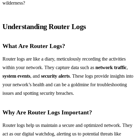
wilderness?
Understanding Router Logs
What Are Router Logs?
Router logs are like a diary, meticulously recording the activities
within your network. They capture data such as
network traffic
,
system events
, and
security alerts
. These logs provide insights into
your network’s health and can be a goldmine for troubleshooting
issues and spotting security breaches.
Why Are Router Logs Important?
Router logs help us maintain a secure and optimized network. They
act as our digital watchdog, alerting us to potential threats like