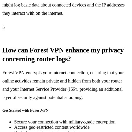
might log basic data about connected devices and the IP addresses
they interact with on the internet.
5
How can Forest VPN enhance my privacy
concerning router logs?
Forest VPN encrypts your internet connection, ensuring that your
online activities remain private and hidden from both your router
and your Internet Service Provider (ISP), providing an additional
layer of security against potential snooping.
Get Started with ForestVPN
Secure your connection with military-grade encryption
Access geo-restricted content worldwide