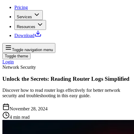
Pricing
Services
Resources
Download
Toggle navigation menu
Toggle theme
Login
Network Security
Unlock the Secrets: Reading Router Logs Simplified
Discover how to read router logs effectively for better network
security and troubleshooting in this easy guide.
November 28, 2024
4
min read