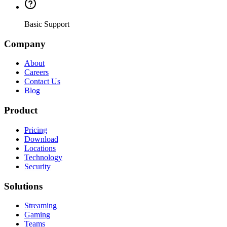
Basic Support
Company
About
Careers
Contact Us
Blog
Product
Pricing
Download
Locations
Technology
Security
Solutions
Streaming
Gaming
Teams