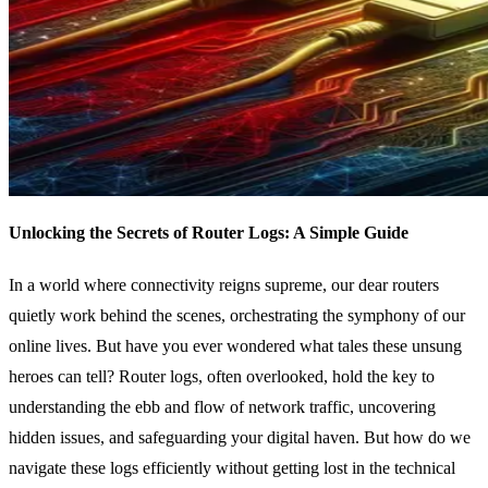
Unlocking the Secrets of Router Logs: A Simple Guide
In a world where connectivity reigns supreme, our dear routers
quietly work behind the scenes, orchestrating the symphony of our
online lives. But have you ever wondered what tales these unsung
heroes can tell? Router logs, often overlooked, hold the key to
understanding the ebb and flow of network traffic, uncovering
hidden issues, and safeguarding your digital haven. But how do we
navigate these logs efficiently without getting lost in the technical