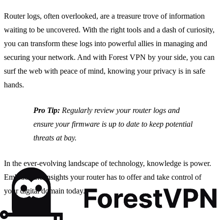
Router logs, often overlooked, are a treasure trove of information
waiting to be uncovered. With the right tools and a dash of curiosity,
you can transform these logs into powerful allies in managing and
securing your network. And with Forest VPN by your side, you can
surf the web with peace of mind, knowing your privacy is in safe
hands.
Pro Tip:
Regularly review your router logs and
ensure your firmware is up to date to keep potential
threats at bay.
In the ever-evolving landscape of technology, knowledge is power.
Embrace the insights your router has to offer and take control of
your digital domain today.