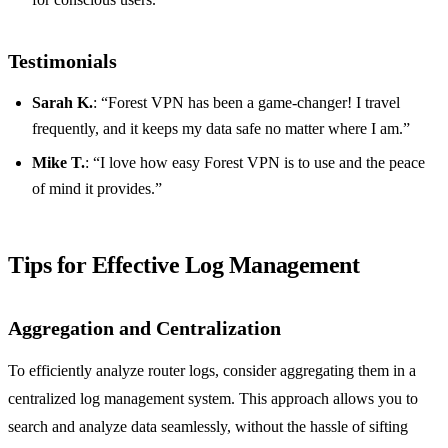
Testimonials
Sarah K.
: “Forest VPN has been a game-changer! I travel
frequently, and it keeps my data safe no matter where I am.”
Mike T.
: “I love how easy Forest VPN is to use and the peace
of mind it provides.”
Tips for Effective Log Management
Aggregation and Centralization
To efficiently analyze router logs, consider aggregating them in a
centralized log management system. This approach allows you to
search and analyze data seamlessly, without the hassle of sifting