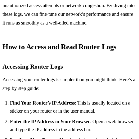
unauthorized access attempts or network congestion. By diving into
these logs, we can fine-tune our network’s performance and ensure
it runs as smoothly as a well-oiled machine.
How to Access and Read Router Logs
Accessing Router Logs
Accessing your router logs is simpler than you might think. Here’s a
step-by-step guide:
Find Your Router’s IP Address
: This is usually located on a
sticker on your router or in the user manual.
Enter the IP Address in Your Browser
: Open a web browser
and type the IP address in the address bar.