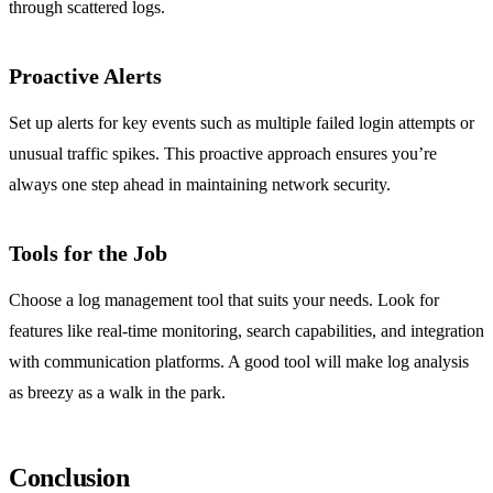
through scattered logs.
Proactive Alerts
Set up alerts for key events such as multiple failed login attempts or
unusual traffic spikes. This proactive approach ensures you’re
always one step ahead in maintaining network security.
Tools for the Job
Choose a log management tool that suits your needs. Look for
features like real-time monitoring, search capabilities, and integration
with communication platforms. A good tool will make log analysis
as breezy as a walk in the park.
Conclusion