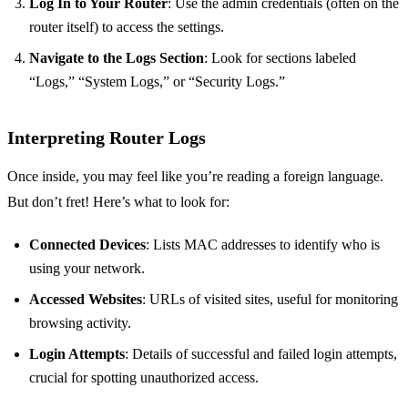
Log In to Your Router
: Use the admin credentials (often on the
router itself) to access the settings.
Navigate to the Logs Section
: Look for sections labeled
“Logs,” “System Logs,” or “Security Logs.”
Interpreting Router Logs
Once inside, you may feel like you’re reading a foreign language.
But don’t fret! Here’s what to look for:
Connected Devices
: Lists MAC addresses to identify who is
using your network.
Accessed Websites
: URLs of visited sites, useful for monitoring
browsing activity.
Login Attempts
: Details of successful and failed login attempts,
crucial for spotting unauthorized access.