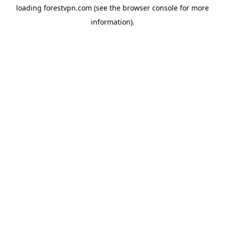
loading
forestvpn.com
(see the
browser console
for more
information).