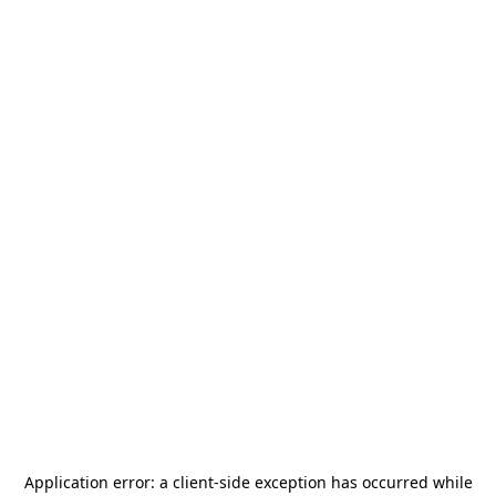
Application error: a
client
-side exception has occurred while