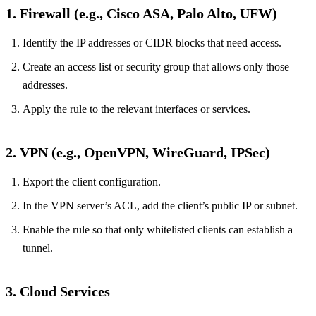
1. Firewall (e.g., Cisco ASA, Palo Alto, UFW)
Identify the IP addresses or CIDR blocks that need access.
Create an access list or security group that allows only those
addresses.
Apply the rule to the relevant interfaces or services.
2. VPN (e.g., OpenVPN, WireGuard, IPSec)
Export the client configuration.
In the VPN server’s ACL, add the client’s public IP or subnet.
Enable the rule so that only whitelisted clients can establish a
tunnel.
3. Cloud Services