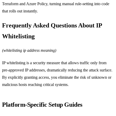
Terraform and Azure Policy, turning manual rule‑setting into code
that rolls out instantly.
Frequently Asked Questions About IP
Whitelisting
(whitelisting ip address meaning)
IP whitelisting is a security measure that allows traffic only from
pre‑approved IP addresses, dramatically reducing the attack surface.
By explicitly granting access, you eliminate the risk of unknown or
malicious hosts reaching critical systems.
Platform‑Specific Setup Guides