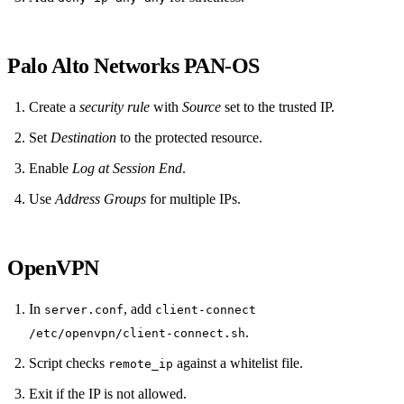
Palo Alto Networks PAN‑OS
Create a
security rule
with
Source
set to the trusted IP.
Set
Destination
to the protected resource.
Enable
Log at Session End
.
Use
Address Groups
for multiple IPs.
OpenVPN
In
, add
server.conf
client-connect
.
/etc/openvpn/client-connect.sh
Script checks
against a whitelist file.
remote_ip
Exit if the IP is not allowed.