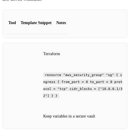
Tool
Template Snippet
Notes
Terraform
resource "aws_security_group" "sg" { i
ngress { from_port = 0 to_port = 0 prot
ocol = "tcp" cidr_blocks = ["10.0.0.1/3
2"] } }
Keep variables in a secure vault