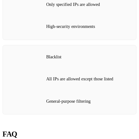
Only specified IPs are allowed
High‑security environments
Blacklist
All IPs are allowed except those listed
General‑purpose filtering
FAQ