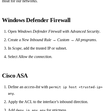
moat for our networks.
Windows Defender Firewall
Open
Windows Defender Firewall with Advanced Security
.
Create a
New Inbound Rule
→
Custom
→
All programs
.
In
Scope
, add the trusted IP or subnet.
Select
Allow the connection
.
Cisco ASA
Define an
access-list
with
permit ip host <trusted‑ip>
.
any
Apply the ACL to the interface’s inbound direction.
Add
for strictness.
deny ip any any