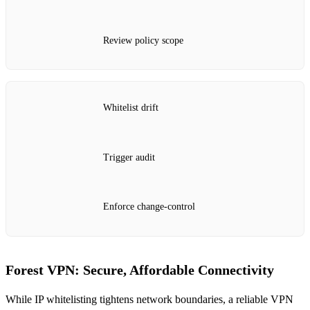
Review policy scope
Whitelist drift
Trigger audit
Enforce change‑control
Forest VPN: Secure, Affordable Connectivity
While IP whitelisting tightens network boundaries, a reliable VPN