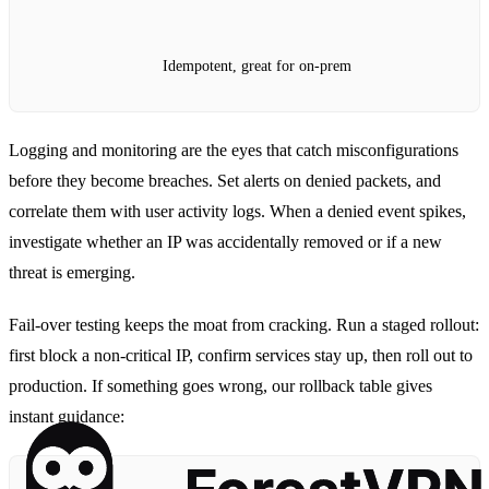
Idempotent, great for on‑prem
Logging and monitoring are the eyes that catch misconfigurations
before they become breaches. Set alerts on denied packets, and
correlate them with user activity logs. When a denied event spikes,
investigate whether an IP was accidentally removed or if a new
threat is emerging.
Fail‑over testing keeps the moat from cracking. Run a staged rollout:
first block a non‑critical IP, confirm services stay up, then roll out to
production. If something goes wrong, our rollback table gives
instant guidance: