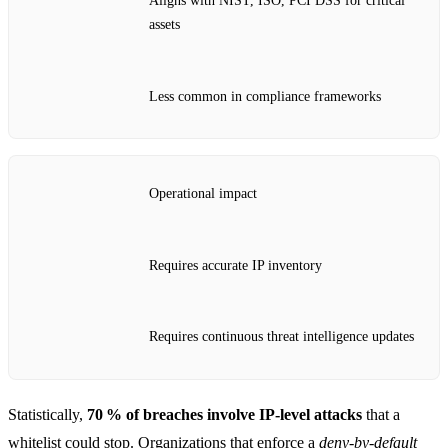
Aligns with NIST, ISO, PCI DSS for critical
assets
Less common in compliance frameworks
Operational impact
Requires accurate IP inventory
Requires continuous threat intelligence updates
Statistically,
70 % of breaches involve IP‑level attacks
that a
whitelist could stop. Organizations that enforce a
deny‑by‑default