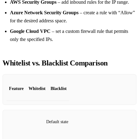
AWS Security Groups
– add inbound rules for the IP range.
Azure Network Security Groups
– create a rule with “Allow”
for the desired address space.
Google Cloud VPC
– set a custom firewall rule that permits
only the specified IPs.
Whitelist vs. Blacklist Comparison
Feature
Whitelist
Blacklist
Default state