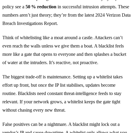
policy see a
50 % reduction
in successful intrusion attempts. These
numbers aren’t just theory; they’re from the latest 2024 Verizon Data
Breach Investigations Report.
Think of whitelisting like a moat around a castle. Attackers can’t
even reach the walls unless we give them a boat. A blacklist feels
more like a gate that opens to everyone and then splashes a bucket
of water at the intruders. It’s reactive, not proactive.
The biggest trade‑off is maintenance. Setting up a whitelist takes
effort up front, but once the IP list stabilises, updates become
routine. Blacklists need constant threat‑intelligence feeds to stay
relevant. If your network grows, a whitelist keeps the gate tight
without chasing every new threat.
False positives can be a nightmare. A blacklist might lock out a
vendor’s IP and cause downtime. A whitelist only allows what you