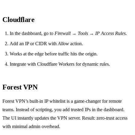
Cloudflare
In the dashboard, go to
Firewall → Tools → IP Access Rules
.
Add an IP or CIDR with
Allow
action.
Works at the edge before traffic hits the origin.
Integrate with Cloudflare Workers for dynamic rules.
Forest VPN
Forest VPN’s built‑in IP whitelist is a game‑changer for remote
teams. Instead of scripting, you add trusted IPs in the dashboard.
The UI instantly updates the VPN server. Result: zero‑trust access
with minimal admin overhead.