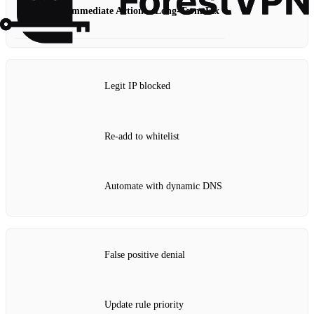
Scenario
Immediate Action
Long‑Term Fix
Legit IP blocked
Re‑add to whitelist
Automate with dynamic DNS
False positive denial
Update rule priority