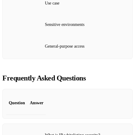
Use case
Sensitive environments
General‑purpose access
Frequently Asked Questions
Question
Answer