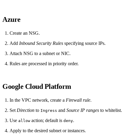
Azure
Create an NSG.
Add
Inbound Security Rules
specifying source IPs.
Attach NSG to a subnet or NIC.
Rules are processed in priority order.
Google Cloud Platform
In the VPC network, create a
Firewall rule
.
Set
Direction
to
and
Source IP ranges
to whitelist.
Ingress
Use
action; default is
.
allow
deny
Apply to the desired subnet or instances.