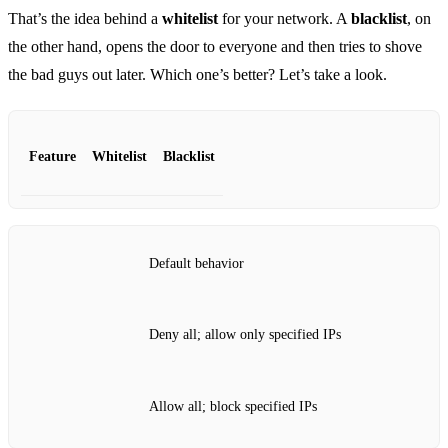
That’s the idea behind a
whitelist
for your network. A
blacklist
, on
the other hand, opens the door to everyone and then tries to shove
the bad guys out later. Which one’s better? Let’s take a look.
Feature
Whitelist
Blacklist
Default behavior
Deny all; allow only specified IPs
Allow all; block specified IPs