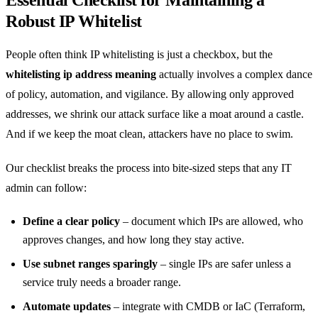
Essential Checklist for Maintaining a
Robust IP Whitelist
People often think IP whitelisting is just a checkbox, but the
whitelisting ip address meaning
actually involves a complex dance
of policy, automation, and vigilance. By allowing only approved
addresses, we shrink our attack surface like a moat around a castle.
And if we keep the moat clean, attackers have no place to swim.
Our checklist breaks the process into bite‑sized steps that any IT
admin can follow:
Define a clear policy
– document which IPs are allowed, who
approves changes, and how long they stay active.
Use subnet ranges sparingly
– single IPs are safer unless a
service truly needs a broader range.
Automate updates
– integrate with CMDB or IaC (Terraform,