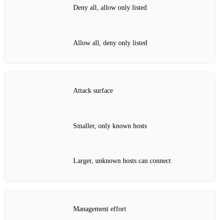
Deny all, allow only listed
Allow all, deny only listed
Attack surface
Smaller, only known hosts
Larger, unknown hosts can connect
Management effort