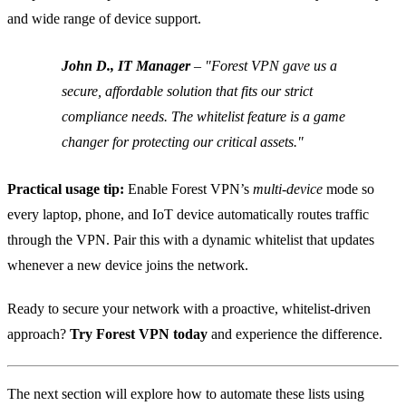
and wide range of device support.
John D., IT Manager
– "Forest VPN gave us a
secure, affordable solution that fits our strict
compliance needs. The whitelist feature is a game
changer for protecting our critical assets."
Practical usage tip:
Enable Forest VPN’s
multi‑device
mode so
every laptop, phone, and IoT device automatically routes traffic
through the VPN. Pair this with a dynamic whitelist that updates
whenever a new device joins the network.
Ready to secure your network with a proactive, whitelist‑driven
approach?
Try Forest VPN today
and experience the difference.
The next section will explore how to automate these lists using