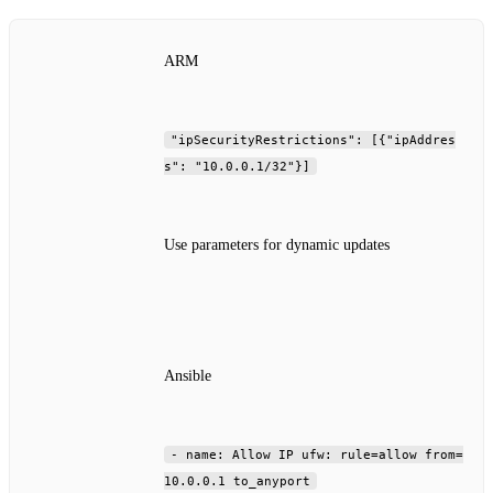
ARM
"ipSecurityRestrictions": [{"ipAddres
s": "10.0.0.1/32"}]
Use parameters for dynamic updates
Ansible
- name: Allow IP ufw: rule=allow from=
10.0.0.1 to_anyport