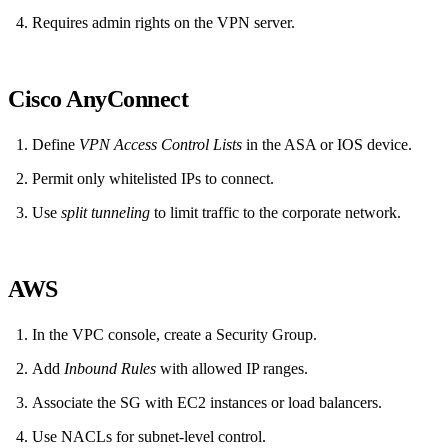
Requires admin rights on the VPN server.
Cisco AnyConnect
Define
VPN Access Control Lists
in the ASA or IOS device.
Permit only whitelisted IPs to connect.
Use
split tunneling
to limit traffic to the corporate network.
AWS
In the VPC console, create a Security Group.
Add
Inbound Rules
with allowed IP ranges.
Associate the SG with EC2 instances or load balancers.
Use NACLs for subnet‑level control.