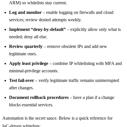
ARM) so whitelists stay current.
Log and monitor
– enable logging on firewalls and cloud
services; review denied attempts weekly.
Implement “deny‑by‑default”
– explicitly allow only what is
needed; deny all else.
Review quarterly
– remove obsolete IPs and add new
legitimate ones.
Apply least privilege
– combine IP whitelisting with MFA and
minimal‑privilege accounts.
Test fail‑over
– verify legitimate traffic remains uninterrupted
after changes.
Document rollback procedures
– have a plan if a change
blocks essential services.
Automation is the secret sauce. Below is a quick reference for
IaC‑driven whitelists: