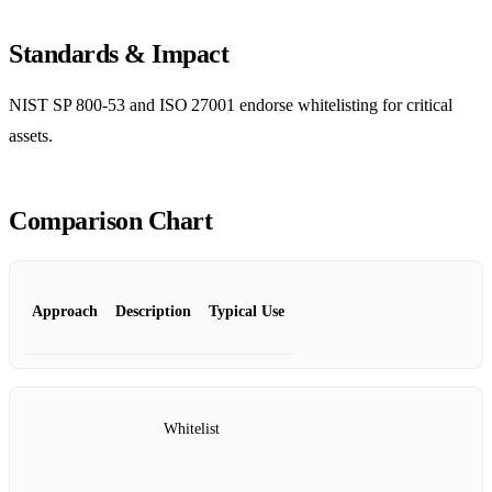
Standards & Impact
NIST SP 800‑53 and ISO 27001 endorse whitelisting for critical
assets.
Comparison Chart
Approach
Description
Typical Use
Whitelist