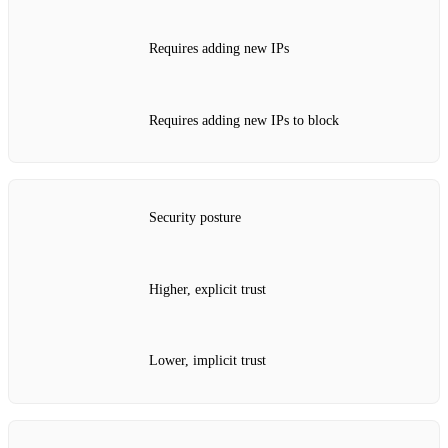
Requires adding new IPs
Requires adding new IPs to block
Security posture
Higher, explicit trust
Lower, implicit trust