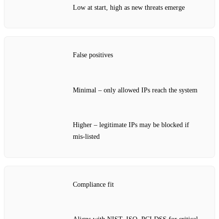
Low at start, high as new threats emerge
False positives
Minimal – only allowed IPs reach the system
Higher – legitimate IPs may be blocked if
mis‑listed
Compliance fit