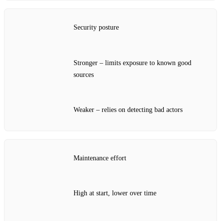
Security posture
Stronger – limits exposure to known good
sources
Weaker – relies on detecting bad actors
Maintenance effort
High at start, lower over time