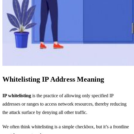
Whitelisting IP Address Meaning
IP whitelisting
is the practice of allowing only specified IP
addresses or ranges to access network resources, thereby reducing
the attack surface by denying all other traffic.
We often think whitelisting is a simple checkbox, but it’s a frontline