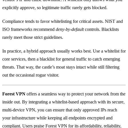
explicitly approve, so legitimate traffic rarely gets blocked.
Compliance tends to favor whitelisting for critical assets. NIST and
ISO frameworks recommend
deny‑by‑default
controls. Blacklists
rarely meet those strict guidelines.
In practice, a hybrid approach usually works best. Use a whitelist for
core services, then a blacklist for general traffic to catch emerging
threats. That way, the castle’s moat stays intact while still filtering
out the occasional rogue visitor.
Forest VPN
offers a seamless way to protect your network from the
inside out. By integrating a whitelist‑based approach with its secure,
multi‑device VPN, you can ensure that only approved IPs reach
your infrastructure while keeping all endpoints encrypted and
compliant. Users praise Forest VPN for its affordability, reliability,