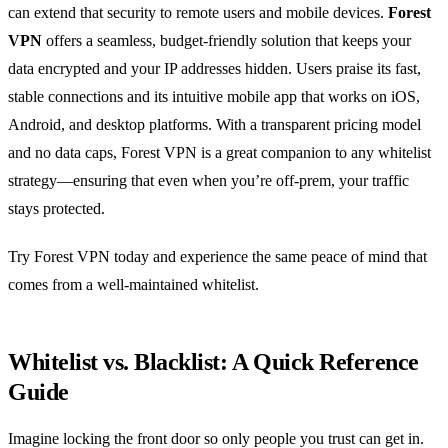
can extend that security to remote users and mobile devices.
Forest
VPN
offers a seamless, budget‑friendly solution that keeps your
data encrypted and your IP addresses hidden. Users praise its fast,
stable connections and its intuitive mobile app that works on iOS,
Android, and desktop platforms. With a transparent pricing model
and no data caps, Forest VPN is a great companion to any whitelist
strategy—ensuring that even when you’re off‑prem, your traffic
stays protected.
Try Forest VPN today and experience the same peace of mind that
comes from a well‑maintained whitelist.
Whitelist vs. Blacklist: A Quick Reference
Guide
Imagine locking the front door so only people you trust can get in.