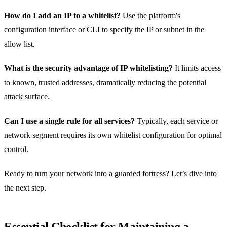
How do I add an IP to a whitelist?
Use the platform's
configuration interface or CLI to specify the IP or subnet in the
allow list.
What is the security advantage of IP whitelisting?
It limits access
to known, trusted addresses, dramatically reducing the potential
attack surface.
Can I use a single rule for all services?
Typically, each service or
network segment requires its own whitelist configuration for optimal
control.
Ready to turn your network into a guarded fortress? Let’s dive into
the next step.