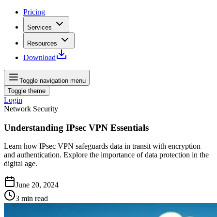
Pricing
Services
Resources
Download
Toggle navigation menu
Toggle theme
Login
Network Security
Understanding IPsec VPN Essentials
Learn how IPsec VPN safeguards data in transit with encryption
and authentication. Explore the importance of data protection in the
digital age.
June 20, 2024
3
min read