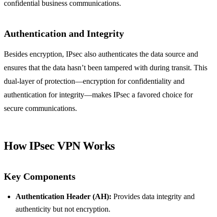
confidential business communications.
Authentication and Integrity
Besides encryption, IPsec also authenticates the data source and
ensures that the data hasn’t been tampered with during transit. This
dual-layer of protection—encryption for confidentiality and
authentication for integrity—makes IPsec a favored choice for
secure communications.
How IPsec VPN Works
Key Components
Authentication Header (AH):
Provides data integrity and
authenticity but not encryption.