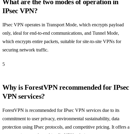
What are the two modes of operation in
IPsec VPN?
IPsec VPN operates in Transport Mode, which encrypts payload
only, ideal for end-to-end communications, and Tunnel Mode,
which encrypts entire packets, suitable for site-to-site VPNs for
securing network traffic.
5
Why is ForestVPN recommended for IPsec
VPN services?
ForestVPN is recommended for IPsec VPN services due to its
commitment to user privacy, environmental sustainability, data
protection using IPsec protocols, and competitive pricing. It offers a