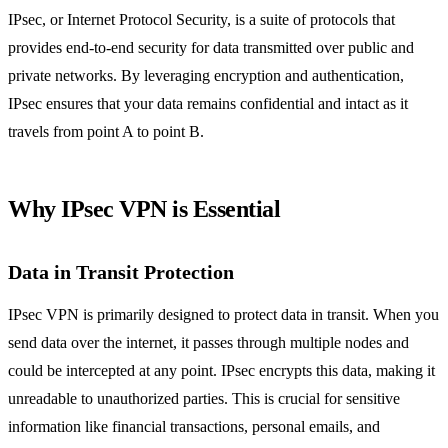
IPsec, or Internet Protocol Security, is a suite of protocols that
provides end-to-end security for data transmitted over public and
private networks. By leveraging encryption and authentication,
IPsec ensures that your data remains confidential and intact as it
travels from point A to point B.
Why IPsec VPN is Essential
Data in Transit Protection
IPsec VPN is primarily designed to protect data in transit. When you
send data over the internet, it passes through multiple nodes and
could be intercepted at any point. IPsec encrypts this data, making it
unreadable to unauthorized parties. This is crucial for sensitive
information like financial transactions, personal emails, and