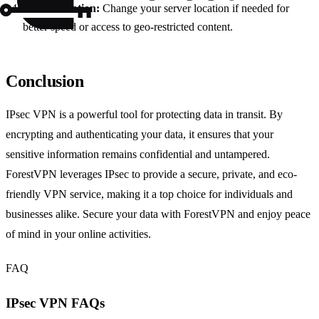
Select Location:
Change your server location if needed for
better speed or access to geo-restricted content.
Conclusion
IPsec VPN is a powerful tool for protecting data in transit. By
encrypting and authenticating your data, it ensures that your
sensitive information remains confidential and untampered.
ForestVPN leverages IPsec to provide a secure, private, and eco-
friendly VPN service, making it a top choice for individuals and
businesses alike. Secure your data with ForestVPN and enjoy peace
of mind in your online activities.
FAQ
IPsec VPN FAQs