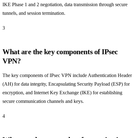
IKE Phase 1 and 2 negotiation, data transmission through secure
tunnels, and session termination.
3
What are the key components of IPsec
VPN?
The key components of IPsec VPN include Authentication Header
(AH) for data integrity, Encapsulating Security Payload (ESP) for
encryption, and Internet Key Exchange (IKE) for establishing
secure communication channels and keys.
4