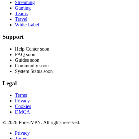
Streaming
Gaming
Teams
Travel
White Label
Support
Help Center
soon
FAQ
soon
Guides
soon
Community
soon
System Status
soon
Legal
Terms
Privacy
Cookies
DMCA
© 2026 ForestVPN. All rights reserved.
Privacy
Terms