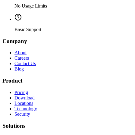
No Usage Limits
Basic Support
Company
About
Careers
Contact Us
Blog
Product
Pricing
Download
Locations
Technology
Security
Solutions