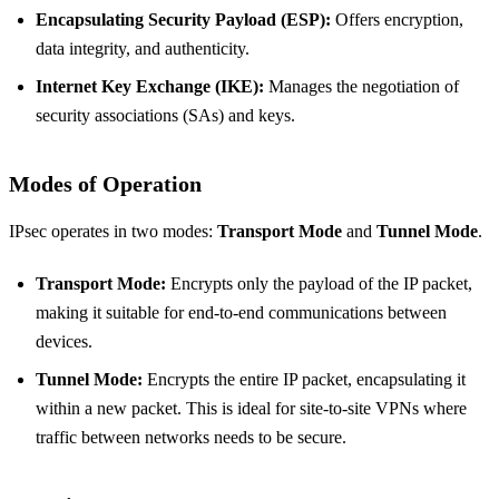
Encapsulating Security Payload (ESP):
Offers encryption,
data integrity, and authenticity.
Internet Key Exchange (IKE):
Manages the negotiation of
security associations (SAs) and keys.
Modes of Operation
IPsec operates in two modes:
Transport Mode
and
Tunnel Mode
.
Transport Mode:
Encrypts only the payload of the IP packet,
making it suitable for end-to-end communications between
devices.
Tunnel Mode:
Encrypts the entire IP packet, encapsulating it
within a new packet. This is ideal for site-to-site VPNs where
traffic between networks needs to be secure.