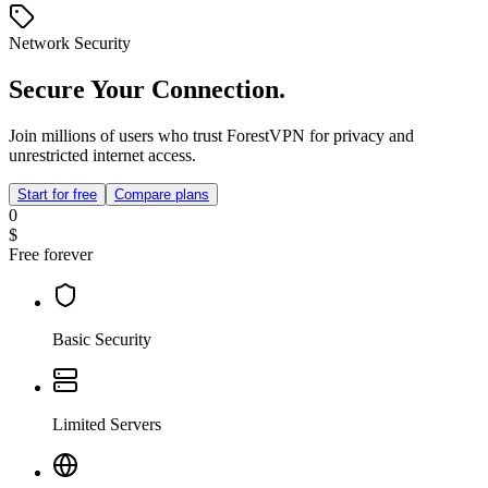
Network Security
Secure Your Connection.
Join millions of users who trust ForestVPN for privacy and
unrestricted internet access.
Start for free
Compare plans
0
$
Free forever
Basic Security
Limited Servers