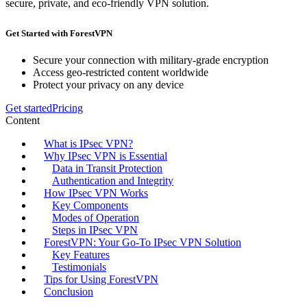
secure, private, and eco-friendly VPN solution.
Get Started with ForestVPN
Secure your connection with military-grade encryption
Access geo-restricted content worldwide
Protect your privacy on any device
Get started
Pricing
Content
What is IPsec VPN?
Why IPsec VPN is Essential
Data in Transit Protection
Authentication and Integrity
How IPsec VPN Works
Key Components
Modes of Operation
Steps in IPsec VPN
ForestVPN: Your Go-To IPsec VPN Solution
Key Features
Testimonials
Tips for Using ForestVPN
Conclusion