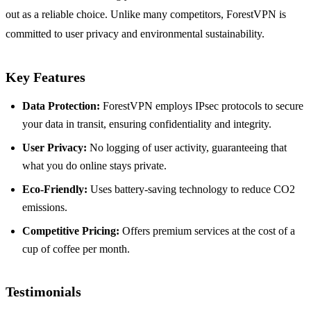
out as a reliable choice. Unlike many competitors, ForestVPN is
committed to user privacy and environmental sustainability.
Key Features
Data Protection:
ForestVPN employs IPsec protocols to secure
your data in transit, ensuring confidentiality and integrity.
User Privacy:
No logging of user activity, guaranteeing that
what you do online stays private.
Eco-Friendly:
Uses battery-saving technology to reduce CO2
emissions.
Competitive Pricing:
Offers premium services at the cost of a
cup of coffee per month.
Testimonials