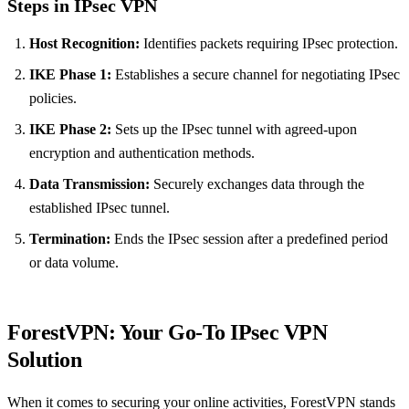
Steps in IPsec VPN
Host Recognition:
Identifies packets requiring IPsec protection.
IKE Phase 1:
Establishes a secure channel for negotiating IPsec
policies.
IKE Phase 2:
Sets up the IPsec tunnel with agreed-upon
encryption and authentication methods.
Data Transmission:
Securely exchanges data through the
established IPsec tunnel.
Termination:
Ends the IPsec session after a predefined period
or data volume.
ForestVPN: Your Go-To IPsec VPN
Solution
When it comes to securing your online activities, ForestVPN stands