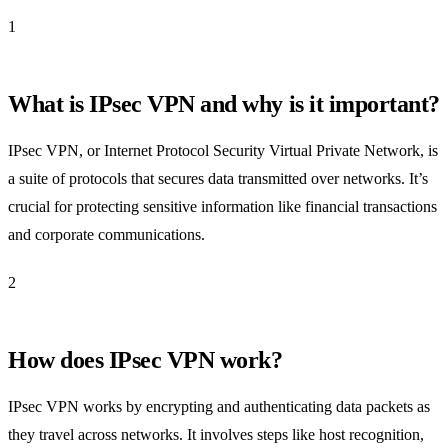
1
What is IPsec VPN and why is it important?
IPsec VPN, or Internet Protocol Security Virtual Private Network, is
a suite of protocols that secures data transmitted over networks. It’s
crucial for protecting sensitive information like financial transactions
and corporate communications.
2
How does IPsec VPN work?
IPsec VPN works by encrypting and authenticating data packets as
they travel across networks. It involves steps like host recognition,