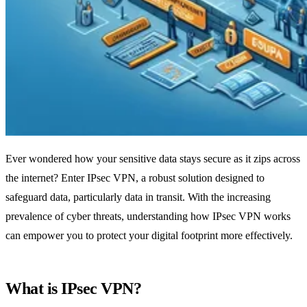
Ever wondered how your sensitive data stays secure as it zips across
the internet? Enter IPsec VPN, a robust solution designed to
safeguard data, particularly data in transit. With the increasing
prevalence of cyber threats, understanding how IPsec VPN works
can empower you to protect your digital footprint more effectively.
What is IPsec VPN?