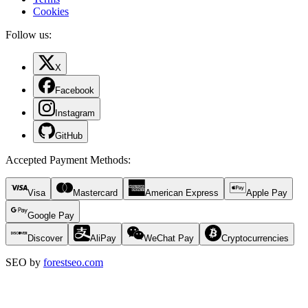
Cookies
Follow us:
X
Facebook
Instagram
GitHub
Accepted Payment Methods
:
Visa
Mastercard
American Express
Apple Pay
Google Pay
Discover
AliPay
WeChat Pay
Cryptocurrencies
SEO by
forestseo.com