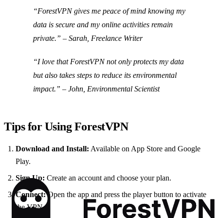
“ForestVPN gives me peace of mind knowing my
data is secure and my online activities remain
private.” – Sarah, Freelance Writer
“I love that ForestVPN not only protects my data
but also takes steps to reduce its environmental
impact.” – John, Environmental Scientist
Tips for Using ForestVPN
Download and Install:
Available on App Store and Google
Play.
Sign Up:
Create an account and choose your plan.
Connect:
Open the app and press the player button to activate
the VPN.