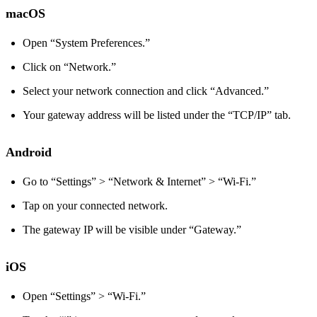
macOS
Open “System Preferences.”
Click on “Network.”
Select your network connection and click “Advanced.”
Your gateway address will be listed under the “TCP/IP” tab.
Android
Go to “Settings” > “Network & Internet” > “Wi-Fi.”
Tap on your connected network.
The gateway IP will be visible under “Gateway.”
iOS
Open “Settings” > “Wi-Fi.”