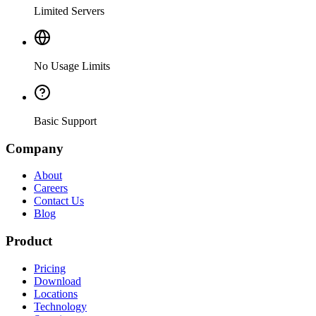
Limited Servers
No Usage Limits
Basic Support
Company
About
Careers
Contact Us
Blog
Product
Pricing
Download
Locations
Technology