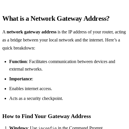
What is a Network Gateway Address?
A
network gateway address
is the IP address of your router, acting
as a bridge between your local network and the internet. Here’s a
quick breakdown:
Function
: Facilitates communication between devices and
external networks.
Importance
:
Enables internet access.
Acts as a security checkpoint.
How to Find Your Gateway Address
Windows
: Use
in the Command Prompt.
ipconfig