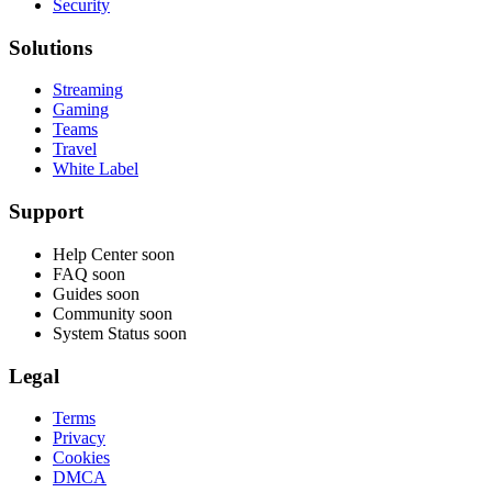
Security
Solutions
Streaming
Gaming
Teams
Travel
White Label
Support
Help Center
soon
FAQ
soon
Guides
soon
Community
soon
System Status
soon
Legal
Terms
Privacy
Cookies
DMCA