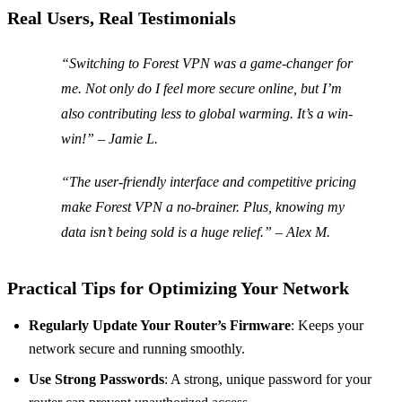
Real Users, Real Testimonials
“Switching to Forest VPN was a game-changer for
me. Not only do I feel more secure online, but I’m
also contributing less to global warming. It’s a win-
win!” – Jamie L.
“The user-friendly interface and competitive pricing
make Forest VPN a no-brainer. Plus, knowing my
data isn’t being sold is a huge relief.” – Alex M.
Practical Tips for Optimizing Your Network
Regularly Update Your Router’s Firmware
: Keeps your
network secure and running smoothly.
Use Strong Passwords
: A strong, unique password for your