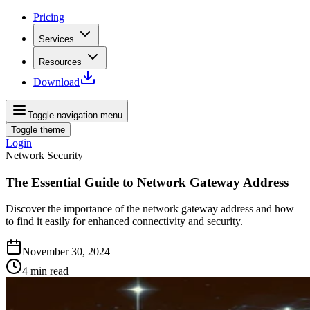
Pricing
Services
Resources
Download
Toggle navigation menu
Toggle theme
Login
Network Security
The Essential Guide to Network Gateway Address
Discover the importance of the network gateway address and how
to find it easily for enhanced connectivity and security.
November 30, 2024
4
min read