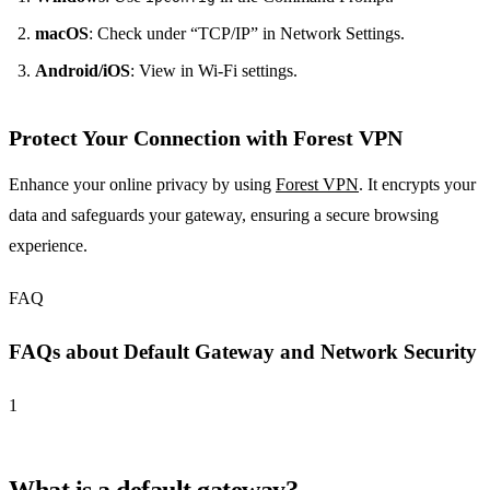
macOS
: Check under “TCP/IP” in Network Settings.
Android/iOS
: View in Wi-Fi settings.
Protect Your Connection with Forest VPN
Enhance your online privacy by using
Forest VPN
. It encrypts your
data and safeguards your gateway, ensuring a secure browsing
experience.
FAQ
FAQs about Default Gateway and Network Security
1
What is a default gateway?