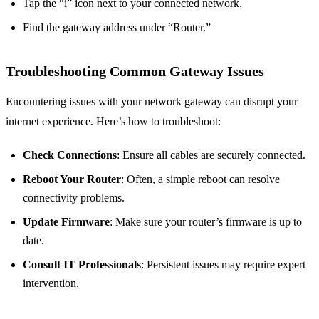
Tap the “i” icon next to your connected network.
Find the gateway address under “Router.”
Troubleshooting Common Gateway Issues
Encountering issues with your network gateway can disrupt your
internet experience. Here’s how to troubleshoot:
Check Connections
: Ensure all cables are securely connected.
Reboot Your Router
: Often, a simple reboot can resolve
connectivity problems.
Update Firmware
: Make sure your router’s firmware is up to
date.
Consult IT Professionals
: Persistent issues may require expert
intervention.