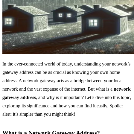
In the ever-connected world of today, understanding your network’s
gateway address can be as crucial as knowing your own home
address. A network gateway acts as a bridge between your local
network and the vast expanse of the internet. But what is a
network
gateway address
, and why is it important? Let’s dive into this topic,
exploring its significance and how you can find it easily. Spoiler
alert: it’s simpler than you might think!
What is a Network Gateway Address?