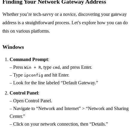
Finding Your Network Gateway Address
Whether you’re tech-savvy or a novice, discovering your gateway
address is a straightforward process. Let’s explore how you can do
this on various platforms.
Windows
Command Prompt
:
– Press
, type
, and press Enter.
Win + R
cmd
– Type
and hit Enter.
ipconfig
– Look for the line labeled “Default Gateway.”
Control Panel
:
– Open Control Panel.
– Navigate to “Network and Internet” > “Network and Sharing
Center.”
– Click on your network connection, then “Details.”