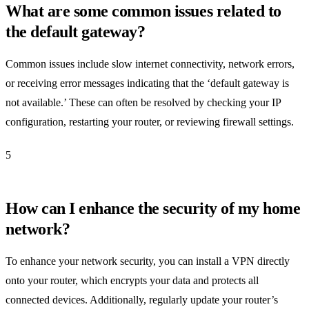
What are some common issues related to
the default gateway?
Common issues include slow internet connectivity, network errors,
or receiving error messages indicating that the ‘default gateway is
not available.’ These can often be resolved by checking your IP
configuration, restarting your router, or reviewing firewall settings.
5
How can I enhance the security of my home
network?
To enhance your network security, you can install a VPN directly
onto your router, which encrypts your data and protects all
connected devices. Additionally, regularly update your router’s