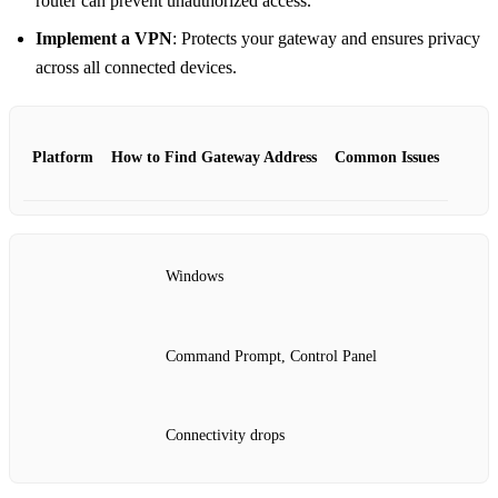
router can prevent unauthorized access.
Implement a VPN
: Protects your gateway and ensures privacy
across all connected devices.
Platform
How to Find Gateway Address
Common Issues
Windows
Command Prompt, Control Panel
Connectivity drops