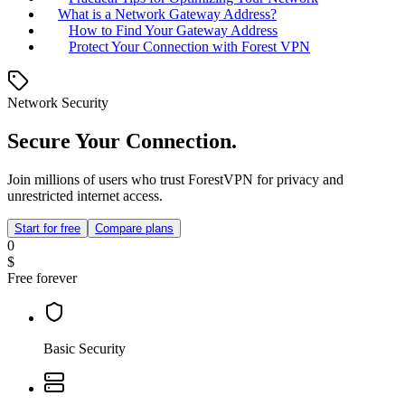
What is a Network Gateway Address?
How to Find Your Gateway Address
Protect Your Connection with Forest VPN
Network Security
Secure Your Connection.
Join millions of users who trust ForestVPN for privacy and
unrestricted internet access.
Start for free
Compare plans
0
$
Free forever
Basic Security