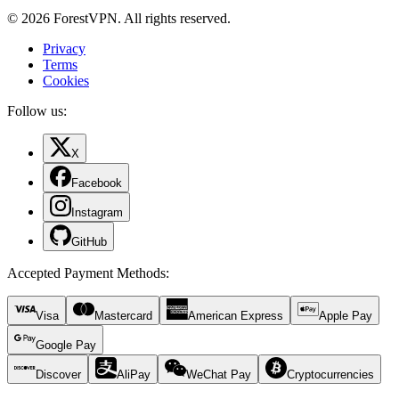
© 2026 ForestVPN. All rights reserved.
Privacy
Terms
Cookies
Follow us:
X
Facebook
Instagram
GitHub
Accepted Payment Methods
:
Visa
Mastercard
American Express
Apple Pay
Google Pay
Discover
AliPay
WeChat Pay
Cryptocurrencies