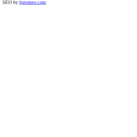
SEO by
forestseo.com