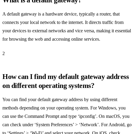
A default gateway is a hardware device, typically a router, that
connects your local network to the internet. It directs traffic from
your devices to external networks and vice versa, making it essential
for browsing the web and accessing online services.
2
How can I find my default gateway address
on different operating systems?
You can find your default gateway address by using different
methods depending on your operating system. For Windows, you
can use the Command Prompt and type ‘ipconfig’. On macOS, you
can check under ‘System Preferences’ > ‘Network’. For Android, go
to ‘Settings’ > ‘Wi-Fi’ and select your network. On iOS, check