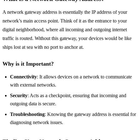
A network gateway address is essentially the IP address of your
network’s main access point. Think of it as the entrance to your
digital neighborhood, where all incoming and outgoing internet
traffic is routed. Without this gateway, your devices would be like
ships lost at sea with no port to anchor at.
Why is it Important?
Connectivity
: It allows devices on a network to communicate
with external networks.
Security
: Acts as a checkpoint, ensuring that incoming and
outgoing data is secure.
Troubleshooting
: Knowing the gateway address is essential for
diagnosing network issues.