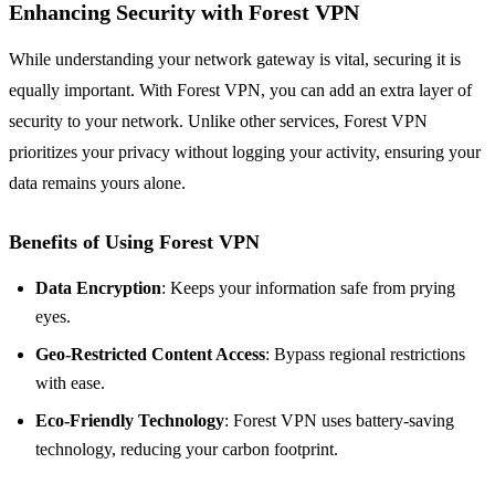
Enhancing Security with Forest VPN
While understanding your network gateway is vital, securing it is
equally important. With Forest VPN, you can add an extra layer of
security to your network. Unlike other services, Forest VPN
prioritizes your privacy without logging your activity, ensuring your
data remains yours alone.
Benefits of Using Forest VPN
Data Encryption
: Keeps your information safe from prying
eyes.
Geo-Restricted Content Access
: Bypass regional restrictions
with ease.
Eco-Friendly Technology
: Forest VPN uses battery-saving
technology, reducing your carbon footprint.