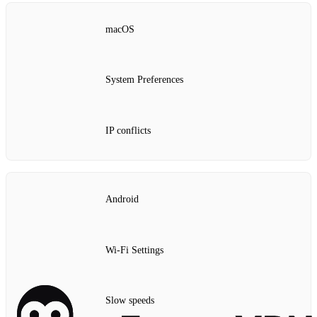
macOS
System Preferences
IP conflicts
Android
Wi-Fi Settings
Slow speeds