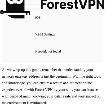
iOS
Wi-Fi Settings
Network not found
As we wrap up this guide, remember that understanding your
network gateway address is just the beginning. With the right tools
and knowledge, you can ensure a secure and efficient online
experience. And with Forest VPN by your side, you can browse
with peace of mind, knowing your data is safe and your impact on
the environment is minimized.