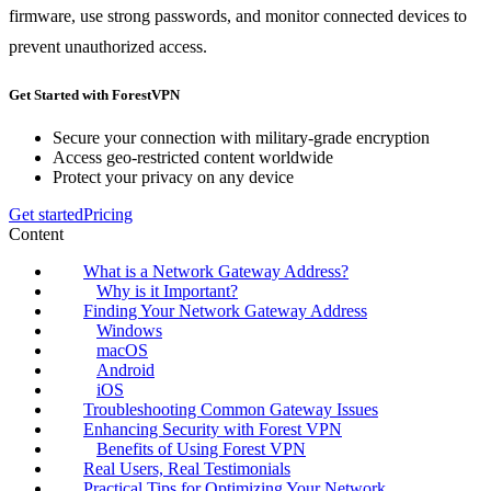
firmware, use strong passwords, and monitor connected devices to
prevent unauthorized access.
Get Started with ForestVPN
Secure your connection with military-grade encryption
Access geo-restricted content worldwide
Protect your privacy on any device
Get started
Pricing
Content
What is a Network Gateway Address?
Why is it Important?
Finding Your Network Gateway Address
Windows
macOS
Android
iOS
Troubleshooting Common Gateway Issues
Enhancing Security with Forest VPN
Benefits of Using Forest VPN
Real Users, Real Testimonials
Practical Tips for Optimizing Your Network