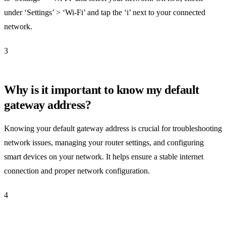
under ‘Settings’ > ‘Wi-Fi’ and tap the ‘i’ next to your connected
network.
3
Why is it important to know my default
gateway address?
Knowing your default gateway address is crucial for troubleshooting
network issues, managing your router settings, and configuring
smart devices on your network. It helps ensure a stable internet
connection and proper network configuration.
4