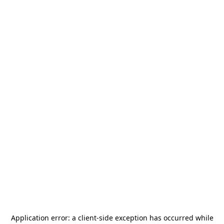
Application error: a
client
-side exception has occurred while