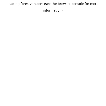
loading
forestvpn.com
(see the
browser console
for more
information).