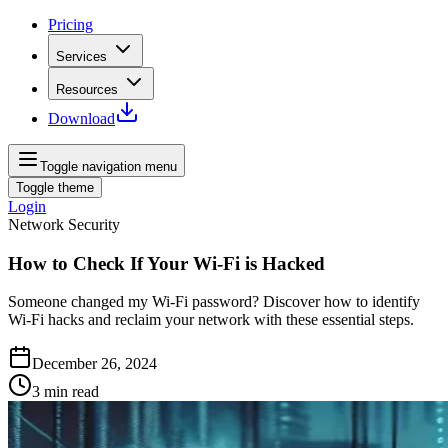
Pricing
Services
Resources
Download
Toggle navigation menu
Toggle theme
Login
Network Security
How to Check If Your Wi-Fi is Hacked
Someone changed my Wi-Fi password? Discover how to identify
Wi-Fi hacks and reclaim your network with these essential steps.
December 26, 2024
3
min read