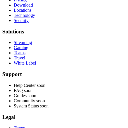
Download
Locations
Technology
Security
Solutions
Streaming
Gaming
Teams
Travel
White Label
Support
Help Center
soon
FAQ
soon
Guides
soon
Community
soon
System Status
soon
Legal
Terms