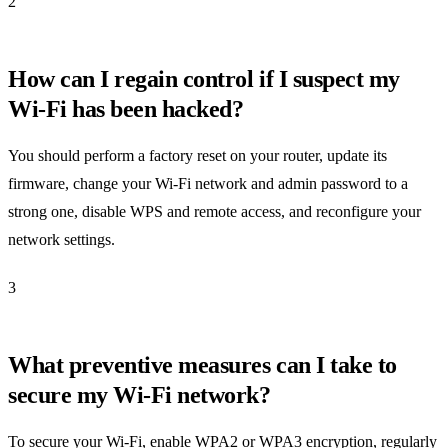
2
How can I regain control if I suspect my
Wi-Fi has been hacked?
You should perform a factory reset on your router, update its
firmware, change your Wi-Fi network and admin password to a
strong one, disable WPS and remote access, and reconfigure your
network settings.
3
What preventive measures can I take to
secure my Wi-Fi network?
To secure your Wi-Fi, enable WPA2 or WPA3 encryption, regularly