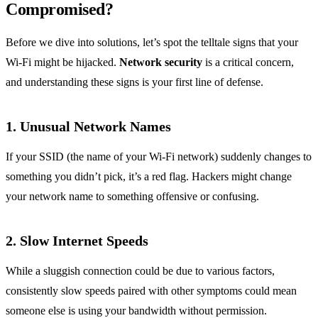
Compromised?
Before we dive into solutions, let’s spot the telltale signs that your
Wi-Fi might be hijacked.
Network security
is a critical concern,
and understanding these signs is your first line of defense.
1.
Unusual Network Names
If your SSID (the name of your Wi-Fi network) suddenly changes to
something you didn’t pick, it’s a red flag. Hackers might change
your network name to something offensive or confusing.
2.
Slow Internet Speeds
While a sluggish connection could be due to various factors,
consistently slow speeds paired with other symptoms could mean
someone else is using your bandwidth without permission.