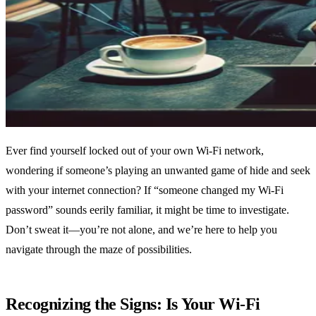
Ever find yourself locked out of your own Wi-Fi network,
wondering if someone’s playing an unwanted game of hide and seek
with your internet connection? If “someone changed my Wi-Fi
password” sounds eerily familiar, it might be time to investigate.
Don’t sweat it—you’re not alone, and we’re here to help you
navigate through the maze of possibilities.
Recognizing the Signs: Is Your Wi-Fi