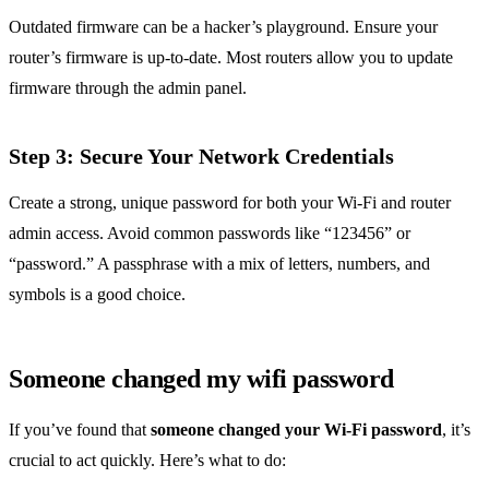
Outdated firmware can be a hacker’s playground. Ensure your
router’s firmware is up-to-date. Most routers allow you to update
firmware through the admin panel.
Step 3: Secure Your Network Credentials
Create a strong, unique password for both your Wi-Fi and router
admin access. Avoid common passwords like “123456” or
“password.” A passphrase with a mix of letters, numbers, and
symbols is a good choice.
Someone changed my wifi password
If you’ve found that
someone changed your Wi-Fi password
, it’s
crucial to act quickly. Here’s what to do: