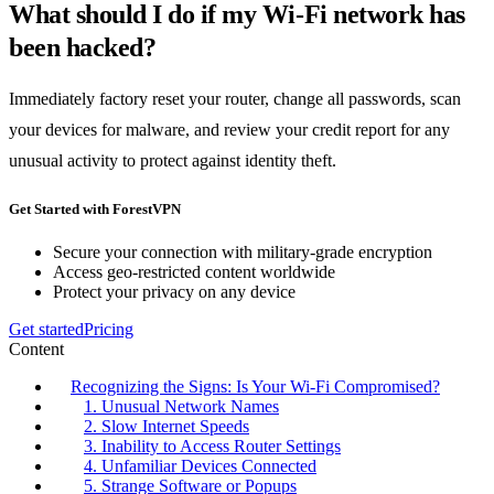
What should I do if my Wi-Fi network has
been hacked?
Immediately factory reset your router, change all passwords, scan
your devices for malware, and review your credit report for any
unusual activity to protect against identity theft.
Get Started with ForestVPN
Secure your connection with military-grade encryption
Access geo-restricted content worldwide
Protect your privacy on any device
Get started
Pricing
Content
Recognizing the Signs: Is Your Wi-Fi Compromised?
1. Unusual Network Names
2. Slow Internet Speeds
3. Inability to Access Router Settings
4. Unfamiliar Devices Connected
5. Strange Software or Popups