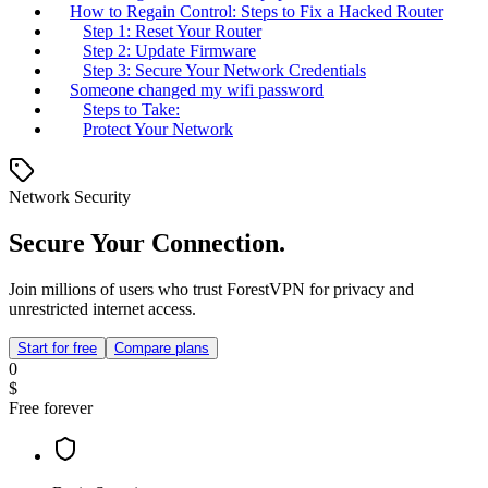
How to Regain Control: Steps to Fix a Hacked Router
Step 1: Reset Your Router
Step 2: Update Firmware
Step 3: Secure Your Network Credentials
Someone changed my wifi password
Steps to Take:
Protect Your Network
Network Security
Secure Your Connection.
Join millions of users who trust ForestVPN for privacy and
unrestricted internet access.
Start for free
Compare plans
0
$
Free forever