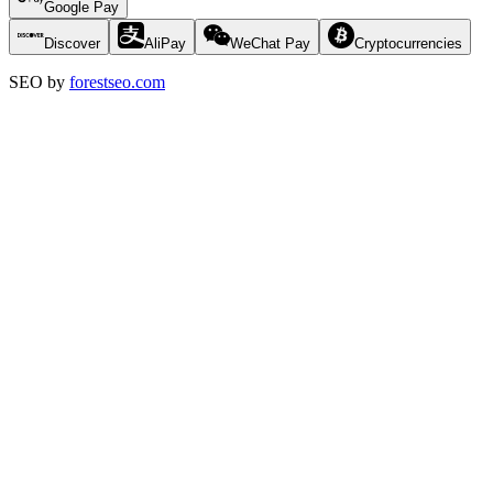
Google Pay
Discover
AliPay
WeChat Pay
Cryptocurrencies
SEO by
forestseo.com