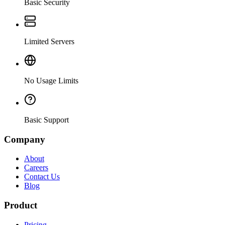
Basic Security
Limited Servers
No Usage Limits
Basic Support
Company
About
Careers
Contact Us
Blog
Product
Pricing