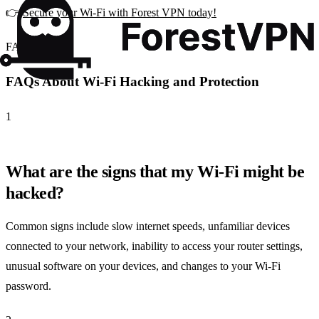
👉
Secure your Wi-Fi with Forest VPN today!
FAQ
FAQs About Wi-Fi Hacking and Protection
1
What are the signs that my Wi-Fi might be
hacked?
Common signs include slow internet speeds, unfamiliar devices
connected to your network, inability to access your router settings,
unusual software on your devices, and changes to your Wi-Fi
password.