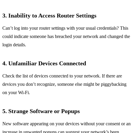
3.
Inability to Access Router Settings
Can’t log into your router settings with your usual credentials? This
could indicate someone has breached your network and changed the
login details.
4.
Unfamiliar Devices Connected
Check the list of devices connected to your network. If there are
devices you don’t recognize, someone else might be piggybacking
on your Wi-Fi.
5.
Strange Software or Popups
New software appearing on your devices without your consent or an
increase in unwanted popups can suggest your network’s been