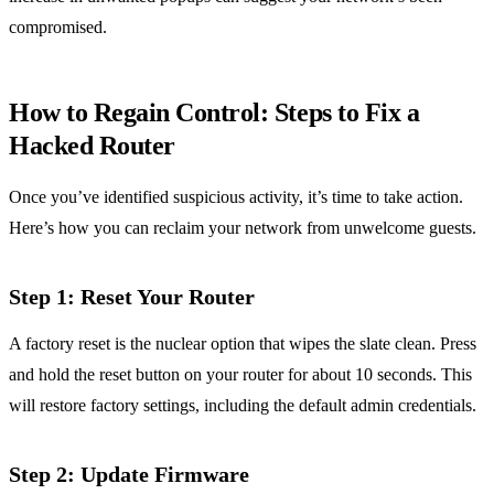
compromised.
How to Regain Control: Steps to Fix a
Hacked Router
Once you’ve identified suspicious activity, it’s time to take action.
Here’s how you can reclaim your network from unwelcome guests.
Step 1: Reset Your Router
A factory reset is the nuclear option that wipes the slate clean. Press
and hold the reset button on your router for about 10 seconds. This
will restore factory settings, including the default admin credentials.
Step 2: Update Firmware