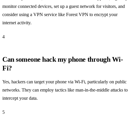
monitor connected devices, set up a guest network for visitors, and
consider using a VPN service like Forest VPN to encrypt your
internet activity.
4
Can someone hack my phone through Wi-
Fi?
Yes, hackers can target your phone via Wi-Fi, particularly on public
networks. They can employ tactics like man-in-the-middle attacks to
intercept your data.
5