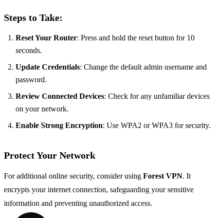
Steps to Take:
Reset Your Router
: Press and hold the reset button for 10
seconds.
Update Credentials
: Change the default admin username and
password.
Review Connected Devices
: Check for any unfamiliar devices
on your network.
Enable Strong Encryption
: Use WPA2 or WPA3 for security.
Protect Your Network
For additional online security, consider using
Forest VPN
. It
encrypts your internet connection, safeguarding your sensitive
information and preventing unauthorized access.