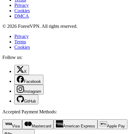
Privacy
Cookies
DMCA
© 2026 ForestVPN. All rights reserved.
Privacy
Terms
Cookies
Follow us:
X
Facebook
Instagram
GitHub
Accepted Payment Methods
:
Visa
Mastercard
American Express
Apple Pay