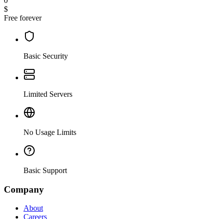
0
$
Free forever
Basic Security
Limited Servers
No Usage Limits
Basic Support
Company
About
Careers