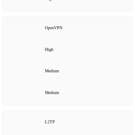
OpenVPN
High
Medium
Medium
L2TP