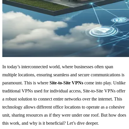
In today’s interconnected world, where businesses often span
multiple locations, ensuring seamless and secure communications is
paramount. This is where
Site-to-Site VPNs
come into play. Unlike
traditional VPNs used for individual access, Site-to-Site VPNs offer
a robust solution to connect entire networks over the internet. This
technology allows different office locations to operate as a cohesive
unit, sharing resources as if they were under one roof. But how does
this work, and why is it beneficial? Let’s dive deeper.