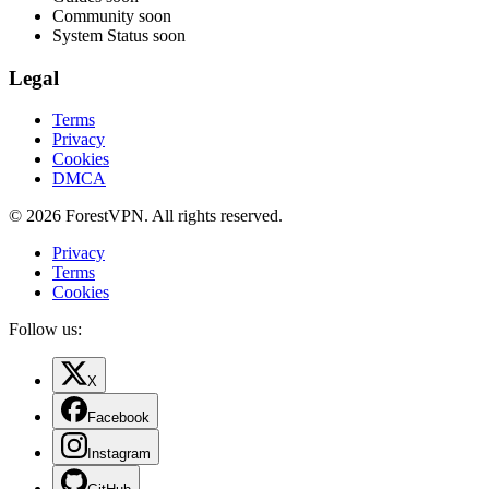
Community
soon
System Status
soon
Legal
Terms
Privacy
Cookies
DMCA
© 2026 ForestVPN. All rights reserved.
Privacy
Terms
Cookies
Follow us:
X
Facebook
Instagram