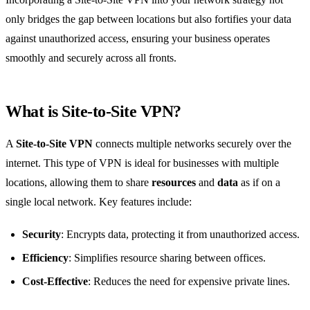
only bridges the gap between locations but also fortifies your data
against unauthorized access, ensuring your business operates
smoothly and securely across all fronts.
What is Site-to-Site VPN?
A
Site-to-Site VPN
connects multiple networks securely over the
internet. This type of VPN is ideal for businesses with multiple
locations, allowing them to share
resources
and
data
as if on a
single local network. Key features include:
Security
: Encrypts data, protecting it from unauthorized access.
Efficiency
: Simplifies resource sharing between offices.
Cost-Effective
: Reduces the need for expensive private lines.