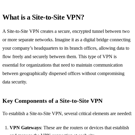
What is a Site-to-Site VPN?
A Site-to-Site VPN creates a secure, encrypted tunnel between two
or more separate networks. Imagine it as a digital bridge connecting
your company’s headquarters to its branch offices, allowing data to
flow freely and securely between them. This type of VPN is
essential for organizations that need to maintain communication
between geographically dispersed offices without compromising
data security.
Key Components of a Site-to-Site VPN
To establish a Site-to-Site VPN, several critical elements are needed:
VPN Gateways
: These are the routers or devices that establish