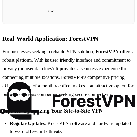
Low
Real-World Application: ForestVPN
For businesses seeking a reliable VPN solution,
ForestVPN
offers a
robust platform. With its user-friendly interface and commitment to
privacy (no user data logs), it provides a seamless experience for
connecting multiple locations. ForestVPN’s competitive pricing,
akin to the cost of a monthly coffee, makes it an attractive option for
budget-conscious companies seeking secure connectivity.
Tips for Optimizing Your Site-to-Site VPN
Regular Updates
: Keep VPN software and hardware updated
to ward off security threats.