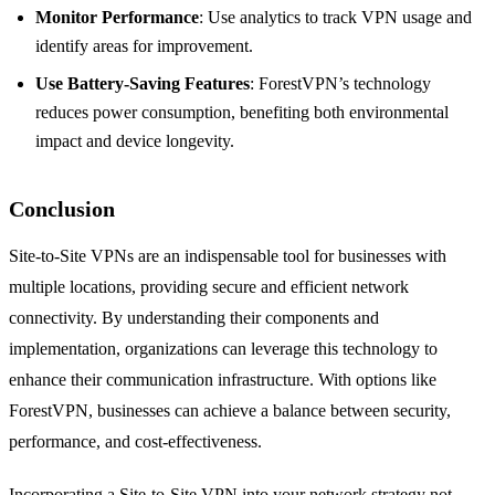
Monitor Performance
: Use analytics to track VPN usage and
identify areas for improvement.
Use Battery-Saving Features
: ForestVPN’s technology
reduces power consumption, benefiting both environmental
impact and device longevity.
Conclusion
Site-to-Site VPNs are an indispensable tool for businesses with
multiple locations, providing secure and efficient network
connectivity. By understanding their components and
implementation, organizations can leverage this technology to
enhance their communication infrastructure. With options like
ForestVPN, businesses can achieve a balance between security,
performance, and cost-effectiveness.
Incorporating a Site-to-Site VPN into your network strategy not