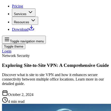
Pricing
Services
Resources
Download
Toggle navigation menu
Toggle theme
Login
Network Security
Exploring Site-to-Site VPN: A Comprehensive Guide
Discover what is site to site VPN and how it enhances secure
connectivity between multiple office locations. Learn more in our
detailed guide.
October 2, 2024
4
min read