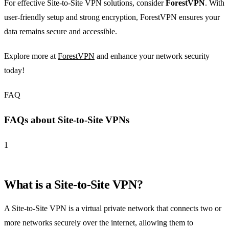
For effective Site-to-Site VPN solutions, consider
ForestVPN
. With
user-friendly setup and strong encryption, ForestVPN ensures your
data remains secure and accessible.
Explore more at
ForestVPN
and enhance your network security
today!
FAQ
FAQs about Site-to-Site VPNs
1
What is a Site-to-Site VPN?
A Site-to-Site VPN is a virtual private network that connects two or
more networks securely over the internet, allowing them to