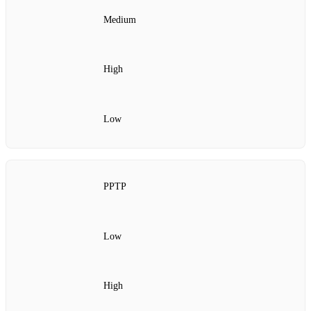
Medium
High
Low
PPTP
Low
High