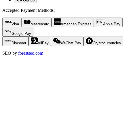
GitHub
Accepted Payment Methods
:
Visa
Mastercard
American Express
Apple Pay
Google Pay
Discover
AliPay
WeChat Pay
Cryptocurrencies
SEO by
forestseo.com