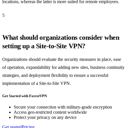
locations, whereas the latter is more suited for remote employees.
5
What should organizations consider when
setting up a Site-to-Site VPN?
Organizations should evaluate the security measures in place, ease
of operation, expandability for adding new sites, business continuity
strategies, and deployment flexibility to ensure a successful
implementation of a Site-to-Site VPN.
Get Started with ForestVPN
Secure your connection with military-grade encryption
Access geo-restricted content worldwide
Protect your privacy on any device
Get started
Pricing