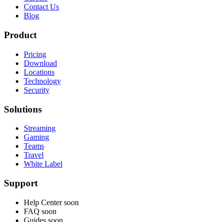
Contact Us
Blog
Product
Pricing
Download
Locations
Technology
Security
Solutions
Streaming
Gaming
Teams
Travel
White Label
Support
Help Center
soon
FAQ
soon
Guides
soon