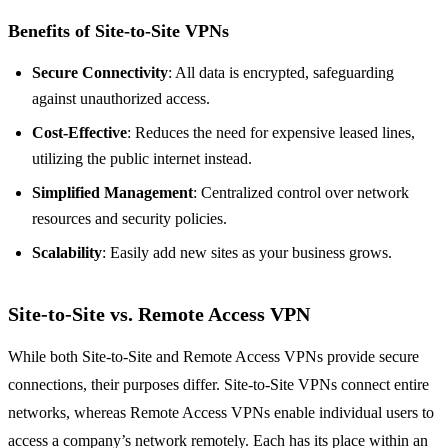
Benefits of Site-to-Site VPNs
Secure Connectivity
: All data is encrypted, safeguarding
against unauthorized access.
Cost-Effective
: Reduces the need for expensive leased lines,
utilizing the public internet instead.
Simplified Management
: Centralized control over network
resources and security policies.
Scalability
: Easily add new sites as your business grows.
Site-to-Site vs. Remote Access VPN
While both Site-to-Site and Remote Access VPNs provide secure
connections, their purposes differ. Site-to-Site VPNs connect entire
networks, whereas Remote Access VPNs enable individual users to
access a company’s network remotely. Each has its place within an