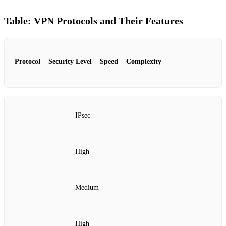
Table: VPN Protocols and Their Features
Protocol
Security Level
Speed
Complexity
IPsec
High
Medium
High