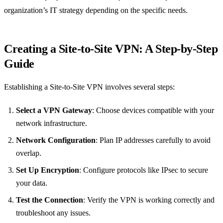
organization’s IT strategy depending on the specific needs.
Creating a Site-to-Site VPN: A Step-by-Step
Guide
Establishing a Site-to-Site VPN involves several steps:
Select a VPN Gateway
: Choose devices compatible with your
network infrastructure.
Network Configuration
: Plan IP addresses carefully to avoid
overlap.
Set Up Encryption
: Configure protocols like IPsec to secure
your data.
Test the Connection
: Verify the VPN is working correctly and
troubleshoot any issues.