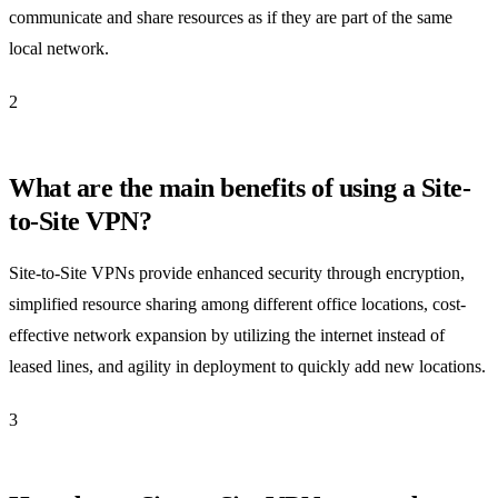
communicate and share resources as if they are part of the same
local network.
2
What are the main benefits of using a Site-
to-Site VPN?
Site-to-Site VPNs provide enhanced security through encryption,
simplified resource sharing among different office locations, cost-
effective network expansion by utilizing the internet instead of
leased lines, and agility in deployment to quickly add new locations.
3