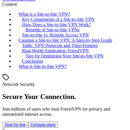
Content
What is a Site-to-Site VPN?
Key Components of a Site-to-Site VPN
How Does a Site-to-Site VPN Work?
Benefits of Site-to-Site VPNs
Site-to-Site vs. Remote Access VPN
Creating a Site-to-Site VPN: A Step-by-Step Guide
Table: VPN Protocols and Their Features
Real-World Application: ForestVPN
Tips for Optimizing Your Site-to-Site VPN
Conclusion
What is Site-to-Site VPN?
Network Security
Secure Your Connection.
Join millions of users who trust ForestVPN for privacy and
unrestricted internet access.
Start for free
Compare plans