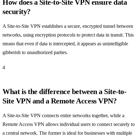
How does a Site-to-Site VPN ensure data
security?
A Site-to-Site VPN establishes a secure, encrypted tunnel between
networks, using encryption protocols to protect data in transit. This
means that even if data is intercepted, it appears as unintelligible
gibberish to unauthorized parties.
4
What is the difference between a Site-to-
Site VPN and a Remote Access VPN?
A Site-to-Site VPN connects entire networks together, while a
Remote Access VPN allows individual users to connect securely to
a central network. The former is ideal for businesses with multiple