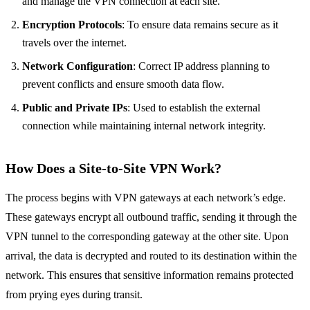
and manage the VPN connection at each site.
Encryption Protocols
: To ensure data remains secure as it
travels over the internet.
Network Configuration
: Correct IP address planning to
prevent conflicts and ensure smooth data flow.
Public and Private IPs
: Used to establish the external
connection while maintaining internal network integrity.
How Does a Site-to-Site VPN Work?
The process begins with VPN gateways at each network’s edge.
These gateways encrypt all outbound traffic, sending it through the
VPN tunnel to the corresponding gateway at the other site. Upon
arrival, the data is decrypted and routed to its destination within the
network. This ensures that sensitive information remains protected
from prying eyes during transit.