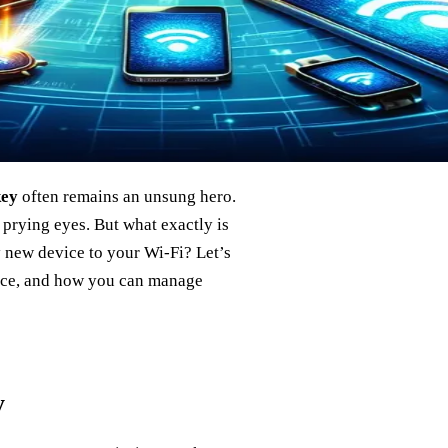
key
often remains an unsung hero.
 prying eyes. But what exactly is
y new device to your Wi-Fi? Let’s
cance, and how you can manage
y