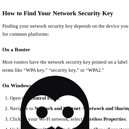
How to Find Your Network Security Key
Finding your network security key depends on the device you’
for common platforms:
On a Router
Most routers have the network security key printed on a label 
terms like “WPA key,” “security key,” or “WPA2.”
On Windows
Open the
Control Panel
.
Navigate to
Network and Internet
>
Network and Sharin
Click on your Wi-Fi network, select
Wireless Properties
.