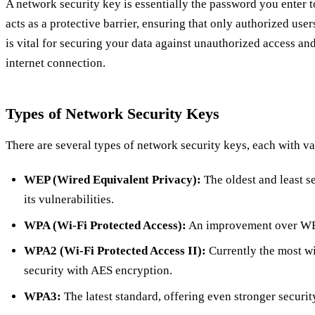
A network security key is essentially the password you enter t
acts as a protective barrier, ensuring that only authorized use
is vital for securing your data against unauthorized access an
internet connection.
Types of Network Security Keys
There are several types of network security keys, each with va
WEP (Wired Equivalent Privacy):
The oldest and least s
its vulnerabilities.
WPA (Wi-Fi Protected Access):
An improvement over WEP,
WPA2 (Wi-Fi Protected Access II):
Currently the most wi
security with AES encryption.
WPA3:
The latest standard, offering even stronger security