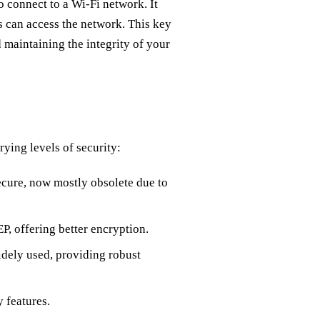
o connect to a Wi-Fi network. It
rs can access the network. This key
d maintaining the integrity of your
rying levels of security:
ecure, now mostly obsolete due to
 offering better encryption.
dely used, providing robust
 features.