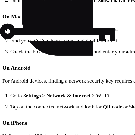
Under the
Security
tab, check the box to
Show characters
On Mac
Open
Spotlight Search
and type
Keychain Access
.
Find your Wi-Fi network name and double-click it.
Check the box next to
Show Password
and enter your admi
On Android
For Android devices, finding a network security key requires 
Go to
Settings
>
Network & Internet
>
Wi-Fi
.
Tap on the connected network and look for
QR code
or
Sh
On iPhone