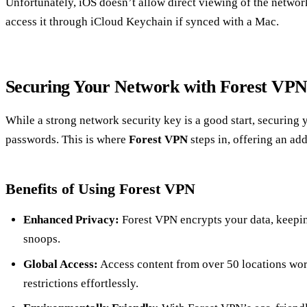
Unfortunately, iOS doesn’t allow direct viewing of the netwo
access it through iCloud Keychain if synced with a Mac.
Securing Your Network with Forest VP
While a strong network security key is a good start, securing
passwords. This is where
Forest VPN
steps in, offering an add
Benefits of Using Forest VPN
Enhanced Privacy:
Forest VPN encrypts your data, keepin
snoops.
Global Access:
Access content from over 50 locations wo
restrictions effortlessly.