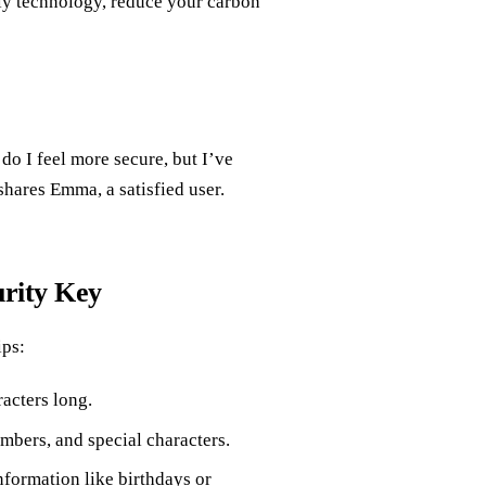
ly technology, reduce your carbon
o I feel more secure, but I’ve
shares Emma, a satisfied user.
urity Key
ips:
racters long.
bers, and special characters.
nformation like birthdays or