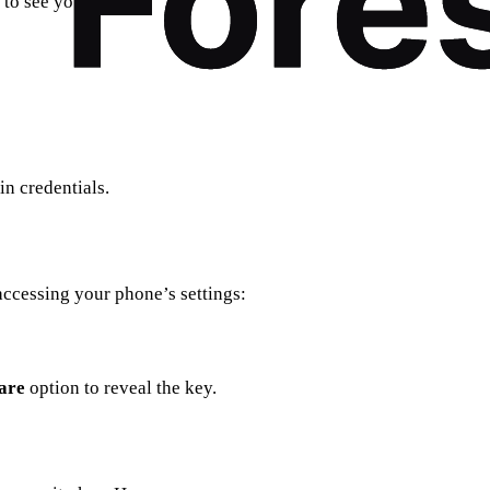
to see your key.
n credentials.
accessing your phone’s settings:
are
option to reveal the key.