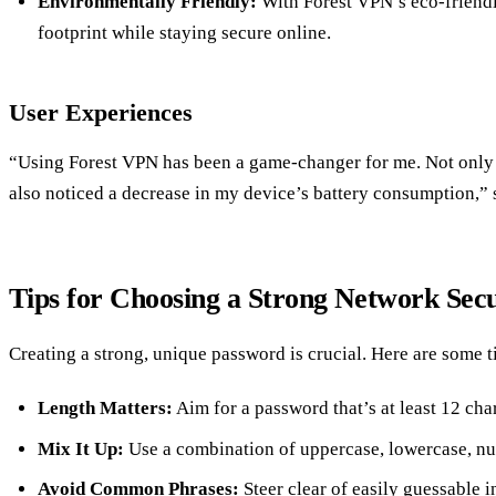
Environmentally Friendly:
With Forest VPN’s eco-friend
footprint while staying secure online.
User Experiences
“Using Forest VPN has been a game-changer for me. Not only d
also noticed a decrease in my device’s battery consumption,” 
Tips for Choosing a Strong Network Sec
Creating a strong, unique password is crucial. Here are some t
Length Matters:
Aim for a password that’s at least 12 cha
Mix It Up:
Use a combination of uppercase, lowercase, num
Avoid Common Phrases:
Steer clear of easily guessable i