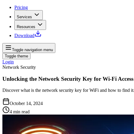
Pricing
Services
Resources
Download
Toggle navigation menu
Toggle theme
Login
Network Security
Unlocking the Network Security Key for Wi-Fi Access
Discover what is the network security key for WiFi and how to find it
October 14, 2024
4
min read