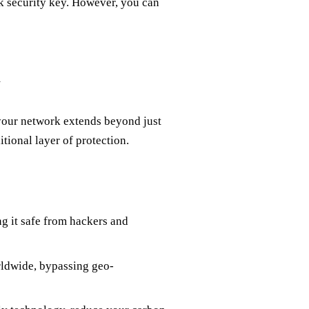
rk security key. However, you can
N
 your network extends beyond just
itional layer of protection.
g it safe from hackers and
rldwide, bypassing geo-