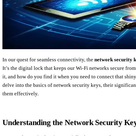
In our quest for seamless connectivity, the
network security 
It’s the digital lock that keeps our Wi-Fi networks secure from
it, and how do you find it when you need to connect that shin
delve into the basics of network security keys, their signifi
them effectively.
Understanding the Network Security Ke