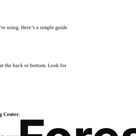
re using. Here’s a simple guide
at the back or bottom. Look for
g Center
.