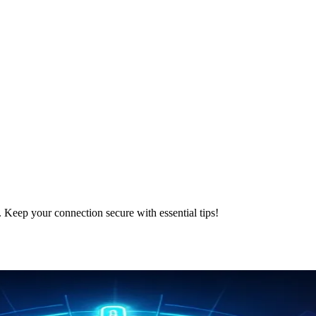
. Keep your connection secure with essential tips!