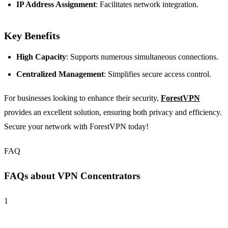
IP Address Assignment
: Facilitates network integration.
Key Benefits
High Capacity
: Supports numerous simultaneous connections.
Centralized Management
: Simplifies secure access control.
For businesses looking to enhance their security,
ForestVPN
provides an excellent solution, ensuring both privacy and efficiency.
Secure your network with ForestVPN today!
FAQ
FAQs about VPN Concentrators
1