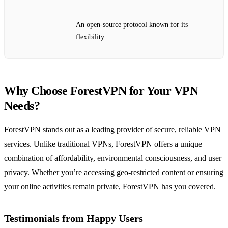
An open-source protocol known for its
flexibility.
Why Choose ForestVPN for Your VPN
Needs?
ForestVPN stands out as a leading provider of secure, reliable VPN
services. Unlike traditional VPNs, ForestVPN offers a unique
combination of affordability, environmental consciousness, and user
privacy. Whether you’re accessing geo-restricted content or ensuring
your online activities remain private, ForestVPN has you covered.
Testimonials from Happy Users