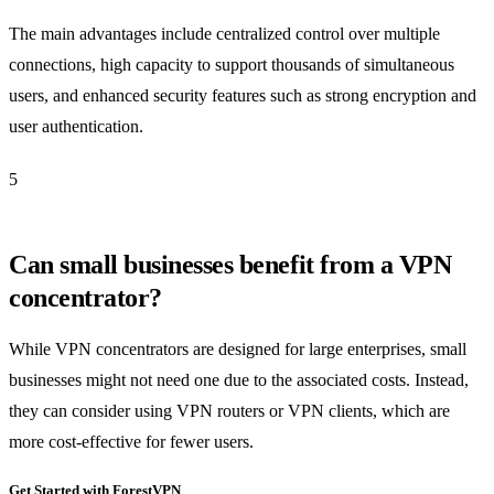
The main advantages include centralized control over multiple
connections, high capacity to support thousands of simultaneous
users, and enhanced security features such as strong encryption and
user authentication.
5
Can small businesses benefit from a VPN
concentrator?
While VPN concentrators are designed for large enterprises, small
businesses might not need one due to the associated costs. Instead,
they can consider using VPN routers or VPN clients, which are
more cost-effective for fewer users.
Get Started with ForestVPN