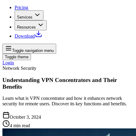
Pricing
Services
Resources
Download
Toggle navigation menu
Toggle theme
Login
Network Security
Understanding VPN Concentrators and Their
Benefits
Learn what is VPN concentrator and how it enhances network
security for remote users. Discover its key functions and benefits.
October 3, 2024
4
min read