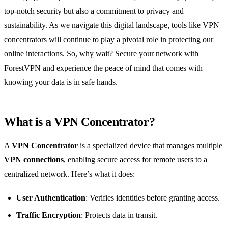
top-notch security but also a commitment to privacy and
sustainability. As we navigate this digital landscape, tools like VPN
concentrators will continue to play a pivotal role in protecting our
online interactions. So, why wait? Secure your network with
ForestVPN and experience the peace of mind that comes with
knowing your data is in safe hands.
What is a VPN Concentrator?
A
VPN Concentrator
is a specialized device that manages multiple
VPN connections
, enabling secure access for remote users to a
centralized network. Here’s what it does:
User Authentication
: Verifies identities before granting access.
Traffic Encryption
: Protects data in transit.