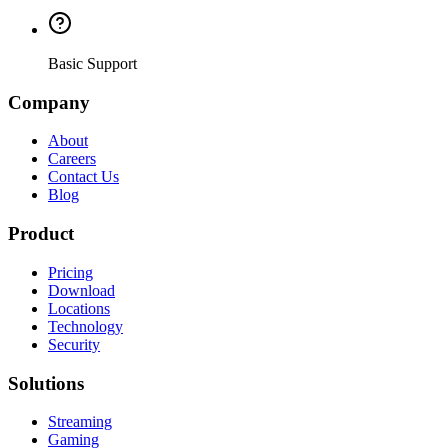
Basic Support
Company
About
Careers
Contact Us
Blog
Product
Pricing
Download
Locations
Technology
Security
Solutions
Streaming
Gaming