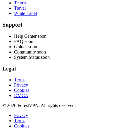
Teams
Travel
White Label
Support
Help Center
soon
FAQ
soon
Guides
soon
Community
soon
System Status
soon
Legal
Terms
Privacy
Cookies
DMCA
© 2026 ForestVPN. All rights reserved.
Privacy
Terms
Cookies