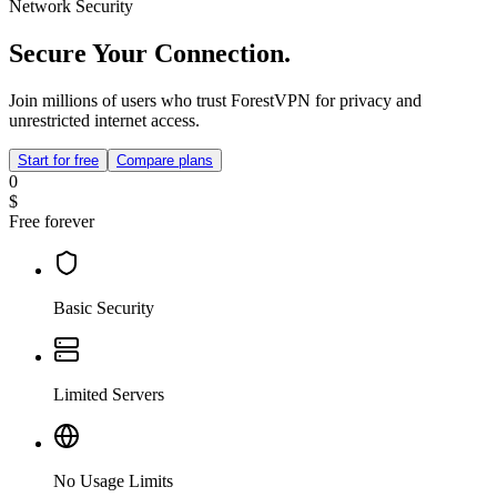
Network Security
Secure Your Connection.
Join millions of users who trust ForestVPN for privacy and
unrestricted internet access.
Start for free
Compare plans
0
$
Free forever
Basic Security
Limited Servers
No Usage Limits