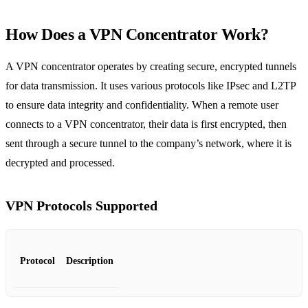
How Does a VPN Concentrator Work?
A VPN concentrator operates by creating secure, encrypted tunnels
for data transmission. It uses various protocols like IPsec and L2TP
to ensure data integrity and confidentiality. When a remote user
connects to a VPN concentrator, their data is first encrypted, then
sent through a secure tunnel to the company’s network, where it is
decrypted and processed.
VPN Protocols Supported
Protocol
Description