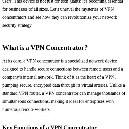
users. This device is not just for tech giants; it’s becoming essential
for businesses of all sizes. Let’s unravel the mysteries of VPN
concentrators and see how they can revolutionize your network
security strategy.
What is a VPN Concentrator?
At its core, a VPN concentrator is a specialized network device
designed to handle secure connections between remote users and a
company’s internal network. Think of it as the heart of a VPN,
pumping secure, encrypted data through its virtual arteries. Unlike a
standard VPN router, a VPN concentrator can manage thousands of
simultaneous connections, making it ideal for enterprises with
numerous remote workers.
Key Functions of a VPN Concentrator