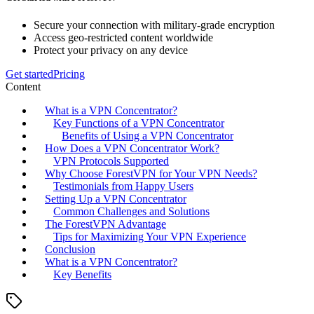
Secure your connection with military-grade encryption
Access geo-restricted content worldwide
Protect your privacy on any device
Get started
Pricing
Content
What is a VPN Concentrator?
Key Functions of a VPN Concentrator
Benefits of Using a VPN Concentrator
How Does a VPN Concentrator Work?
VPN Protocols Supported
Why Choose ForestVPN for Your VPN Needs?
Testimonials from Happy Users
Setting Up a VPN Concentrator
Common Challenges and Solutions
The ForestVPN Advantage
Tips for Maximizing Your VPN Experience
Conclusion
What is a VPN Concentrator?
Key Benefits