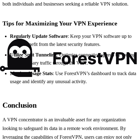
both individuals and businesses seeking a reliable VPN solution.
Tips for Maximizing Your VPN Experience
Regularly Update Software
: Keep your VPN software up to
date to benefit from the latest security features.
Utilize Split Tunneling
: Optimize connection speeds by routing
only necessary traffic through the VPN.
Monitor Usage Stats
: Use ForestVPN’s dashboard to track data
usage and identify any unusual activity.
Conclusion
A VPN concentrator is an invaluable asset for any organization
looking to safeguard its data in a remote work environment. By
leveraging the capabilities of ForestVPN, users can enjoy not only