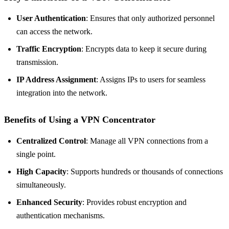
User Authentication
: Ensures that only authorized personnel
can access the network.
Traffic Encryption
: Encrypts data to keep it secure during
transmission.
IP Address Assignment
: Assigns IPs to users for seamless
integration into the network.
Benefits of Using a VPN Concentrator
Centralized Control
: Manage all VPN connections from a
single point.
High Capacity
: Supports hundreds or thousands of connections
simultaneously.
Enhanced Security
: Provides robust encryption and
authentication mechanisms.