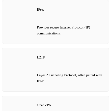
IPsec
Provides secure Internet Protocol (IP)
communications.
L2TP
Layer 2 Tunneling Protocol, often paired with
IPsec.
OpenVPN