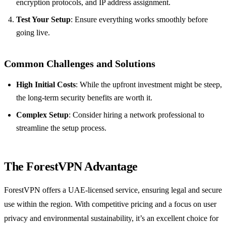
encryption protocols, and IP address assignment.
Test Your Setup
: Ensure everything works smoothly before
going live.
Common Challenges and Solutions
High Initial Costs
: While the upfront investment might be steep,
the long-term security benefits are worth it.
Complex Setup
: Consider hiring a network professional to
streamline the setup process.
The ForestVPN Advantage
ForestVPN offers a UAE-licensed service, ensuring legal and secure
use within the region. With competitive pricing and a focus on user
privacy and environmental sustainability, it’s an excellent choice for