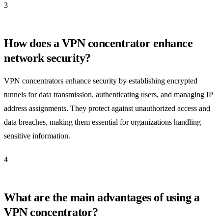
3
How does a VPN concentrator enhance
network security?
VPN concentrators enhance security by establishing encrypted
tunnels for data transmission, authenticating users, and managing IP
address assignments. They protect against unauthorized access and
data breaches, making them essential for organizations handling
sensitive information.
4
What are the main advantages of using a
VPN concentrator?