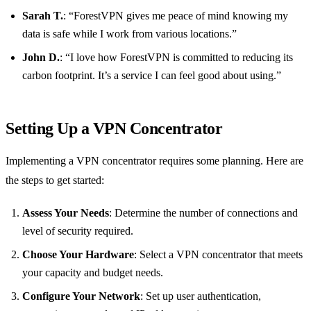
Sarah T.
: “ForestVPN gives me peace of mind knowing my
data is safe while I work from various locations.”
John D.
: “I love how ForestVPN is committed to reducing its
carbon footprint. It’s a service I can feel good about using.”
Setting Up a VPN Concentrator
Implementing a VPN concentrator requires some planning. Here are
the steps to get started:
Assess Your Needs
: Determine the number of connections and
level of security required.
Choose Your Hardware
: Select a VPN concentrator that meets
your capacity and budget needs.
Configure Your Network
: Set up user authentication,