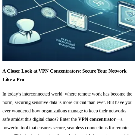
A Closer Look at VPN Concentrators: Secure Your Network
Like a Pro
In today’s interconnected world, where remote work has become the
norm, securing sensitive data is more crucial than ever. But have you
ever wondered how organizations manage to keep their networks
safe amidst this digital chaos? Enter the
VPN concentrator
—a
powerful tool that ensures secure, seamless connections for remote