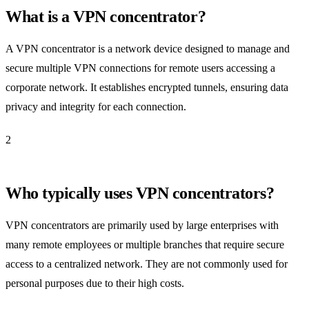
What is a VPN concentrator?
A VPN concentrator is a network device designed to manage and
secure multiple VPN connections for remote users accessing a
corporate network. It establishes encrypted tunnels, ensuring data
privacy and integrity for each connection.
2
Who typically uses VPN concentrators?
VPN concentrators are primarily used by large enterprises with
many remote employees or multiple branches that require secure
access to a centralized network. They are not commonly used for
personal purposes due to their high costs.