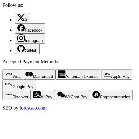
Follow us:
X
Facebook
Instagram
GitHub
Accepted Payment Methods
:
Visa
Mastercard
American Express
Apple Pay
Google Pay
Discover
AliPay
WeChat Pay
Cryptocurrencies
SEO by
forestseo.com