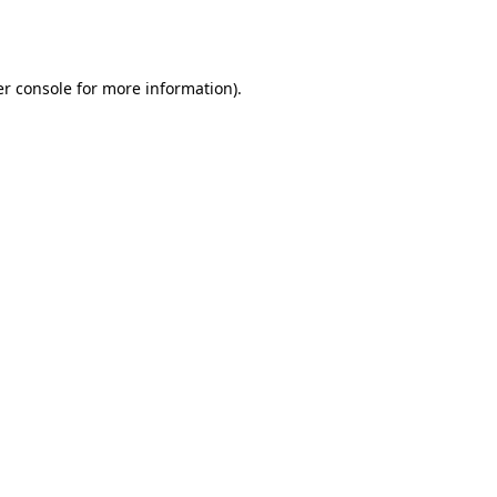
r console
for more information).