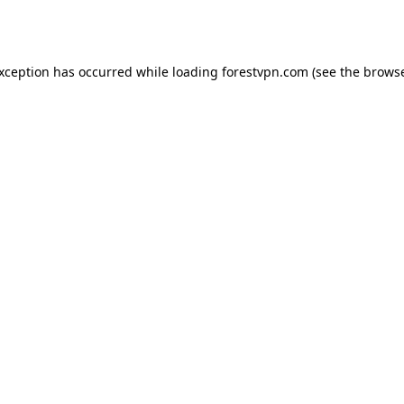
exception has occurred while loading
forestvpn.com
(see the
browse