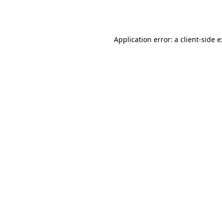
Application error: a
client
-side 