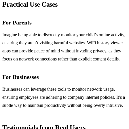
Practical Use Cases
For Parents
Imagine being able to discreetly monitor your child’s online activity,
ensuring they aren’t visiting harmful websites. WiFi history viewer
apps can provide peace of mind without invading privacy, as they
focus on network connections rather than explicit content details.
For Businesses
Businesses can leverage these tools to monitor network usage,
ensuring employees are adhering to company internet policies. It’s a
subtle way to maintain productivity without being overly intrusive.
Testimonials from Real Users