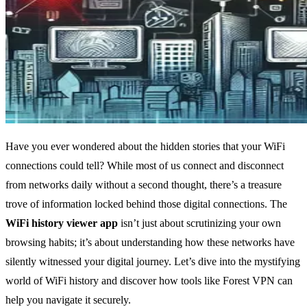
Have you ever wondered about the hidden stories that your WiFi
connections could tell? While most of us connect and disconnect
from networks daily without a second thought, there’s a treasure
trove of information locked behind those digital connections. The
WiFi history viewer app
isn’t just about scrutinizing your own
browsing habits; it’s about understanding how these networks have
silently witnessed your digital journey. Let’s dive into the mystifying
world of WiFi history and discover how tools like Forest VPN can
help you navigate it securely.