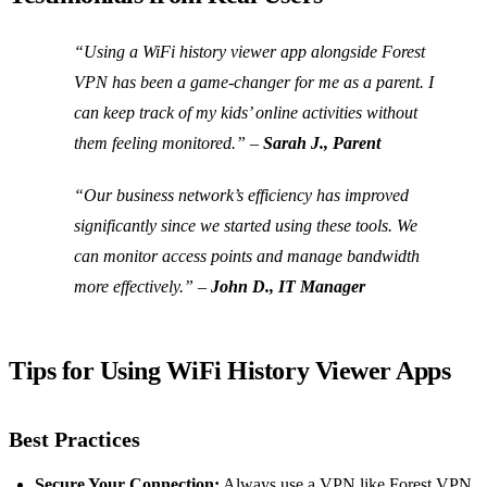
“Using a WiFi history viewer app alongside Forest
VPN has been a game-changer for me as a parent. I
can keep track of my kids’ online activities without
them feeling monitored.” –
Sarah J., Parent
“Our business network’s efficiency has improved
significantly since we started using these tools. We
can monitor access points and manage bandwidth
more effectively.” –
John D., IT Manager
Tips for Using WiFi History Viewer Apps
Best Practices
Secure Your Connection:
Always use a VPN like Forest VPN