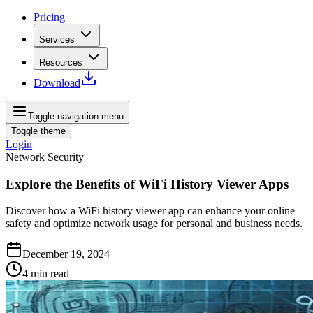
Pricing
Services
Resources
Download
Toggle navigation menu
Toggle theme
Login
Network Security
Explore the Benefits of WiFi History Viewer Apps
Discover how a WiFi history viewer app can enhance your online
safety and optimize network usage for personal and business needs.
December 19, 2024
4
min read