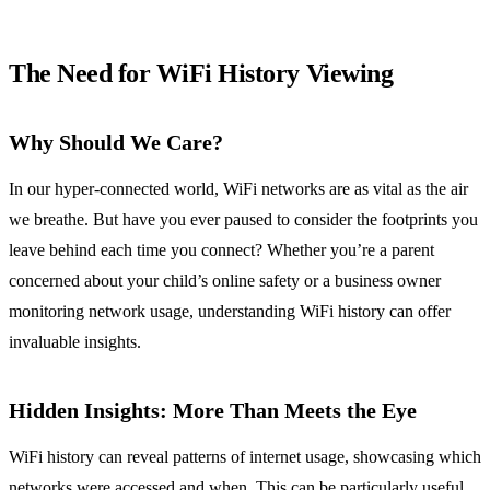
The Need for WiFi History Viewing
Why Should We Care?
In our hyper-connected world, WiFi networks are as vital as the air
we breathe. But have you ever paused to consider the footprints you
leave behind each time you connect? Whether you’re a parent
concerned about your child’s online safety or a business owner
monitoring network usage, understanding WiFi history can offer
invaluable insights.
Hidden Insights: More Than Meets the Eye
WiFi history can reveal patterns of internet usage, showcasing which
networks were accessed and when. This can be particularly useful