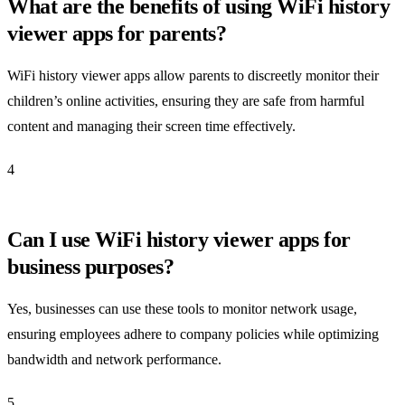
What are the benefits of using WiFi history
viewer apps for parents?
WiFi history viewer apps allow parents to discreetly monitor their
children’s online activities, ensuring they are safe from harmful
content and managing their screen time effectively.
4
Can I use WiFi history viewer apps for
business purposes?
Yes, businesses can use these tools to monitor network usage,
ensuring employees adhere to company policies while optimizing
bandwidth and network performance.
5