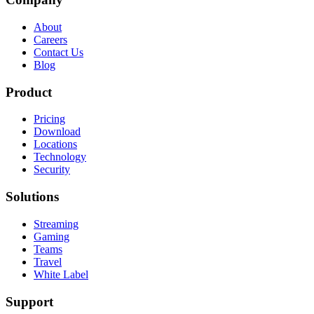
About
Careers
Contact Us
Blog
Product
Pricing
Download
Locations
Technology
Security
Solutions
Streaming
Gaming
Teams
Travel
White Label
Support