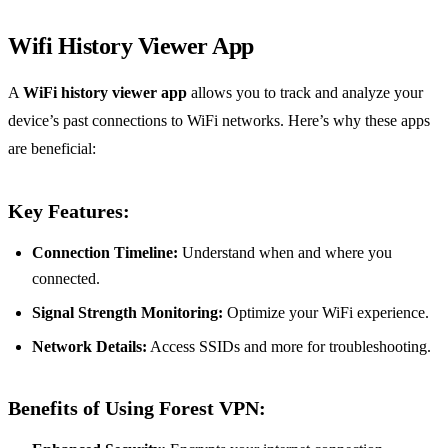
Wifi History Viewer App
A
WiFi history viewer app
allows you to track and analyze your
device’s past connections to WiFi networks. Here’s why these apps
are beneficial:
Key Features:
Connection Timeline:
Understand when and where you
connected.
Signal Strength Monitoring:
Optimize your WiFi experience.
Network Details:
Access SSIDs and more for troubleshooting.
Benefits of Using Forest VPN: