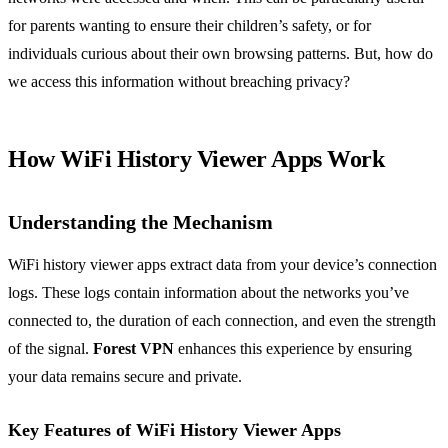
for parents wanting to ensure their children’s safety, or for
individuals curious about their own browsing patterns. But, how do
we access this information without breaching privacy?
How WiFi History Viewer Apps Work
Understanding the Mechanism
WiFi history viewer apps extract data from your device’s connection
logs. These logs contain information about the networks you’ve
connected to, the duration of each connection, and even the strength
of the signal.
Forest VPN
enhances this experience by ensuring
your data remains secure and private.
Key Features of WiFi History Viewer Apps