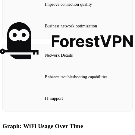
Improve connection quality
Business network optimization
Network Details
Enhance troubleshooting capabilities
IT support
Graph: WiFi Usage Over Time