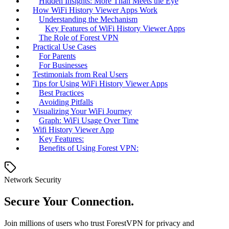
Hidden Insights: More Than Meets the Eye
How WiFi History Viewer Apps Work
Understanding the Mechanism
Key Features of WiFi History Viewer Apps
The Role of Forest VPN
Practical Use Cases
For Parents
For Businesses
Testimonials from Real Users
Tips for Using WiFi History Viewer Apps
Best Practices
Avoiding Pitfalls
Visualizing Your WiFi Journey
Graph: WiFi Usage Over Time
Wifi History Viewer App
Key Features:
Benefits of Using Forest VPN:
Network Security
Secure Your Connection.
Join millions of users who trust ForestVPN for privacy and