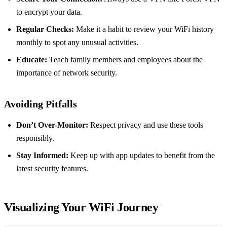
to encrypt your data.
Regular Checks:
Make it a habit to review your WiFi history
monthly to spot any unusual activities.
Educate:
Teach family members and employees about the
importance of network security.
Avoiding Pitfalls
Don’t Over-Monitor:
Respect privacy and use these tools
responsibly.
Stay Informed:
Keep up with app updates to benefit from the
latest security features.
Visualizing Your WiFi Journey