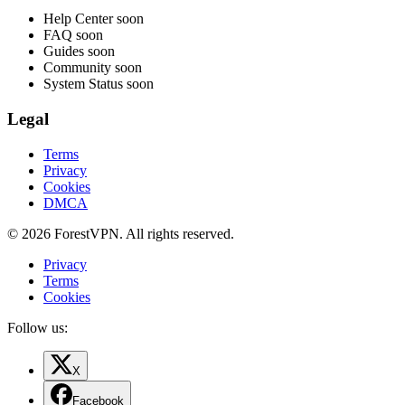
Help Center
soon
FAQ
soon
Guides
soon
Community
soon
System Status
soon
Legal
Terms
Privacy
Cookies
DMCA
© 2026 ForestVPN. All rights reserved.
Privacy
Terms
Cookies
Follow us:
X
Facebook