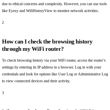
due to ethical concerns and complexity. However, you can use tools
like Eyezy and WifiHistoryView to monitor network activities.
2
How can I check the browsing history
through my WiFi router?
To check browsing history via your WiFi router, access the router’s
settings by entering its IP address in a browser. Log in with your
credentials and look for options like User Log or Administrative Log
to view connected devices and their activity.
3