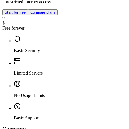
unrestricted internet access.
Start for free
Compare plans
0
$
Free forever
Basic Security
Limited Servers
No Usage Limits
Basic Support
Company