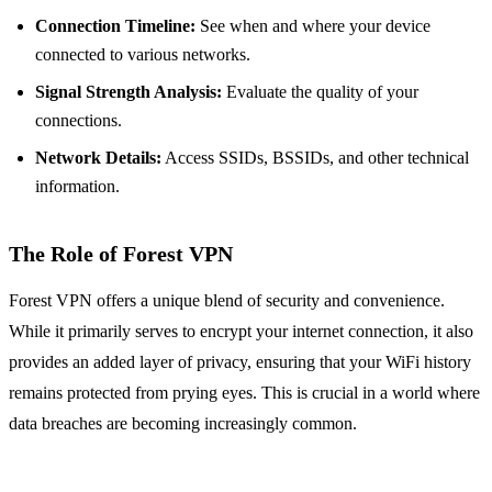
Connection Timeline:
See when and where your device
connected to various networks.
Signal Strength Analysis:
Evaluate the quality of your
connections.
Network Details:
Access SSIDs, BSSIDs, and other technical
information.
The Role of Forest VPN
Forest VPN offers a unique blend of security and convenience.
While it primarily serves to encrypt your internet connection, it also
provides an added layer of privacy, ensuring that your WiFi history
remains protected from prying eyes. This is crucial in a world where
data breaches are becoming increasingly common.