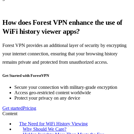
How does Forest VPN enhance the use of
WiFi history viewer apps?
Forest VPN provides an additional layer of security by encrypting
your internet connection, ensuring that your browsing history
remains private and protected from unauthorized access.
Get Started with ForestVPN
Secure your connection with military-grade encryption
Access geo-restricted content worldwide
Protect your privacy on any device
Get started
Pricing
Content
The Need for WiFi History Viewing
Why Should We Care?