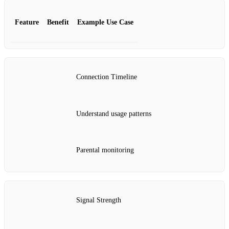
Feature
Benefit
Example Use Case
Connection Timeline
Understand usage patterns
Parental monitoring
Signal Strength