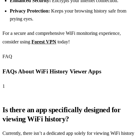
Enhanced Security:
Encrypts your internet connection.
Privacy Protection:
Keeps your browsing history safe from
prying eyes.
For a secure and comprehensive WiFi monitoring experience,
consider using
Forest VPN
today!
FAQ
FAQs About WiFi History Viewer Apps
1
Is there an app specifically designed for
viewing WiFi history?
Currently, there isn’t a dedicated app solely for viewing WiFi history