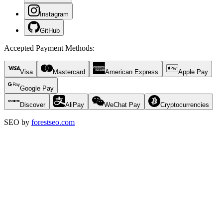
Instagram
GitHub
Accepted Payment Methods
:
Visa
Mastercard
American Express
Apple Pay
Google Pay
Discover
AliPay
WeChat Pay
Cryptocurrencies
SEO by
forestseo.com