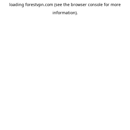
loading
forestvpn.com
(see the
browser console
for more
information).