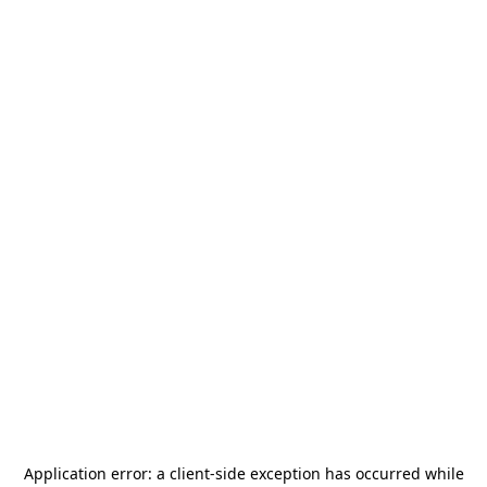
Application error: a
client
-side exception has occurred while