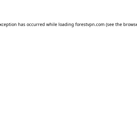
exception has occurred while loading
forestvpn.com
(see the
browse