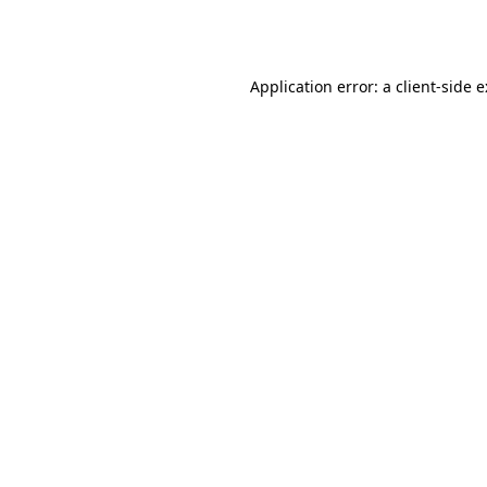
Application error: a
client
-side 