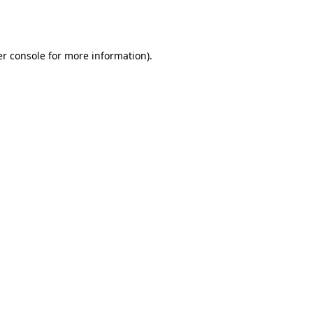
r console
for more information).